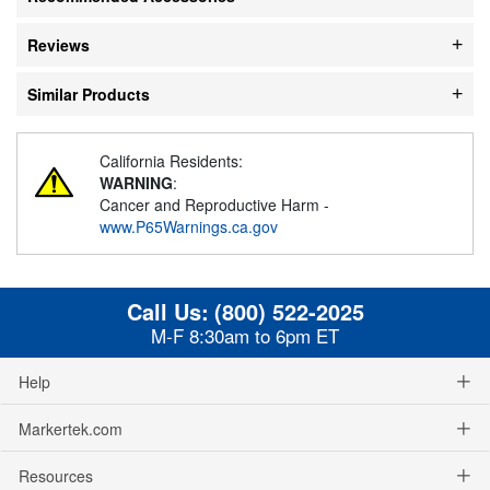
Reviews
Similar Products
California Residents:
WARNING
:
Cancer and Reproductive Harm -
www.P65Warnings.ca.gov
Call Us:
(800) 522-2025
M-F 8:30am to 6pm ET
Help
Markertek.com
Resources