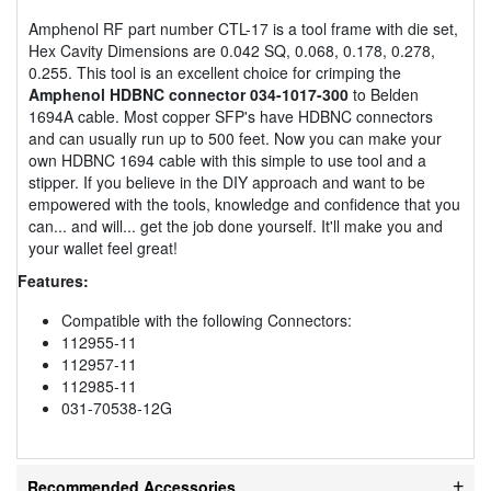
Amphenol RF part number CTL-17 is a tool frame with die set,
Hex Cavity Dimensions are 0.042 SQ, 0.068, 0.178, 0.278,
0.255. This tool is an excellent choice for crimping the
Amphenol HDBNC connector 034-1017-300
to Belden
1694A cable. Most copper SFP's have HDBNC connectors
and can usually run up to 500 feet. Now you can make your
own HDBNC 1694 cable with this simple to use tool and a
stipper. If you believe in the DIY approach and want to be
empowered with the tools, knowledge and confidence that you
can... and will... get the job done yourself. It'll make you and
your wallet feel great!
Features:
Compatible with the following Connectors:
112955-11
112957-11
112985-11
031-70538-12G
Recommended Accessories