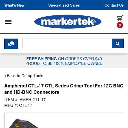
Skip to content
What's New
Specialized Sales
Contact Us
Toggle navigation
it
0
CLICK HERE TO CHAT WITH A LIV
SEA
FREE SHIPPING
ON ORDERS OVER $49
PROUD TO BE 100% EMPLOYEE OWNED
Back to Crimp Tools
Amphenol CTL-17 CTL Series Crimp Tool For 12G BNC
and HD-BNC Connectors
ITEM #: AMPH-CTL-17
MFG #: CTL-17