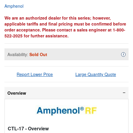
Amphenol
We are an authorized dealer for this series; however,
applicable tariffs and final pricing must be confirmed before
order acceptance. Please contact a sales engineer at 1-800-
522-2025 for further assistance.
Availability:
Sold Out
Availa
i
Report Lower Price
Large Quantity Quote
Overview
CTL-17
- Overview