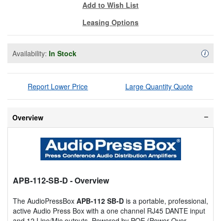
Add to Wish List
Leasing Options
Availability:
In Stock
Availa
i
Report Lower Price
Large Quantity Quote
Overview
APB-112-SB-D
- Overview
The AudioPressBox
APB-112 SB-D
is a portable, professional,
active Audio Press Box with a one channel RJ45 DANTE input
and 12 Line/Mic outputs. Powered by POE (Power Over