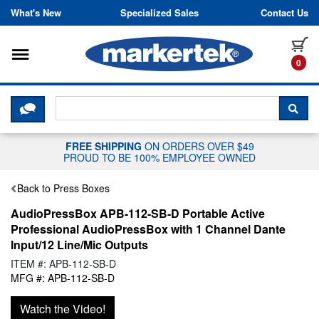
Skip to content
What's New
Specialized Sales
Contact Us
Toggle navigation
it
0
CLICK HERE TO CHAT WITH A LIV
SEA
FREE SHIPPING
ON ORDERS OVER $49
PROUD TO BE 100% EMPLOYEE OWNED
Back to Press Boxes
AudioPressBox APB-112-SB-D Portable Active
Professional AudioPressBox with 1 Channel Dante
Input/12 Line/Mic Outputs
ITEM #: APB-112-SB-D
MFG #: APB-112-SB-D
Watch the Video!