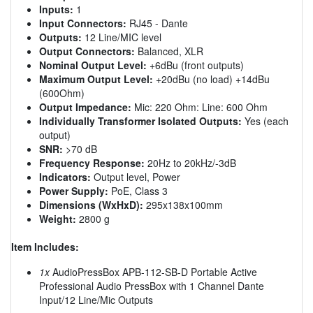
Inputs:
1
Input Connectors:
RJ45 - Dante
Outputs:
12 Line/MIC level
Output Connectors:
Balanced, XLR
Nominal Output Level:
+6dBu (front outputs)
Maximum Output Level:
+20dBu (no load) +14dBu
(600Ohm)
Output Impedance:
Mic: 220 Ohm: Line: 600 Ohm
Individually Transformer Isolated Outputs:
Yes (each
output)
SNR:
>70 dB
Frequency Response:
20Hz to 20kHz/-3dB
Indicators:
Output level, Power
Power Supply:
PoE, Class 3
Dimensions (WxHxD):
295x138x100mm
Weight:
2800 g
Item Includes:
1x
AudioPressBox APB-112-SB-D Portable Active
Professional Audio PressBox with 1 Channel Dante
Input/12 Line/Mic Outputs