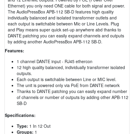
Ethernet) you only need ONE cable for both signal and power.
The AudioPressBox APB-112 SB-D features high quality
individually balanced and isolated transformer outlets and
each output is switchable between Mic or Line Levels. Plug
and Play means super quick set-up anywhere abd thanks to
DANTE patching you can easily expand channels and outputs
by adding another AudioPressBox APB-112 SB-D.
Features:
1 channel DANTE input - RJ45 ethercon
12 high quality balanced, individually transformer isolated
outputs.
Each output is switchable between Line or MIC level.
The unit is powered only via PoE from DANTE network
Thanks to DANTE patching you can easily expand number
of channels or number of outputs by adding other APB-112
SB-D
Specifications:
Type:
1 In 12 Out
Groups:
1