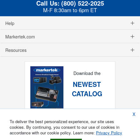
Call Us:
(800) 522-2025
M-F 8:30am to 6pm ET
Help
Markertek.com
Resources
Download the
NEWEST
CATALOG
X
To deliver the best personalized experience, our site uses
cookies. By continuing, you consent to our use of cookies in
accordance with our cookie policy. Learn more:
Privacy Policy