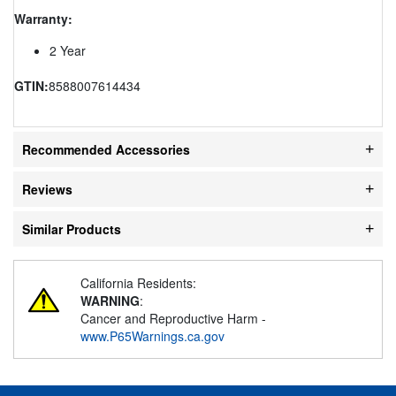
Warranty:
2 Year
GTIN:
8588007614434
Recommended Accessories
Reviews
Similar Products
California Residents:
WARNING
:
Cancer and Reproductive Harm -
www.P65Warnings.ca.gov