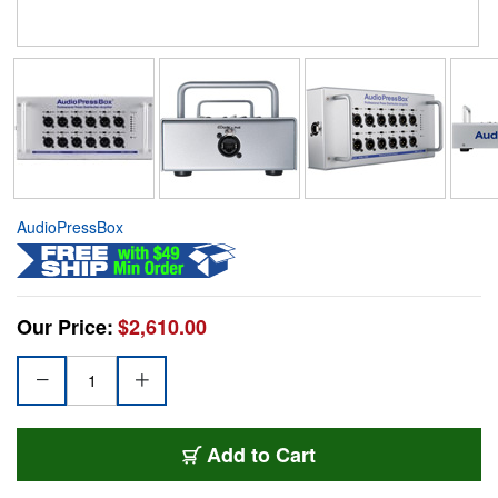
AudioPressBox
Our Price:
$2,610.00
Add to Cart