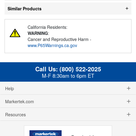
Similar Products
California Residents:
WARNING
:
Cancer and Reproductive Harm -
www.P65Warnings.ca.gov
Call Us:
(800) 522-2025
M-F 8:30am to 6pm ET
Help
Markertek.com
Resources