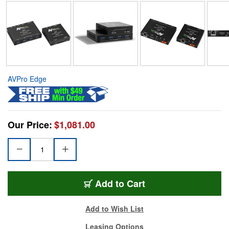
AVPro Edge
Our Price:
$1,081.00
Add to Cart
Add to Wish List
Leasing Options