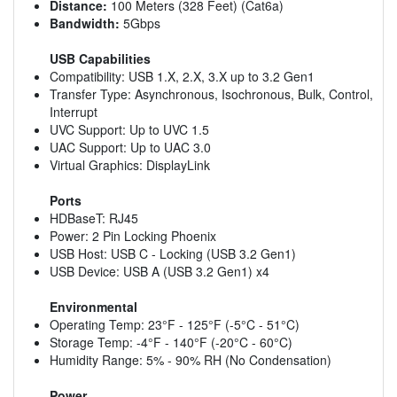
Distance:
100 Meters (328 Feet) (Cat6a)
Bandwidth:
5Gbps
USB Capabilities
Compatibility: USB 1.X, 2.X, 3.X up to 3.2 Gen1
Transfer Type: Asynchronous, Isochronous, Bulk, Control,
Interrupt
UVC Support: Up to UVC 1.5
UAC Support: Up to UAC 3.0
Virtual Graphics: DisplayLink
Ports
HDBaseT: RJ45
Power: 2 Pin Locking Phoenix
USB Host: USB C - Locking (USB 3.2 Gen1)
USB Device: USB A (USB 3.2 Gen1) x4
Environmental
Operating Temp: 23°F - 125°F (-5°C - 51°C)
Storage Temp: -4°F - 140°F (-20°C - 60°C)
Humidity Range: 5% - 90% RH (No Condensation)
Power