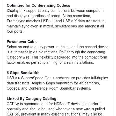
Optimized for Conferencing Codecs
DisplayLink supports easy connections between computers
and displays regardless of brand. At the same time,
Framesync matches USB 2.0 and USB 3.X data transfers to
maintain sync even in mixed, simultaneous use amongst all
four ports.
Power over Cable
Select an end to apply power to the kit, and the second device
is automatically via bidirectional PoC through the connecting
Category wire. This flexibility packaged into the compact form
factor enables perfect planning for clean installations.
5 Gbps Bandwidth
USB 3.0 SupersSpeed Gen 1 architecture provides full-duplex
data transfers. Ample 5 Gbps bandwidth for 4K cameras,
Codecs, and Conference Room Soundbar systems.
Linked By Category Cabling
CAT-6A is recommended for HDBaseT devices to perform
optimally and should be used whenever a new wire is pulled.
CAT 5e, prevalent in many existing situations, may also be