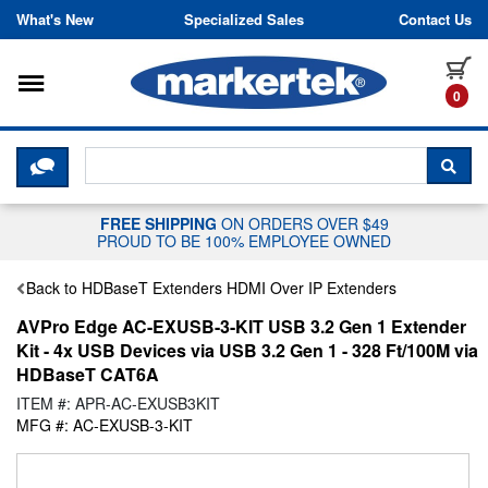
Skip to content
What's New
Specialized Sales
Contact Us
Toggle navigation
it
0
CLICK HERE TO CHAT WITH A LIV
SEA
FREE SHIPPING
ON ORDERS OVER $49
PROUD TO BE 100% EMPLOYEE OWNED
Back to HDBaseT Extenders HDMI Over IP Extenders
AVPro Edge AC-EXUSB-3-KIT USB 3.2 Gen 1 Extender
Kit - 4x USB Devices via USB 3.2 Gen 1 - 328 Ft/100M via
HDBaseT CAT6A
ITEM #: APR-AC-EXUSB3KIT
MFG #: AC-EXUSB-3-KIT