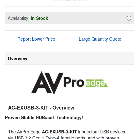
Availability:
In Stock
Availa
i
Report Lower Price
Large Quantity Quote
Overview
AC-EXUSB-3-KIT
- Overview
Proven Stable HDBaseT Technology!
The AVPro Edge
AC-EXUSB-3-KIT
inputs four USB devices
via USB 3.2 Gen 1 Type-A female ports, and with proven