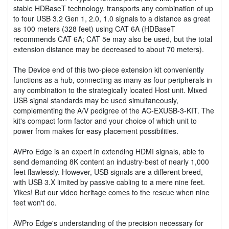
stable HDBaseT technology, transports any combination of up
to four USB 3.2 Gen 1, 2.0, 1.0 signals to a distance as great
as 100 meters (328 feet) using CAT 6A (HDBaseT
recommends CAT 6A; CAT 5e may also be used, but the total
extension distance may be decreased to about 70 meters).
The Device end of this two-piece extension kit conveniently
functions as a hub, connecting as many as four peripherals in
any combination to the strategically located Host unit. Mixed
USB signal standards may be used simultaneously,
complementing the A/V pedigree of the AC-EXUSB-3-KIT. The
kit's compact form factor and your choice of which unit to
power from makes for easy placement possibilities.
AVPro Edge is an expert in extending HDMI signals, able to
send demanding 8K content an industry-best of nearly 1,000
feet flawlessly. However, USB signals are a different breed,
with USB 3.X limited by passive cabling to a mere nine feet.
Yikes! But our video heritage comes to the rescue when nine
feet won't do.
AVPro Edge's understanding of the precision necessary for