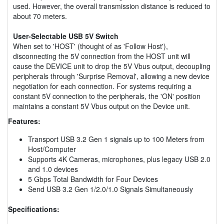
used. However, the overall transmission distance is reduced to
about 70 meters.
User-Selectable USB 5V Switch
When set to 'HOST' (thought of as 'Follow Host'),
disconnecting the 5V connection from the HOST unit will
cause the DEVICE unit to drop the 5V Vbus output, decoupling
peripherals through 'Surprise Removal', allowing a new device
negotiation for each connection. For systems requiring a
constant 5V connection to the peripherals, the 'ON' position
maintains a constant 5V Vbus output on the Device unit.
Features:
Transport USB 3.2 Gen 1 signals up to 100 Meters from
Host/Computer
Supports 4K Cameras, microphones, plus legacy USB 2.0
and 1.0 devices
5 Gbps Total Bandwidth for Four Devices
Send USB 3.2 Gen 1/2.0/1.0 Signals Simultaneously
Specifications: