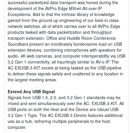
successful packetized data transport was honed during the
development of the AVPro Edge MXnet AV-over-IP
Ecosystems. Add to that the intrinsic library of knowledge
gained from the ground-up engineering of our best-in-class
network switches, all of which carries over to all AVPro Edge
products tasked with data packetization and throughput
transport extension. Office and Huddle Room Conference
Soundbars present an inordinately burdensome load on USB
extension devices, combining microphones with speakers for
audio, 4K web cameras, and computer interoperability via USB
3.2 Gen 1 connectivity, all hauntingly similar to AV-o-IP. The
AC-EXUSB-3-KIT excels at being tasked as the USB pipeline
to deliver these signals safely and unaltered to any location in
the largest meeting areas.
Extend Any USB Signal
Signals from USB 1.0, 2.0, and 3.2 Gen 1 standards may be
mixed and sent simultaneously over the AC- EXUSB-3-KIT. All
USB ports on both the Host and the Device are robust USB
3.2 Gen 1 Type. The AC-EXUSB-3-Device features additional
use as a hub, tethering multiple peripherals to the host
computer.