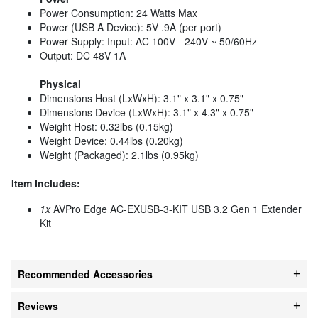
Power Consumption: 24 Watts Max
Power (USB A Device): 5V .9A (per port)
Power Supply: Input: AC 100V - 240V ~ 50/60Hz
Output: DC 48V 1A
Physical
Dimensions Host (LxWxH): 3.1" x 3.1" x 0.75"
Dimensions Device (LxWxH): 3.1" x 4.3" x 0.75"
Weight Host: 0.32lbs (0.15kg)
Weight Device: 0.44lbs (0.20kg)
Weight (Packaged): 2.1lbs (0.95kg)
Item Includes:
1x
AVPro Edge AC-EXUSB-3-KIT USB 3.2 Gen 1 Extender
Kit
Recommended Accessories
Reviews