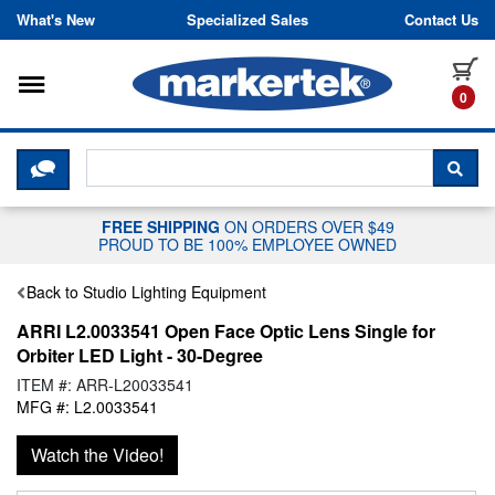
Skip to content
What's New
Specialized Sales
Contact Us
Toggle navigation
it
0
CLICK HERE TO CHAT WITH A LIV
SEA
FREE SHIPPING
ON ORDERS OVER $49
PROUD TO BE 100% EMPLOYEE OWNED
Back to Studio Lighting Equipment
ARRI L2.0033541 Open Face Optic Lens Single for
Orbiter LED Light - 30-Degree
ITEM #: ARR-L20033541
MFG #: L2.0033541
Watch the Video!