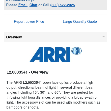
Please
Email
,
Chat
or Call
(800) 522-2025
Report Lower Price
Large Quantity Quote
Overview
L2.0033541
- Overview
The ARRI
L2.0033541
open face optics produce a high-
output, directional beam of light in several different beam
angles including 15°, 30°, and 60°. They are perfect for
throwing light long distances or providing a broad swath of
light. The accessory slot can be used with modifiers such as
barndoors or snoots.