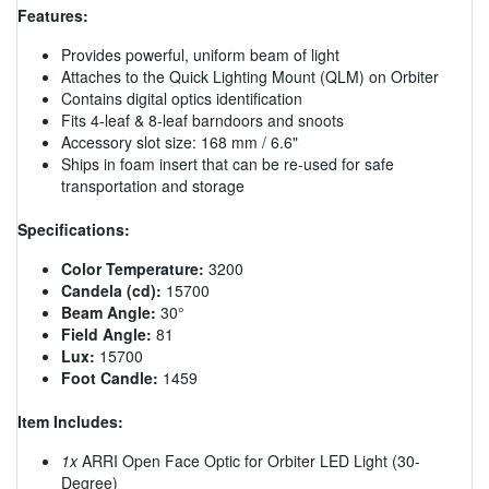
Features:
Provides powerful, uniform beam of light
Attaches to the Quick Lighting Mount (QLM) on Orbiter
Contains digital optics identification
Fits 4-leaf & 8-leaf barndoors and snoots
Accessory slot size: 168 mm / 6.6"
Ships in foam insert that can be re-used for safe
transportation and storage
Specifications:
Color Temperature:
3200
Candela (cd):
15700
Beam Angle:
30°
Field Angle:
81
Lux:
15700
Foot Candle:
1459
Item Includes:
1x
ARRI Open Face Optic for Orbiter LED Light (30-
Degree)