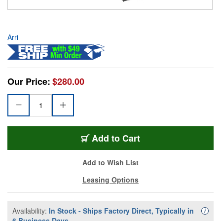
Arri
Our Price:
$280.00
Add to Cart
Add to Wish List
Leasing Options
Availability:
In Stock - Ships Factory Direct, Typically in
Availa
i
6 Business Days.