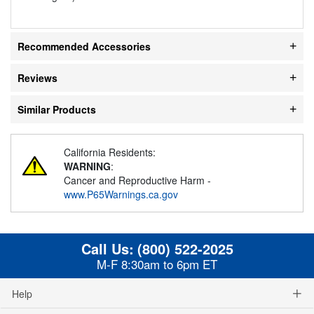
Recommended Accessories
Reviews
Similar Products
California Residents:
WARNING
:
Cancer and Reproductive Harm -
www.P65Warnings.ca.gov
Call Us:
(800) 522-2025
M-F 8:30am to 6pm ET
Help