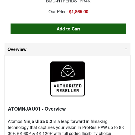
BMD-HYPERDSTPR4K
$1,865.00
Our Price:
Overview
ATOMNJAU01
- Overview
Atomos
Ninja Ultra 5.2
is a leap forward in filmaking
technology that captures your vision in ProRes RAW up to 8K
30P, 6K 60P & 4K 120P with full codec flexibility choice