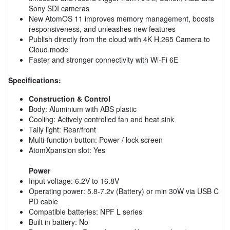
Sony SDI cameras
New AtomOS 11 improves memory management, boosts
responsiveness, and unleashes new features
Publish directly from the cloud with 4K H.265 Camera to
Cloud mode
Faster and stronger connectivity with Wi-Fi 6E
Specifications:
Construction & Control
Body: Aluminium with ABS plastic
Cooling: Actively controlled fan and heat sink
Tally light: Rear/front
Multi-function button: Power / lock screen
AtomXpansion slot: Yes
Power
Input voltage: 6.2V to 16.8V
Operating power: 5.8-7.2v (Battery) or min 30W via USB C
PD cable
Compatible batteries: NPF L series
Built in battery: No