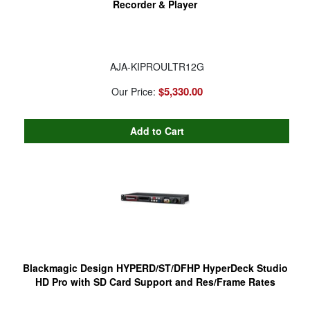
Recorder & Player
AJA-KIPROULTR12G
$5,330.00
Our Price:
Blackmagic Design HYPERD/ST/DFHP HyperDeck Studio
HD Pro with SD Card Support and Res/Frame Rates