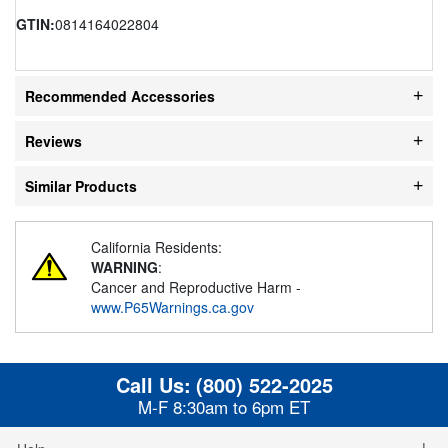
GTIN:
0814164022804
Recommended Accessories
Reviews
Similar Products
California Residents:
WARNING
:
Cancer and Reproductive Harm -
www.P65Warnings.ca.gov
Call Us:
(800) 522-2025
M-F 8:30am to 6pm ET