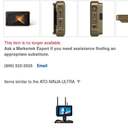
This item is no longer available.
Ask a Markertek Expert if you need assistance finding an
appropriate substitute.
(800) 522-2025
Email
Items similar to the
ATO-NINJA-ULTRA