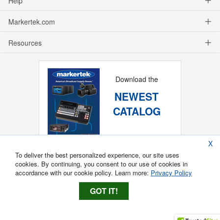
Help
Markertek.com
Resources
Download the
NEWEST
CATALOG
X
To deliver the best personalized experience, our site uses
cookies. By continuing, you consent to our use of cookies in
accordance with our cookie policy. Learn more:
Privacy Policy
GOT IT!
Copyright ®
2026
Markertek, Division of
Tower Products Incorporated