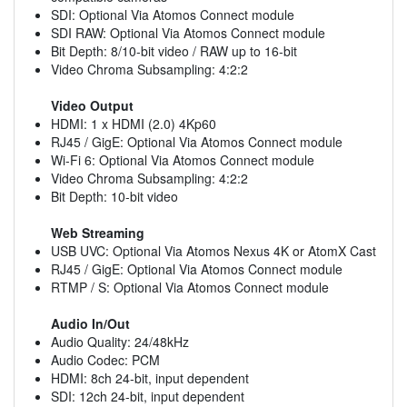
SDI: Optional Via Atomos Connect module
SDI RAW: Optional Via Atomos Connect module
Bit Depth: 8/10-bit video / RAW up to 16-bit
Video Chroma Subsampling: 4:2:2
Video Output
HDMI: 1 x HDMI (2.0) 4Kp60
RJ45 / GigE: Optional Via Atomos Connect module
Wi-Fi 6: Optional Via Atomos Connect module
Video Chroma Subsampling: 4:2:2
Bit Depth: 10-bit video
Web Streaming
USB UVC: Optional Via Atomos Nexus 4K or AtomX Cast
RJ45 / GigE: Optional Via Atomos Connect module
RTMP / S: Optional Via Atomos Connect module
Audio In/Out
Audio Quality: 24/48kHz
Audio Codec: PCM
HDMI: 8ch 24-bit, input dependent
SDI: 12ch 24-bit, input dependent