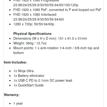
23.98/24/25/29.9/30/50/59.94/60/100/120p
FHD 1920 x 1080 PsF: converted to P and looped out PsF
FHD 1920 x 1080 Interlaced:
23.98/24/25/29.9/30/50/59.94/60i
1280 x 720p: 50/59.94/60p
Physical Specifications
Dimensions (W x H x D mm): 151 x 91.5 x 31mm
Weight: 360g / 12.7oz
Mount points: 1 x anti-rotation 1/4-inch / 3/8-inch top and
bottom
Item Includes:
1x
Ninja Ultra
1x
Battery eliminator
1x
USB C PD to 2.1mm DC power lead
1x
QuickStart Guide
Warranty:
1 year