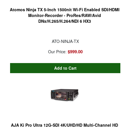
Atomos Ninja TX 5-Inch 1500nit Wi-Fi Enabled SDI/HDMI
Monitor-Recorder - ProRes/RAW/Avid
DNx/H.265/H.264/NDI 6 HX3
ATO-NINJA-TX
$999.00
Our Price:
AJA Ki Pro Ultra 12G-SDI 4K/UHD/HD Multi-Channel HD