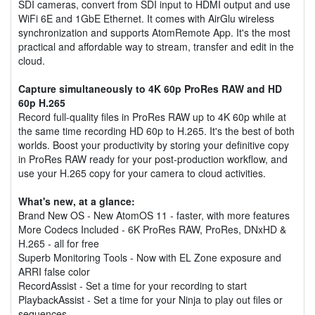
SDI cameras, convert from SDI input to HDMI output and use
WiFi 6E and 1GbE Ethernet. It comes with AirGlu wireless
synchronization and supports AtomRemote App. It's the most
practical and affordable way to stream, transfer and edit in the
cloud.
Capture simultaneously to 4K 60p ProRes RAW and HD
60p H.265
Record full-quality files in ProRes RAW up to 4K 60p while at
the same time recording HD 60p to H.265. It's the best of both
worlds. Boost your productivity by storing your definitive copy
in ProRes RAW ready for your post-production workflow, and
use your H.265 copy for your camera to cloud activities.
What's new, at a glance:
Brand New OS - New AtomOS 11 - faster, with more features
More Codecs Included - 6K ProRes RAW, ProRes, DNxHD &
H.265 - all for free
Superb Monitoring Tools - Now with EL Zone exposure and
ARRI false color
RecordAssist - Set a time for your recording to start
PlaybackAssist - Set a time for your Ninja to play out files or
sequences