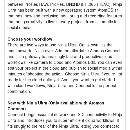
between ProRes RAW, ProRes, DNxHD & H.265 (HEVC). Ninja
Ultra has been built with a new operating system AtomOS 11
that host new and exclusive monitoring and recording features
that bring creativity to live in every project, from cinematic to
social media.
Choose your workflow
There are two ways to use Ninja Ultra. On its own, it's the
most powerful Ninja ever. Add the affordable Atomos Connect,
and it's a gateway to amazingly fast and productive cloud
workflows like camera to cloud and Atomos Edit. You can even
edit your project in the cloud and publish to social media within
minutes of shooting the action. Choose Ninja Ultra if you're not
ready for the cloud quite yet. And if you want to get started
with cloud workflows, Ninja Ultra and Connect is the perfect
combination.
New with Ninja Ultra (Only available with Atomos
Connect)
Connect brings essential network and SDI connectivity to Ninja
Ultra and introduces you to super-efficient cloud workflows. It
fits snugly to the rear of the Ninja Ultra, letting you connect to