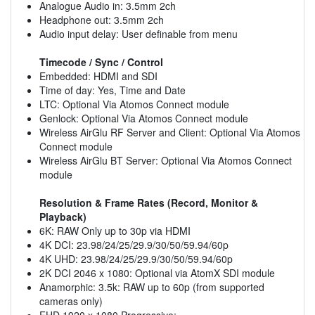
Analogue Audio in: 3.5mm 2ch
Headphone out: 3.5mm 2ch
Audio input delay: User definable from menu
Timecode / Sync / Control
Embedded: HDMI and SDI
Time of day: Yes, Time and Date
LTC: Optional Via Atomos Connect module
Genlock: Optional Via Atomos Connect module
Wireless AirGlu RF Server and Client: Optional Via Atomos
Connect module
Wireless AirGlu BT Server: Optional Via Atomos Connect
module
Resolution & Frame Rates (Record, Monitor &
Playback)
6K: RAW Only up to 30p via HDMI
4K DCI: 23.98/24/25/29.9/30/50/59.94/60p
4K UHD: 23.98/24/25/29.9/30/50/59.94/60p
2K DCI 2046 x 1080: Optional via AtomX SDI module
Anamorphic: 3.5k: RAW up to 60p (from supported
cameras only)
FHD 1920 x 1080 Progressive: