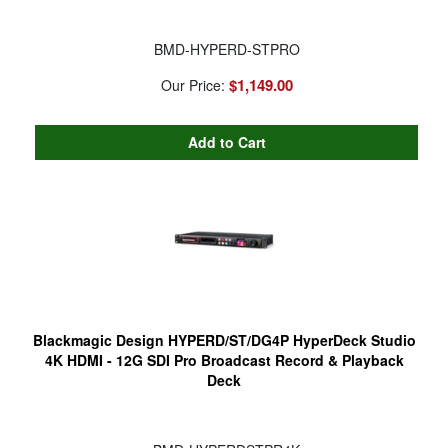
BMD-HYPERD-STPRO
$1,149.00
Our Price:
Blackmagic Design HYPERD/ST/DG4P HyperDeck Studio
4K HDMI - 12G SDI Pro Broadcast Record & Playback
Deck