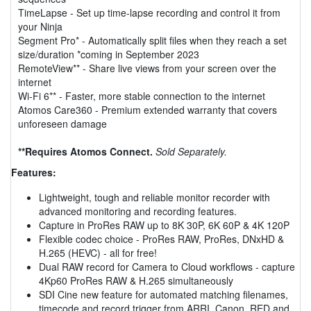
TimeLapse - Set up time-lapse recording and control it from
your Ninja
Segment Pro* - Automatically split files when they reach a set
size/duration *coming in September 2023
RemoteView** - Share live views from your screen over the
internet
Wi-Fi 6** - Faster, more stable connection to the internet
Atomos Care360 - Premium extended warranty that covers
unforeseen damage
**Requires Atomos Connect.
Sold Separately.
Features:
Lightweight, tough and reliable monitor recorder with
advanced monitoring and recording features.
Capture in ProRes RAW up to 8K 30P, 6K 60P & 4K 120P
Flexible codec choice - ProRes RAW, ProRes, DNxHD &
H.265 (HEVC) - all for free!
Dual RAW record for Camera to Cloud workflows - capture
4Kp60 ProRes RAW & H.265 simultaneously
SDI Cine new feature for automated matching filenames,
timecode and record trigger from ARRI, Canon, RED and