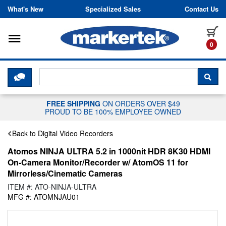
Skip to content
What's New
Specialized Sales
Contact Us
Toggle navigation
it
0
CLICK HERE TO CHAT WITH A LIV
SEA
FREE SHIPPING
ON ORDERS OVER $49
PROUD TO BE 100% EMPLOYEE OWNED
Back to Digital Video Recorders
Atomos NINJA ULTRA 5.2 in 1000nit HDR 8K30 HDMI
On-Camera Monitor/Recorder w/ AtomOS 11 for
Mirrorless/Cinematic Cameras
ITEM #: ATO-NINJA-ULTRA
MFG #: ATOMNJAU01