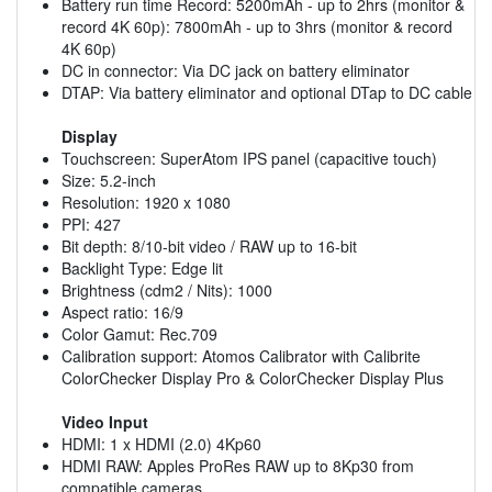
Battery run time Record: 5200mAh - up to 2hrs (monitor &
record 4K 60p): 7800mAh - up to 3hrs (monitor & record
4K 60p)
DC in connector: Via DC jack on battery eliminator
DTAP: Via battery eliminator and optional DTap to DC cable
Display
Touchscreen: SuperAtom IPS panel (capacitive touch)
Size: 5.2-inch
Resolution: 1920 x 1080
PPI: 427
Bit depth: 8/10-bit video / RAW up to 16-bit
Backlight Type: Edge lit
Brightness (cdm2 / Nits): 1000
Aspect ratio: 16/9
Color Gamut: Rec.709
Calibration support: Atomos Calibrator with Calibrite
ColorChecker Display Pro & ColorChecker Display Plus
Video Input
HDMI: 1 x HDMI (2.0) 4Kp60
HDMI RAW: Apples ProRes RAW up to 8Kp30 from
compatible cameras