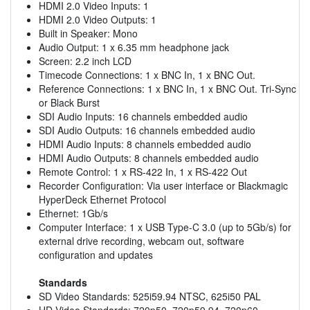
HDMI 2.0 Video Inputs: 1
HDMI 2.0 Video Outputs: 1
Built in Speaker: Mono
Audio Output: 1 x 6.35 mm headphone jack
Screen: 2.2 inch LCD
Timecode Connections: 1 x BNC In, 1 x BNC Out.
Reference Connections: 1 x BNC In, 1 x BNC Out. Tri-Sync
or Black Burst
SDI Audio Inputs: 16 channels embedded audio
SDI Audio Outputs: 16 channels embedded audio
HDMI Audio Inputs: 8 channels embedded audio
HDMI Audio Outputs: 8 channels embedded audio
Remote Control: 1 x RS-422 In, 1 x RS-422 Out
Recorder Configuration: Via user interface or Blackmagic
HyperDeck Ethernet Protocol
Ethernet: 1Gb/s
Computer Interface: 1 x USB Type-C 3.0 (up to 5Gb/s) for
external drive recording, webcam out, software
configuration and updates
Standards
SD Video Standards: 525i59.94 NTSC, 625i50 PAL
HD Video Standards: 720p50, 720p59.94, 720p60,