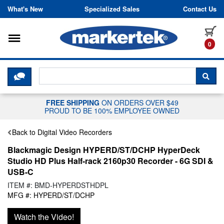
Skip to content
What's New
Specialized Sales
Contact Us
Toggle navigation
it
0
CLICK HERE TO CHAT WITH A LIV
SEA
FREE SHIPPING
ON ORDERS OVER $49
PROUD TO BE 100% EMPLOYEE OWNED
Back to Digital Video Recorders
Blackmagic Design HYPERD/ST/DCHP HyperDeck
Studio HD Plus Half-rack 2160p30 Recorder - 6G SDI &
USB-C
ITEM #: BMD-HYPERDSTHDPL
MFG #: HYPERD/ST/DCHP
Watch the Video!