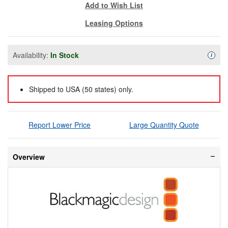
Add to Wish List
Leasing Options
Availability:
In Stock
Availa
i
Shipped to USA (50 states) only.
Report Lower Price
Large Quantity Quote
Overview