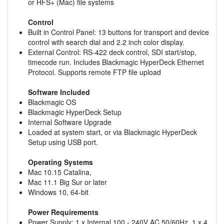
or HFS+ (Mac) file systems
Control
Built in Control Panel: 13 buttons for transport and device
control with search dial and 2.2 inch color display.
External Control: RS-422 deck control, SDI start/stop,
timecode run. Includes Blackmagic HyperDeck Ethernet
Protocol. Supports remote FTP file upload
Software Included
Blackmagic OS
Blackmagic HyperDeck Setup
Internal Software Upgrade
Loaded at system start, or via Blackmagic HyperDeck
Setup using USB port.
Operating Systems
Mac 10.15 Catalina,
Mac 11.1 Big Sur or later
Windows 10, 64-bit
Power Requirements
Power Supply: 1 x Internal 100 - 240V AC 50/60Hz. 1 x 4