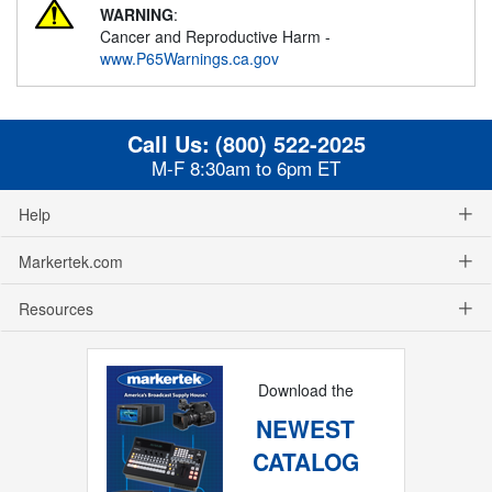
WARNING
:
Cancer and Reproductive Harm -
www.P65Warnings.ca.gov
Call Us:
(800) 522-2025
M-F 8:30am to 6pm ET
Help
Markertek.com
Resources
Download the
NEWEST
CATALOG