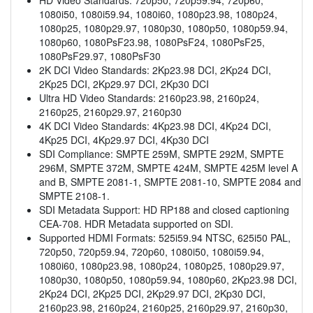
1080i50, 1080i59.94, 1080i60, 1080p23.98, 1080p24,
1080p25, 1080p29.97, 1080p30, 1080p50, 1080p59.94,
1080p60, 1080PsF23.98, 1080PsF24, 1080PsF25,
1080PsF29.97, 1080PsF30
2K DCI Video Standards: 2Kp23.98 DCI, 2Kp24 DCI,
2Kp25 DCI, 2Kp29.97 DCI, 2Kp30 DCI
Ultra HD Video Standards: 2160p23.98, 2160p24,
2160p25, 2160p29.97, 2160p30
4K DCI Video Standards: 4Kp23.98 DCI, 4Kp24 DCI,
4Kp25 DCI, 4Kp29.97 DCI, 4Kp30 DCI
SDI Compliance: SMPTE 259M, SMPTE 292M, SMPTE
296M, SMPTE 372M, SMPTE 424M, SMPTE 425M level A
and B, SMPTE 2081-1, SMPTE 2081-10, SMPTE 2084 and
SMPTE 2108-1.
SDI Metadata Support: HD RP188 and closed captioning
CEA-708. HDR Metadata supported on SDI.
Supported HDMI Formats: 525i59.94 NTSC, 625i50 PAL,
720p50, 720p59.94, 720p60, 1080i50, 1080i59.94,
1080i60, 1080p23.98, 1080p24, 1080p25, 1080p29.97,
1080p30, 1080p50, 1080p59.94, 1080p60, 2Kp23.98 DCI,
2Kp24 DCI, 2Kp25 DCI, 2Kp29.97 DCI, 2Kp30 DCI,
2160p23.98, 2160p24, 2160p25, 2160p29.97, 2160p30,