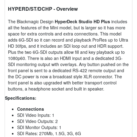
HYPERD/ST/DCHP
- Overview
The Blackmagic Design
HyperDeck Studio HD Plus
includes
all the features of the Mini model, but is larger so it has more
space for extra controls and extra connections. This model
adds 6G-SDI so it can record and playback ProRes up to Ultra
HD 30fps, and it includes an SDI loop out and HDR support.
Plus the two 6G-SDI outputs allow fill and key playback up to
1080p60. There is also an HDMI input and a dedicated 3G-
SDI monitoring output with overlays. Any button pushed on the
front panel is sent to a dedicated RS-422 remote output and
the DC power is now a broadcast style XLR connector. The
front panel is also upgraded with better transport control
buttons, a headphone socket and built in speaker.
Specifications:
Connections
SDI Video Inputs: 1
SDI Video Outputs: 2
SDI Monitor Outputs: 1
SDI Rates: 270Mb, 1.5G, 3G, 6G