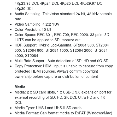
4Kp23.98 DCI, 4Kp24 DCI, 4Kp25 DCI, 4Kp29.97 DCI,
4Kp30 DCI
Audio Sampling: Television standard 24-bit, 48 kHz sample
rate
Video Sampling: 4:2:2 YUV
Color Precision: 10-bit
Color Space: REC 601, REC 709, REC 2020. 33 point 3D
LUTS can be applied to SDI monitor out.
HDR Support: Hybrid Log-Gamma, ST2084 300, ST2084
500, ST2084 800, ST2084 1000, ST2084 2000, ST2084
4000, ST2084
Multi Rate Support: Auto detection of SD, HD and 6G-SDI.
Copy Protection: HDMI input is unable to capture from copy
protected HDMI sources. Always confirm copyright
ownership before capture or distribution of content
Media
Media: 2 x SD card slots, 1 x USB-C 3.0 expansion port for
external recording of SD, HD, 2K DCI, Ultra HD and 4K
DCI.
Media Type: UHS-I and UHS-II SD cards.
Media Format: Can format media to ExFAT (Windows/Mac)