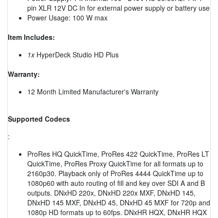
pin XLR 12V DC In for external power supply or battery use
Power Usage: 100 W max
Item Includes:
1x
HyperDeck Studio HD Plus
Warranty:
12 Month Limited Manufacturer's Warranty
Supported Codecs
:
ProRes HQ QuickTime, ProRes 422 QuickTime, ProRes LT
QuickTime, ProRes Proxy QuickTime for all formats up to
2160p30. Playback only of ProRes 4444 QuickTime up to
1080p60 with auto routing of fill and key over SDI A and B
outputs. DNxHD 220x, DNxHD 220x MXF, DNxHD 145,
DNxHD 145 MXF, DNxHD 45, DNxHD 45 MXF for 720p and
1080p HD formats up to 60fps. DNxHR HQX, DNxHR HQX