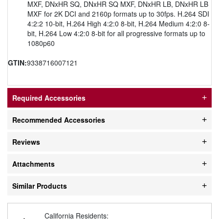
MXF, DNxHR SQ, DNxHR SQ MXF, DNxHR LB, DNxHR LB
MXF for 2K DCI and 2160p formats up to 30fps. H.264 SDI
4:2:2 10-bit, H.264 High 4:2:0 8-bit, H.264 Medium 4:2:0 8-
bit, H.264 Low 4:2:0 8-bit for all progressive formats up to
1080p60
GTIN:
9338716007121
Required Accessories
Recommended Accessories
Reviews
Attachments
Similar Products
California Residents: