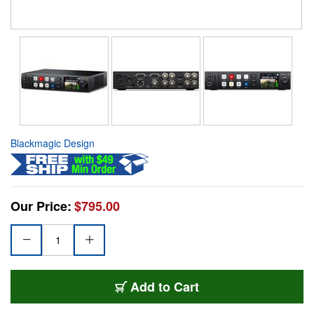
Blackmagic Design
Our Price:
$795.00
Add to Cart