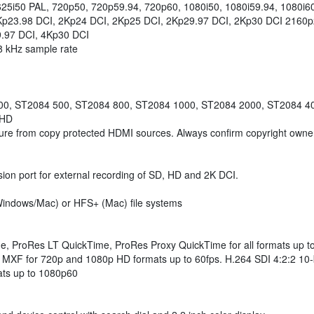
25i50 PAL, 720p50, 720p59.94, 720p60, 1080i50, 1080i59.94, 1080i6
p23.98 DCI, 2Kp24 DCI, 2Kp25 DCI, 2Kp29.97 DCI, 2Kp30 DCI 2160p
.97 DCI, 4Kp30 DCI
48 kHz sample rate
00, ST2084 500, ST2084 800, ST2084 1000, ST2084 2000, ST2084 4
 HD
ure from copy protected HDMI sources. Always confirm copyright owners
ion port for external recording of SD, HD and 2K DCI.
indows/Mac) or HFS+ (Mac) file systems
, ProRes LT QuickTime, ProRes Proxy QuickTime for all formats u
for 720p and 1080p HD formats up to 60fps. H.264 SDI 4:2:2 10-bit,
mats up to 1080p60