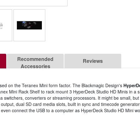
Recommended
Reviews
Accessories
ed on the Teranex Mini form factor. The Blackmagic Design's
HyperD
ex Mini Rack Shelf to rack mount 3 HyperDeck Studio HD Minis in a sin
switchers, converters or streaming processors. It might be small, but y
output, dual SD card media slots, built in sync and timecode generators
 even connect the USB to a computer as HyperDeck Studio HD Mini wor