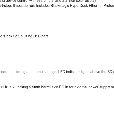
 and device control with search dial and 2.2 inch color display
tart/stop, timecode run. Includes Blackmagic HyperDeck Ethernet Protoc
yperDeck Setup using USB port
mecode monitoring and menu settings. LED indicator lights above the SD 
60Hz. 1 x Locking 5.5mm barrel 12V DC In for external power supply or