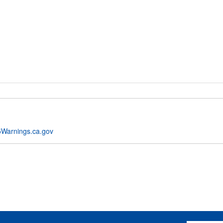
Warnings.ca.gov
Email Addres