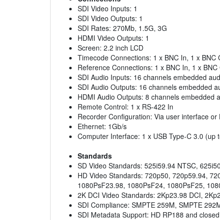
SDI Video Inputs: 1
SDI Video Outputs: 1
SDI Rates: 270Mb, 1.5G, 3G
HDMI Video Outputs: 1
Screen: 2.2 inch LCD
Timecode Connections: 1 x BNC In, 1 x BNC 
Reference Connections: 1 x BNC In, 1 x BNC O
SDI Audio Inputs: 16 channels embedded aud
SDI Audio Outputs: 16 channels embedded a
HDMI Audio Outputs: 8 channels embedded a
Remote Control: 1 x RS-422 In
Recorder Configuration: Via user interface o
Ethernet: 1Gb/s
Computer Interface: 1 x USB Type-C 3.0 (up t
Standards
SD Video Standards: 525i59.94 NTSC, 625i5
HD Video Standards: 720p50, 720p59.94, 72
1080PsF23.98, 1080PsF24, 1080PsF25, 108
2K DCI Video Standards: 2Kp23.98 DCI, 2Kp
SDI Compliance: SMPTE 259M, SMPTE 292M
SDI Metadata Support: HD RP188 and closed