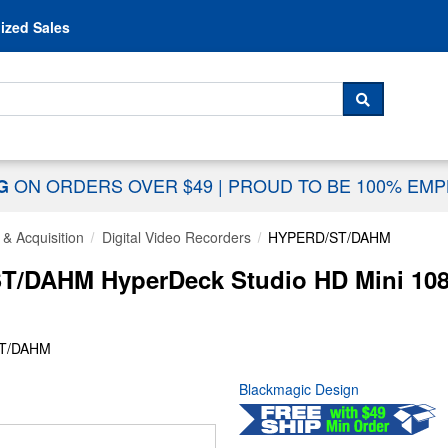
Skip to content
ized Sales
 For...
SEARCH
ON ORDERS OVER $49
|
PROUD TO BE 100% EM
NG
& Acquisition
Digital Video Recorders
HYPERD/ST/DAHM
T/DAHM HyperDeck Studio HD Mini 108
ST/DAHM
Blackmagic Design