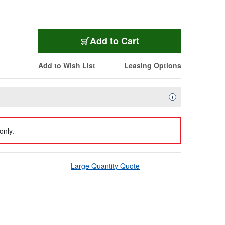
Add to Cart
Add to Wish List
Leasing Options
Availability Descript
i
only.
Large Quantity Quote