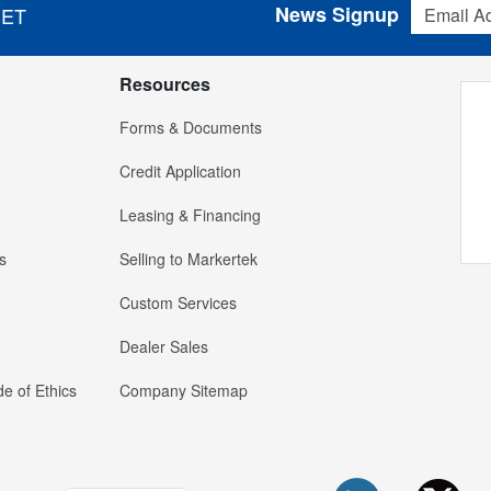
News Signup
 ET
Resources
Forms & Documents
Credit Application
Leasing & Financing
s
Selling to Markertek
Custom Services
Dealer Sales
e of Ethics
Company Sitemap