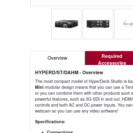
Required
Overview
Accessories
HYPERD/ST/DAHM
- Overview
The most compact model of HyperDeck Studio is bas
Mini
modular design means that you can use a Teran
or you can combine them with other products such as 
powerful features, such as 3G-SDI in and out, HDMI 
controls and both AC and DC power inputs. You can
webcam so you can use any video software!
Specifications:
Connections