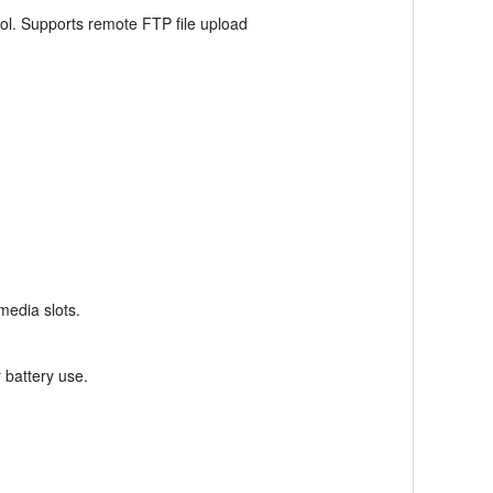
ol. Supports remote FTP file upload
media slots.
 battery use.