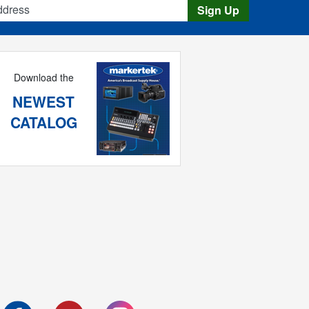
Sign Up
Download the
NEWEST
CATALOG