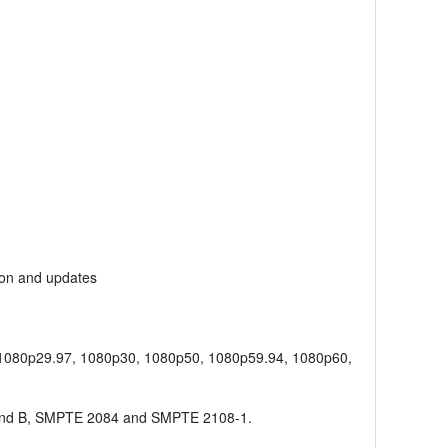
ion and updates
 1080p29.97, 1080p30, 1080p50, 1080p59.94, 1080p60,
nd B, SMPTE 2084 and SMPTE 2108-1.