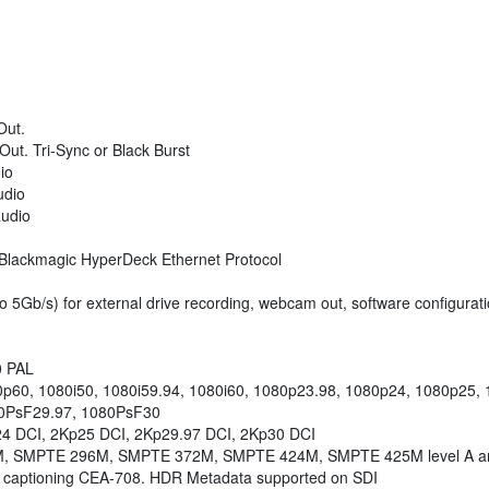
Out.
ut. Tri-Sync or Black Burst
io
udio
udio
r Blackmagic HyperDeck Ethernet Protocol
o 5Gb/s) for external drive recording, webcam out, software configurat
0 PAL
0p60, 1080i50, 1080i59.94, 1080i60, 1080p23.98, 1080p24, 1080p25,
0PsF29.97, 1080PsF30
24 DCI, 2Kp25 DCI, 2Kp29.97 DCI, 2Kp30 DCI
, SMPTE 296M, SMPTE 372M, SMPTE 424M, SMPTE 425M level A a
 captioning CEA-708. HDR Metadata supported on SDI