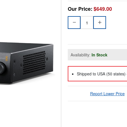
Our Price:
$649.00
Availability:
In Stock
Shipped to USA (50 states) 
Report Lower Price