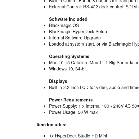
Built in Control Panel: 8 buttons for transport
External Control: RS-422 deck control, SDI s
Software Included
Blackmagic OS
Blackmagic HyperDeck Setup
Internal Software Upgrade
Loaded at system start, or via Blackmagic H
Operating Systems
Mac 10.15 Catalina, Mac 11.1 Big Sur or later
Windows 10, 64-bit
Displays
Built in 2.2 inch LCD for video, audio and ti
Power Requirements
Power Supply: 1 x Internal 100 - 240V AC 50/
Power Usage: 50 W max
Item Includes:
1x
HyperDeck Studio HD Mini