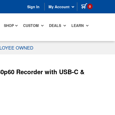
items in cart
0
Sign In
My Account
SHOP
CUSTOM
DEALS
LEARN
PLOYEE OWNED
0p60 Recorder with USB-C &