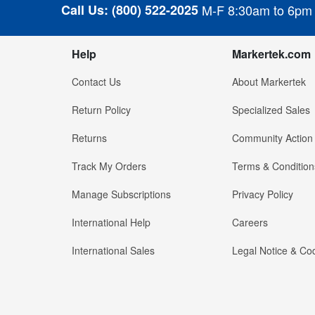
Call Us:
(800) 522-2025
M-F 8:30am to 6pm
Help
Markertek.com
Contact Us
About Markertek
Return Policy
Specialized Sales
Returns
Community Action
Track My Orders
Terms & Condition
Manage Subscriptions
Privacy Policy
International Help
Careers
International Sales
Legal Notice & Cod