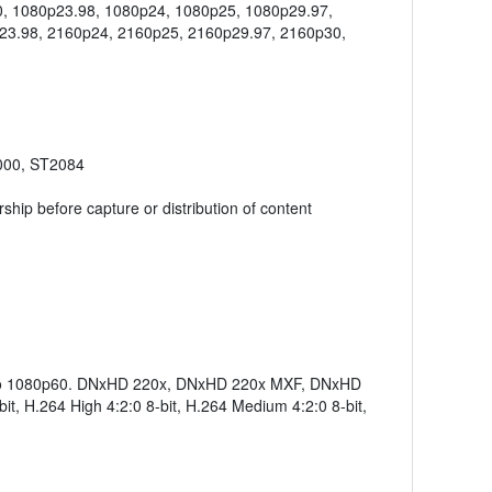
0, 1080p23.98, 1080p24, 1080p25, 1080p29.97,
23.98, 2160p24, 2160p25, 2160p29.97, 2160p30,
000, ST2084
hip before capture or distribution of content
p to 1080p60. DNxHD 220x, DNxHD 220x MXF, DNxHD
 H.264 High 4:2:0 8-bit, H.264 Medium 4:2:0 8-bit,