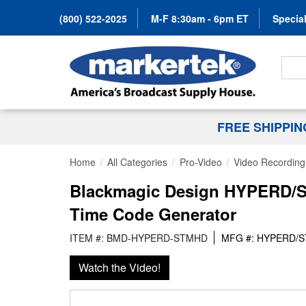
(800) 522-2025
M-F 8:30am - 6pm ET
Special
Search
FREE SHIPPI
Home
All Categories
Pro-Video
Video Recording 
Blackmagic Design HYPERD/S
Time Code Generator
ITEM #: BMD-HYPERD-STMHD
MFG #: HYPERD/
Watch the Video!