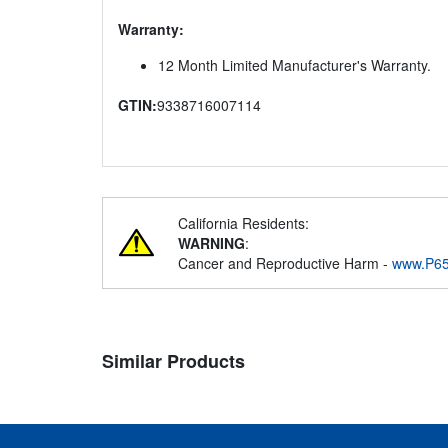
Warranty:
12 Month Limited Manufacturer's Warranty.
GTIN:
9338716007114
California Residents:
WARNING
:
Cancer and Reproductive Harm -
www.P65
Similar Products