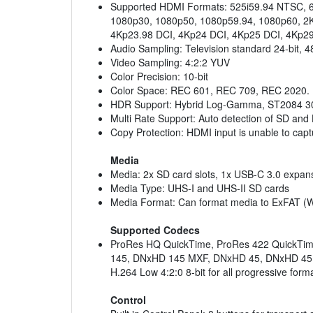
Supported HDMI Formats: 525i59.94 NTSC, 6
1080p30, 1080p50, 1080p59.94, 1080p60, 2K
4Kp23.98 DCI, 4Kp24 DCI, 4Kp25 DCI, 4Kp29
Audio Sampling: Television standard 24-bit, 
Video Sampling: 4:2:2 YUV
Color Precision: 10-bit
Color Space: REC 601, REC 709, REC 2020.
HDR Support: Hybrid Log-Gamma, ST2084 3
Multi Rate Support: Auto detection of SD and
Copy Protection: HDMI input is unable to capt
Media
Media: 2x SD card slots, 1x USB-C 3.0 expans
Media Type: UHS-I and UHS-II SD cards
Media Format: Can format media to ExFAT (W
Supported Codecs
ProRes HQ QuickTime, ProRes 422 QuickTime
145, DNxHD 145 MXF, DNxHD 45, DNxHD 45 MXF 
H.264 Low 4:2:0 8-bit for all progressive for
Control