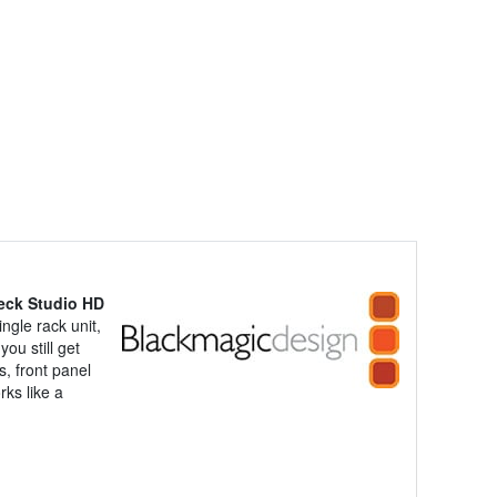
eck Studio HD
gle rack unit,
ou still get
, front panel
ks like a