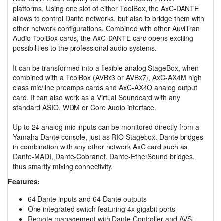
platforms. Using one slot of either ToolBox, the AxC-DANTE
allows to control Dante networks, but also to bridge them with
other network configurations. Combined with other AuviTran
Audio ToolBox cards, the AxC-DANTE card opens exciting
possibilities to the professional audio systems.
It can be transformed into a flexible analog StageBox, when
combined with a ToolBox (AVBx3 or AVBx7), AxC-AX4M high
class mic/line preamps cards and AxC-AX4O analog output
card. It can also work as a Virtual Soundcard with any
standard ASIO, WDM or Core Audio interface.
Up to 24 analog mic inputs can be monitored directly from a
Yamaha Dante console, just as RIO Stagebox. Dante bridges
in combination with any other network AxC card such as
Dante-MADI, Dante-Cobranet, Dante-EtherSound bridges,
thus smartly mixing connectivity.
Features:
64 Dante inputs and 64 Dante outputs
One integrated switch featuring 4x gigabit ports
Remote management with Dante Controller and AVS-