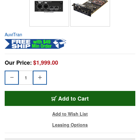
AuviTran
Our Price:
$1,999.00
Add to Cart
Add to Wish List
Leasing Options