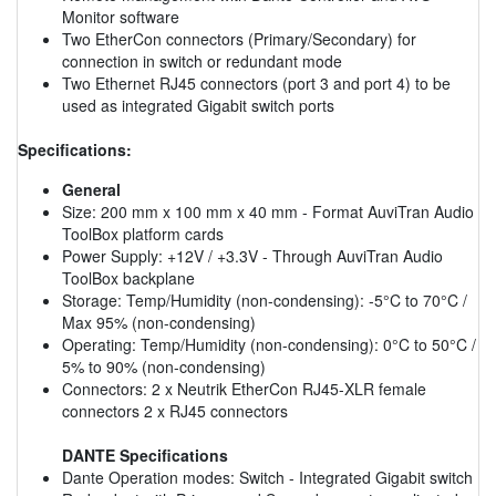
Monitor software
Two EtherCon connectors (Primary/Secondary) for
connection in switch or redundant mode
Two Ethernet RJ45 connectors (port 3 and port 4) to be
used as integrated Gigabit switch ports
Specifications:
General
Size: 200 mm x 100 mm x 40 mm - Format AuviTran Audio
ToolBox platform cards
Power Supply: +12V / +3.3V - Through AuviTran Audio
ToolBox backplane
Storage: Temp/Humidity (non-condensing): -5°C to 70°C /
Max 95% (non-condensing)
Operating: Temp/Humidity (non-condensing): 0°C to 50°C /
5% to 90% (non-condensing)
Connectors: 2 x Neutrik EtherCon RJ45-XLR female
connectors 2 x RJ45 connectors
DANTE Specifications
Dante Operation modes: Switch - Integrated Gigabit switch