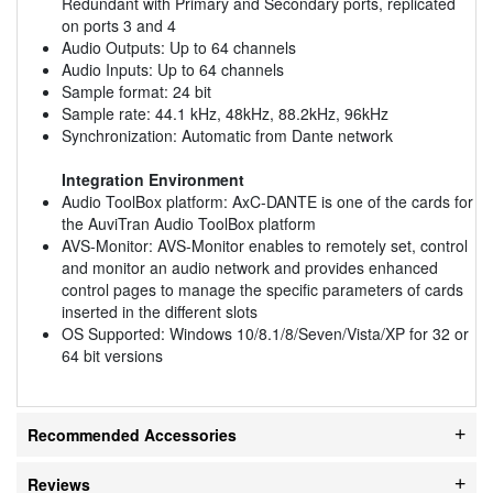
Redundant with Primary and Secondary ports, replicated
on ports 3 and 4
Audio Outputs: Up to 64 channels
Audio Inputs: Up to 64 channels
Sample format: 24 bit
Sample rate: 44.1 kHz, 48kHz, 88.2kHz, 96kHz
Synchronization: Automatic from Dante network
Integration Environment
Audio ToolBox platform: AxC-DANTE is one of the cards for
the AuviTran Audio ToolBox platform
AVS-Monitor: AVS-Monitor enables to remotely set, control
and monitor an audio network and provides enhanced
control pages to manage the specific parameters of cards
inserted in the different slots
OS Supported: Windows 10/8.1/8/Seven/Vista/XP for 32 or
64 bit versions
Recommended Accessories
Reviews