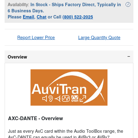
Availability:
In Stock - Ships Factory Direct, Typically in
Availa
i
6 Business Days.
Please
Email
,
Chat
or Call
(800) 522-2025
Report Lower Price
Large Quantity Quote
Overview
AXC-DANTE
- Overview
Just as every AxC card within the Audio ToolBox range, the
AxC-DANTE can equally be used in AVBx3 or AVBx7