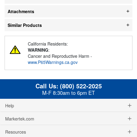
Attachments
Similar Products
California Residents:
WARNING
:
Cancer and Reproductive Harm -
www.P65Warnings.ca.gov
Call Us:
(800) 522-2025
M-F 8:30am to 6pm ET
Help
Markertek.com
Resources