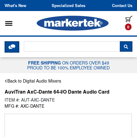
Skip to content
What's New
Specialized Sales
Contact Us
Toggle navigation
it
0
CLICK HERE TO CHAT WITH A LIV
SEA
FREE SHIPPING
ON ORDERS OVER $49
PROUD TO BE 100% EMPLOYEE OWNED
Back to Digital Audio Mixers
AuviTran AxC-Dante 64-I/O Dante Audio Card
ITEM #: AUT-AXC-DANTE
MFG #: AXC-DANTE