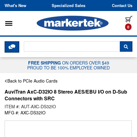
Skip to content
What's New
Specialized Sales
Contact Us
Toggle navigation
it
0
CLICK HERE TO CHAT WITH A LIV
SEA
FREE SHIPPING
ON ORDERS OVER $49
PROUD TO BE 100% EMPLOYEE OWNED
Back to PCIe Audio Cards
AuviTran AxC-D32IO 8 Stereo AES/EBU I/O on D-Sub
Connectors with SRC
ITEM #: AUT-AXC-DS32IO
MFG #: AXC-DS32IO