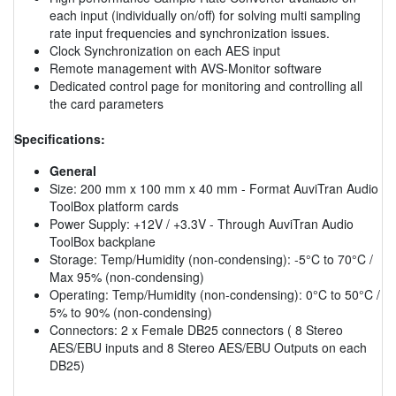
each input (individually on/off) for solving multi sampling
rate input frequencies and synchronization issues.
Clock Synchronization on each AES input
Remote management with AVS-Monitor software
Dedicated control page for monitoring and controlling all
the card parameters
Specifications:
General
Size: 200 mm x 100 mm x 40 mm - Format AuviTran Audio
ToolBox platform cards
Power Supply: +12V / +3.3V - Through AuviTran Audio
ToolBox backplane
Storage: Temp/Humidity (non-condensing): -5°C to 70°C /
Max 95% (non-condensing)
Operating: Temp/Humidity (non-condensing): 0°C to 50°C /
5% to 90% (non-condensing)
Connectors: 2 x Female DB25 connectors ( 8 Stereo
AES/EBU inputs and 8 Stereo AES/EBU Outputs on each
DB25)