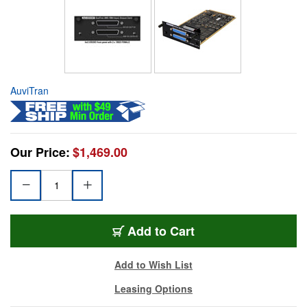
AuviTran
Our Price:
$1,469.00
Add to Cart
Add to Wish List
Leasing Options