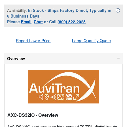
Availability:
In Stock - Ships Factory Direct, Typically in
Availa
i
6 Business Days.
Please
Email
,
Chat
or Call
(800) 522-2025
Report Lower Price
Large Quantity Quote
Overview
AXC-DS32IO
- Overview
AxC-DS32IO card provides high count AES/EBU digital inputs