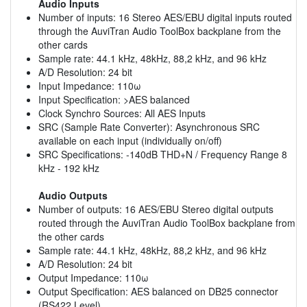
Audio Inputs
Number of inputs: 16 Stereo AES/EBU digital inputs routed
through the AuviTran Audio ToolBox backplane from the
other cards
Sample rate: 44.1 kHz, 48kHz, 88,2 kHz, and 96 kHz
A/D Resolution: 24 bit
Input Impedance: 110ω
Input Specification: >AES balanced
Clock Synchro Sources: All AES Inputs
SRC (Sample Rate Converter): Asynchronous SRC
available on each input (individually on/off)
SRC Specifications: -140dB THD+N / Frequency Range 8
kHz - 192 kHz
Audio Outputs
Number of outputs: 16 AES/EBU Stereo digital outputs
routed through the AuviTran Audio ToolBox backplane from
the other cards
Sample rate: 44.1 kHz, 48kHz, 88,2 kHz, and 96 kHz
A/D Resolution: 24 bit
Output Impedance: 110ω
Output Specification: AES balanced on DB25 connector
(RS422 Level)