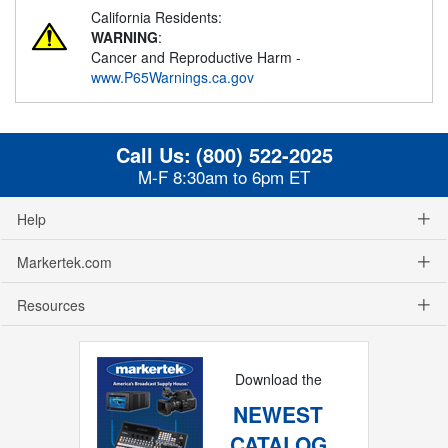
California Residents:
WARNING
:
Cancer and Reproductive Harm -
www.P65Warnings.ca.gov
Call Us:
(800) 522-2025
M-F 8:30am to 6pm ET
Help
Markertek.com
Resources
Download the
NEWEST
CATALOG