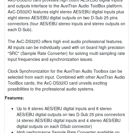
and outputs interface to the AuviTran Audio ToolBox platform.
AxC-DS32IO features eight stereo AES/EBU digital inputs plus
eight stereo AES/EBU digital outputs on two D-Sub 25 pins
connectors (four AES/EBU stereo inputs and stereo outputs on
each D-Sub).
The AxC-DS32IO offers high end audio professional features.
All inputs can be individually used with on board high precision
"SRC" (Sample Rate Converter) for solving multi sampling rate
input frequencies and synchronization issues.
Clock Synchronization for the AuviTran Audio Toolbox can be
selected from each input. Combined with other AuviTran Audio
ToolBox cards, the AxC-DS32IO card unveils exciting
possibilities to the professional audio systems.
Features:
Up to 8 stereo AES/EBU digital inputs and 8 stereo
AES/EBU digital outputs on two D-Sub 25 pins connectors
(4 stereo AES/EBU digital inputs and 4 stereo AES/EBU
digital outputs on each DSub connector)
High performance Sample Rate Converter available on