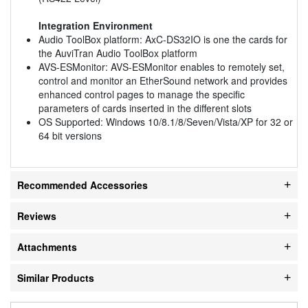
Integration Environment
Audio ToolBox platform: AxC-DS32IO is one the cards for
the AuviTran Audio ToolBox platform
AVS-ESMonitor: AVS-ESMonitor enables to remotely set,
control and monitor an EtherSound network and provides
enhanced control pages to manage the specific
parameters of cards inserted in the different slots
OS Supported: Windows 10/8.1/8/Seven/Vista/XP for 32 or
64 bit versions
Recommended Accessories
Reviews
Attachments
Similar Products