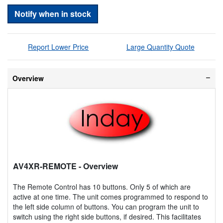
Notify when in stock
Report Lower Price
Large Quantity Quote
Overview
AV4XR-REMOTE
- Overview
The Remote Control has 10 buttons. Only 5 of which are
active at one time. The unit comes programmed to respond to
the left side column of buttons. You can program the unit to
switch using the right side buttons, if desired. This facilitates