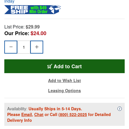
Inday
List Price:
$29.99
Our Price:
$24.00
Add to Cart
Add to Wish List
Leasing Options
Availability:
Usually Ships in 5-14 Days.
Availa
i
Please
Email
,
Chat
or Call
(800) 522-2025
for Detailed
Delivery Info