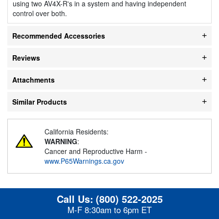
using two AV4X-R's in a system and having independent
control over both.
Recommended Accessories
Reviews
Attachments
Similar Products
California Residents:
WARNING
:
Cancer and Reproductive Harm -
www.P65Warnings.ca.gov
Call Us:
(800) 522-2025
M-F 8:30am to 6pm ET