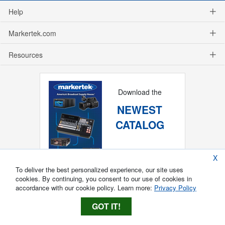
Help
Markertek.com
Resources
Download the
NEWEST
CATALOG
X
To deliver the best personalized experience, our site uses
cookies. By continuing, you consent to our use of cookies in
accordance with our cookie policy. Learn more:
Privacy Policy
GOT IT!
Copyright ®
2026
Markertek, Division of