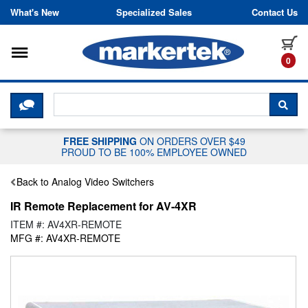
Skip to content
What's New
Specialized Sales
Contact Us
Toggle navigation
it
0
CLICK HERE TO CHAT WITH A LIV
SEA
FREE SHIPPING
ON ORDERS OVER $49
PROUD TO BE 100% EMPLOYEE OWNED
Back to Analog Video Switchers
IR Remote Replacement for AV-4XR
ITEM #: AV4XR-REMOTE
MFG #: AV4XR-REMOTE