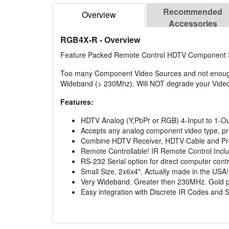
Recommended
Overview
Accessories
RGB4X-R
- Overview
Feature Packed Remote Control HDTV Component Sw
Too many Component Video Sources and not enough 
Wideband (> 230Mhz). Will NOT degrade your Video
Features:
HDTV Analog (Y,PbPr or RGB) 4-Input to 1-Ou
Accepts any analog component video type, pro
Combine HDTV Receiver, HDTV Cable and Pro
Remote Controllable! IR Remote Control Incl
RS-232 Serial option for direct computer contr
Small Size, 2x6x4". Actually made in the USA!
Very Wideband. Greater then 230MHz. Gold p
Easy integration with Discrete IR Codes and S