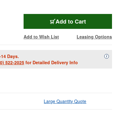
Add to Cart
Add to Wish List
Leasing Options
-14 Days.
Availability Descript
i
00) 522-2025
for Detailed Delivery Info
Large Quantity Quote