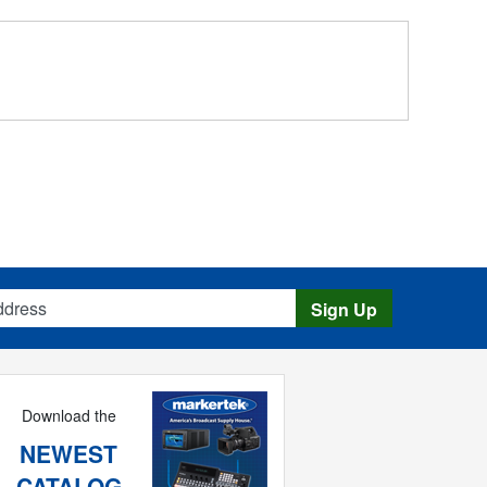
s
Sign Up
Download the
NEWEST
CATALOG