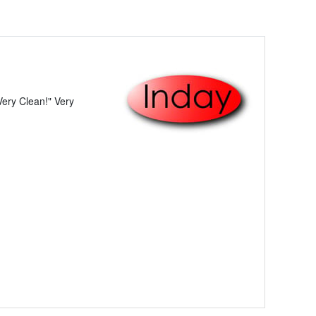
ery Clean!" Very