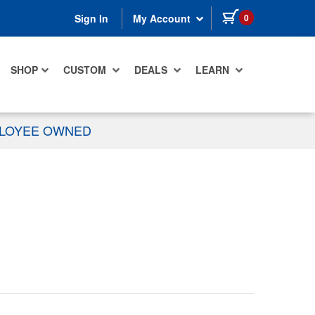
items in cart
0
Sign In
My Account
SHOP
CUSTOM
DEALS
LEARN
PLOYEE OWNED