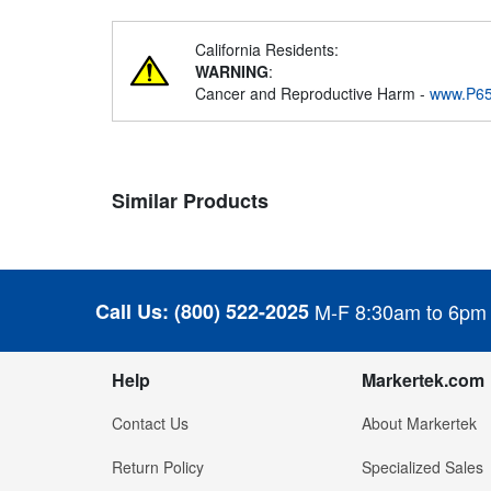
California Residents:
WARNING
:
Cancer and Reproductive Harm -
www.P65
Similar Products
Call Us:
(800) 522-2025
M-F 8:30am to 6pm
Help
Markertek.com
Contact Us
About Markertek
Return Policy
Specialized Sales