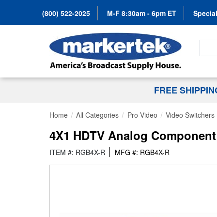
(800) 522-2025
M-F 8:30am - 6pm ET
Special
Search
FREE SHIPPI
Home
All Categories
Pro-Video
Video Switchers
4X1 HDTV Analog Component 
ITEM #: RGB4X-R
MFG #: RGB4X-R