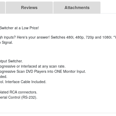
Reviews
Attachments
itcher at a Low Price!
inputs? Here's your answer! Switches 480i, 480p, 720p and 1080i. "V
 Signal.
tput Switcher.
gressive or interlaced at any scan rate.
gressive Scan DVD Players into ONE Monitor Input.
uded.
ol. Interface Cable Included.
lated RCA connectors.
erial Control (RS-232).