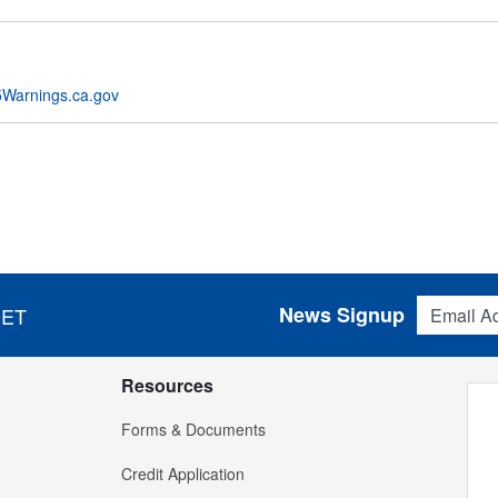
Warnings.ca.gov
Email Addres
News Signup
 ET
Resources
Forms & Documents
Credit Application