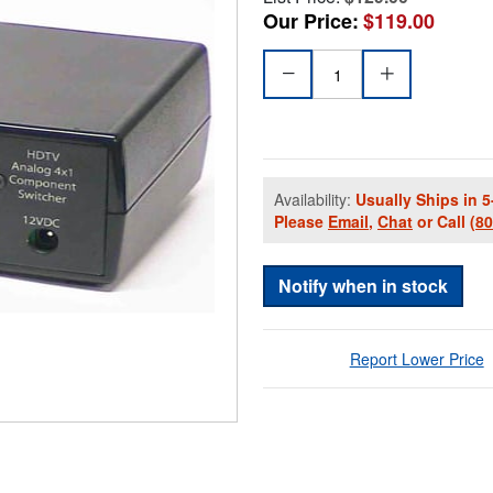
Our Price:
$119.00
Availability:
Usually Ships in 5
Please
Email
,
Chat
or Call
(8
Notify when in stock
Report Lower Price