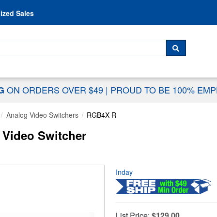
Skip to content
ized Sales
 For...
SEARCH
ON ORDERS OVER $49
|
PROUD TO BE 100% EM
NG
Analog Video Switchers
RGB4X-R
Video Switcher
Inday
List Price:
$129.00