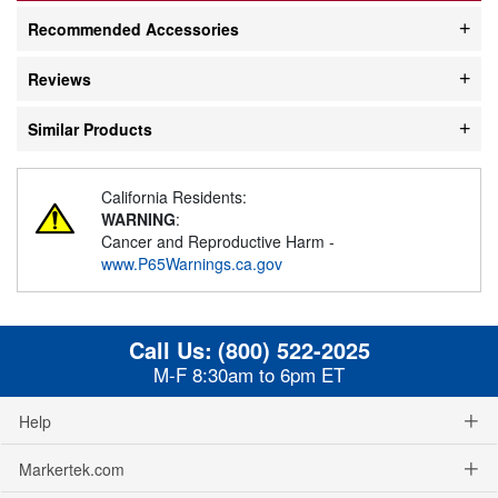
Recommended Accessories
Reviews
Similar Products
California Residents:
WARNING
:
Cancer and Reproductive Harm -
www.P65Warnings.ca.gov
Call Us:
(800) 522-2025
M-F 8:30am to 6pm ET
Help
Markertek.com