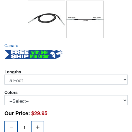
Canare
Lengths
Colors
Our Price:
$29.95