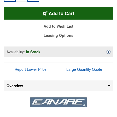
MCVPC005F-BK
Add
to Cart
Add to Wish List
Leasing Options
Availability:
In Stock
Availa
i
Report Lower Price
Large Quantity Quote
Overview