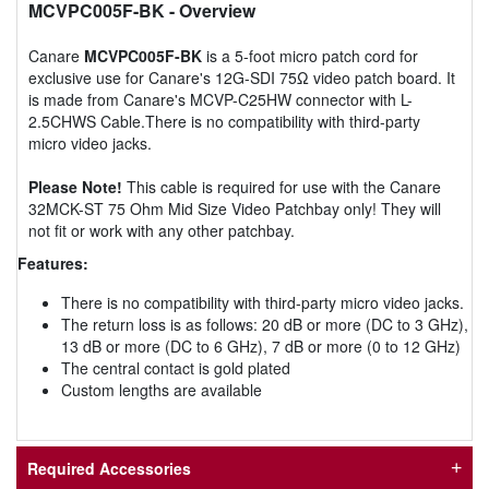
MCVPC005F-BK
- Overview
Canare
MCVPC005F-BK
is a 5-foot micro patch cord for
exclusive use for Canare's 12G-SDI 75Ω video patch board. It
is made from Canare's MCVP-C25HW connector with L-
2.5CHWS Cable.There is no compatibility with third-party
micro video jacks.
Please Note!
This cable is required for use with the Canare
32MCK-ST 75 Ohm Mid Size Video Patchbay only! They will
not fit or work with any other patchbay.
Features:
There is no compatibility with third-party micro video jacks.
The return loss is as follows: 20 dB or more (DC to 3 GHz),
13 dB or more (DC to 6 GHz), 7 dB or more (0 to 12 GHz)
The central contact is gold plated
Custom lengths are available
Required Accessories