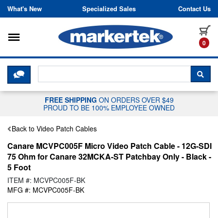
Skip to content
What's New
Specialized Sales
Contact Us
Toggle navigation
it
0
CLICK HERE TO CHAT WITH A LIV
SEA
FREE SHIPPING
ON ORDERS OVER $49
PROUD TO BE 100% EMPLOYEE OWNED
Back to Video Patch Cables
Canare MCVPC005F Micro Video Patch Cable - 12G-SDI
75 Ohm for Canare 32MCKA-ST Patchbay Only - Black -
5 Foot
ITEM #: MCVPC005F-BK
MFG #: MCVPC005F-BK