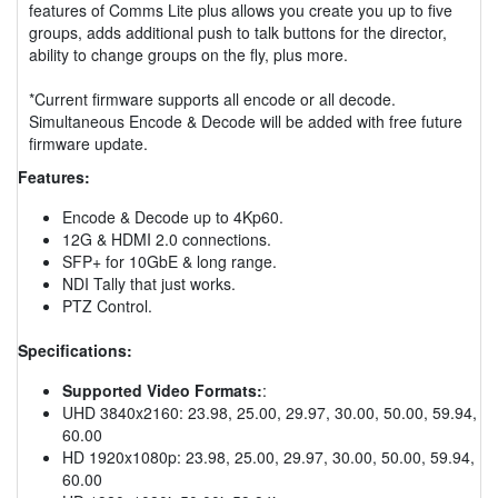
features of Comms Lite plus allows you create you up to five
groups, adds additional push to talk buttons for the director,
ability to change groups on the fly, plus more.
*Current firmware supports all encode or all decode.
Simultaneous Encode & Decode will be added with free future
firmware update.
Features:
Encode & Decode up to 4Kp60.
12G & HDMI 2.0 connections.
SFP+ for 10GbE & long range.
NDI Tally that just works.
PTZ Control.
Specifications:
Supported Video Formats:
:
UHD 3840x2160: 23.98, 25.00, 29.97, 30.00, 50.00, 59.94,
60.00
HD 1920x1080p: 23.98, 25.00, 29.97, 30.00, 50.00, 59.94,
60.00