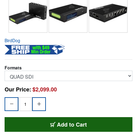
BirdDog
Formats
Our Price:
$2,099.00
BDS-BDOGBD4KQUAD
Add
to Cart