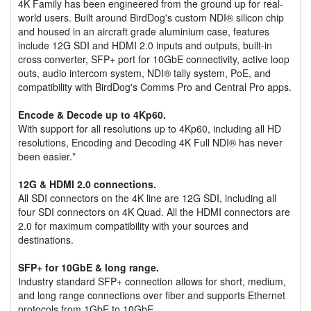
4K Family has been engineered from the ground up for real-
world users. Built around BirdDog's custom NDI® silicon chip
and housed in an aircraft grade aluminium case, features
include 12G SDI and HDMI 2.0 inputs and outputs, built-in
cross converter, SFP+ port for 10GbE connectivity, active loop
outs, audio intercom system, NDI® tally system, PoE, and
compatibility with BirdDog's Comms Pro and Central Pro apps.
Encode & Decode up to 4Kp60.
With support for all resolutions up to 4Kp60, including all HD
resolutions, Encoding and Decoding 4K Full NDI® has never
been easier.*
12G & HDMI 2.0 connections.
All SDI connectors on the 4K line are 12G SDI, including all
four SDI connectors on 4K Quad. All the HDMI connectors are
2.0 for maximum compatibility with your sources and
destinations.
SFP+ for 10GbE & long range.
Industry standard SFP+ connection allows for short, medium,
and long range connections over fiber and supports Ethernet
protocols from 1GbE to 10GbE.