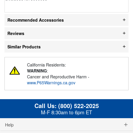
Recommended Accessories
Reviews
Similar Products
California Residents:
WARNING
:
Cancer and Reproductive Harm -
www.P65Warnings.ca.gov
Call Us:
(800) 522-2025
M-F 8:30am to 6pm ET
Help