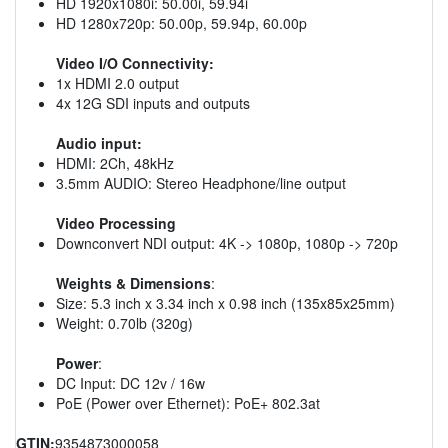
HD 1920x1080i: 50.00i, 59.94i
HD 1280x720p: 50.00p, 59.94p, 60.00p
Video I/O Connectivity:
1x HDMI 2.0 output
4x 12G SDI inputs and outputs
Audio input:
HDMI: 2Ch, 48kHz
3.5mm AUDIO: Stereo Headphone/line output
Video Processing
Downconvert NDI output: 4K -> 1080p, 1080p -> 720p
Weights & Dimensions
:
Size: 5.3 inch x 3.34 inch x 0.98 inch (135x85x25mm)
Weight: 0.70lb (320g)
Power
:
DC Input: DC 12v / 16w
PoE (Power over Ethernet): PoE+ 802.3at
GTIN:
9354873000058