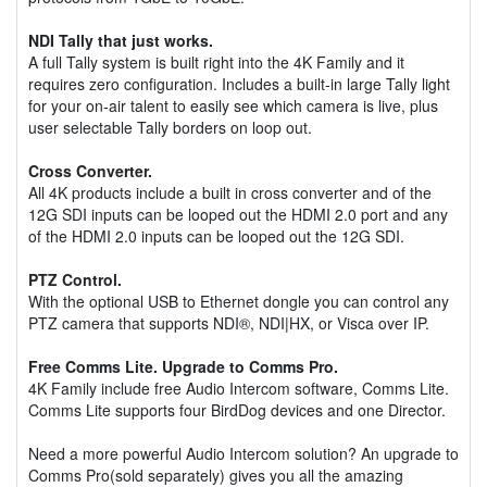
NDI Tally that just works.
A full Tally system is built right into the 4K Family and it
requires zero configuration. Includes a built-in large Tally light
for your on-air talent to easily see which camera is live, plus
user selectable Tally borders on loop out.
Cross Converter.
All 4K products include a built in cross converter and of the
12G SDI inputs can be looped out the HDMI 2.0 port and any
of the HDMI 2.0 inputs can be looped out the 12G SDI.
PTZ Control.
With the optional USB to Ethernet dongle you can control any
PTZ camera that supports NDI®, NDI|HX, or Visca over IP.
Free Comms Lite. Upgrade to Comms Pro.
4K Family include free Audio Intercom software, Comms Lite.
Comms Lite supports four BirdDog devices and one Director.
Need a more powerful Audio Intercom solution? An upgrade to
Comms Pro(sold separately) gives you all the amazing