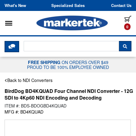
Skip to content
What's New
Specialized Sales
Contact Us
Toggle navigation
it
0
CLICK HERE TO CHAT WITH A LIV
SEA
FREE SHIPPING
ON ORDERS OVER $49
PROUD TO BE 100% EMPLOYEE OWNED
Back to NDI Converters
BirdDog BD4KQUAD Four Channel NDI Converter - 12G
SDI to 4Kp60 NDI Encoding and Decoding
ITEM #: BDS-BDOGBD4KQUAD
MFG #: BD4KQUAD