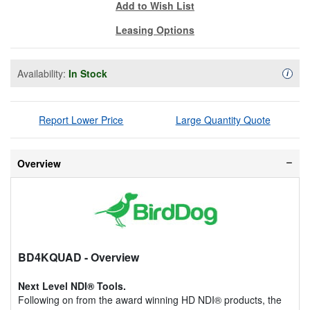
Add to Wish List
Leasing Options
Availability:
In Stock
Availa
i
Report Lower Price
Large Quantity Quote
Overview
BD4KQUAD
- Overview
Next Level NDI® Tools.
Following on from the award winning HD NDI® products, the