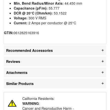
Min. Bend Radius/Minor Axis:
44.450 mm
Capacitance (pF/m):
55.777
DCR @ 20°C (Ohm/km):
53.1522
Voltage:
300 V RMS
Current:
2 Amps per conductor @ 25°C
GTIN:
0612825163916
Recommended Accessories
Reviews
Attachments
Similar Products
California Residents:
WARNING
:
Cancer and Reproductive Harm -