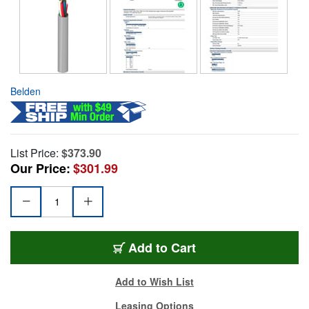
Belden
List Price:
$373.90
Our Price:
$301.99
Add to Cart
Add to Wish List
Leasing Options