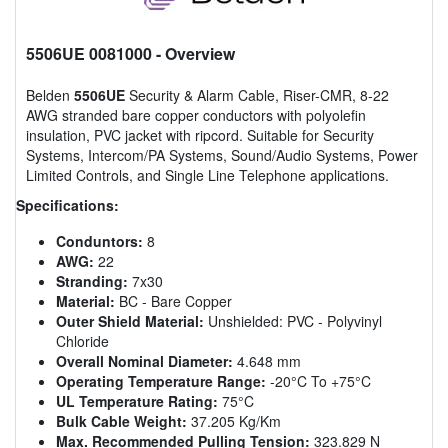
5506UE 0081000
- Overview
Belden
5506UE
Security & Alarm Cable, Riser-CMR, 8-22
AWG stranded bare copper conductors with polyolefin
insulation, PVC jacket with ripcord. Suitable for Security
Systems, Intercom/PA Systems, Sound/Audio Systems, Power
Limited Controls, and Single Line Telephone applications.
Specifications:
Conduntors:
8
AWG:
22
Stranding:
7x30
Material:
BC - Bare Copper
Outer Shield Material:
Unshielded: PVC - Polyvinyl
Chloride
Overall Nominal Diameter:
4.648 mm
Operating Temperature Range:
-20°C To +75°C
UL Temperature Rating:
75°C
Bulk Cable Weight:
37.205 Kg/Km
Max. Recommended Pulling Tension:
323.829 N