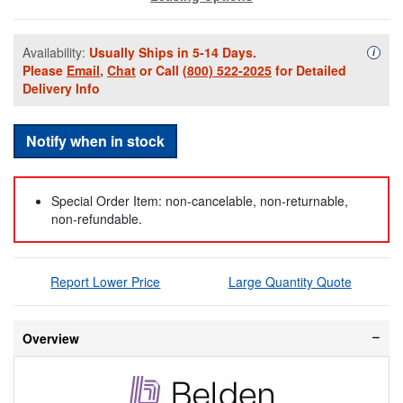
Availability:
Usually Ships in 5-14 Days.
Availa
i
Please
Email
,
Chat
or Call
(800) 522-2025
for Detailed
Delivery Info
Notify when in stock
Special Order Item: non-cancelable, non-returnable,
non-refundable.
Report Lower Price
Large Quantity Quote
Overview