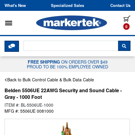
Skip to content
What's New
Specialized Sales
Contact Us
Toggle navigation
it
0
CLICK HERE TO CHAT WITH A LIV
SEA
FREE SHIPPING
ON ORDERS OVER $49
PROUD TO BE 100% EMPLOYEE OWNED
Back to Bulk Control Cable & Bulk Data Cable
Belden 5506UE 22AWG Security and Sound Cable -
Gray - 1000 Foot
ITEM #: BL-5506UE-1000
MFG #: 5506UE 0081000