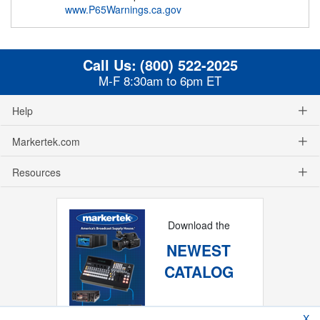
www.P65Warnings.ca.gov
Call Us:
(800) 522-2025
M-F 8:30am to 6pm ET
Help
Markertek.com
Resources
Download the
NEWEST
CATALOG
X