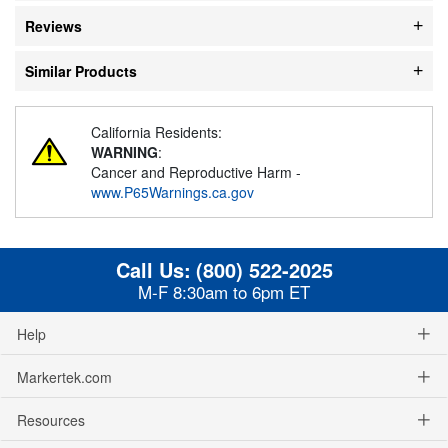
Reviews
Similar Products
California Residents:
WARNING
:
Cancer and Reproductive Harm -
www.P65Warnings.ca.gov
Call Us:
(800) 522-2025
M-F 8:30am to 6pm ET
Help
Markertek.com
Resources