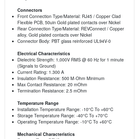
Connectors
Front Connection Type/Material: RJ45 / Copper Clad
Flexible PCB, 50uin Gold plated contacts over Nickel
Rear Connection Type/Material: REVConnect / Copper
alloy, Gold plated contacts over Nickel
Connector Body: PBT glass reinforced UL94V-0
Electrical Characteristics
Dielectric Strength: 1,000V RMS @ 60 Hz for 1 minute
(Signals to Ground)
Current Rating: 1.300 A
Insulation Resistance: 500 M-Ohm Minimum
Max Contact Resistance: 20 mOhm
Termination Resistance: 2.5 mOhm
Temperature Range
Installation Temperature Range: -10°C To +60°C
Storage Temperature Range: -40°C To +70°C
Operating Temperature Range: -10°C To +60°C
Mechanical Characteristics