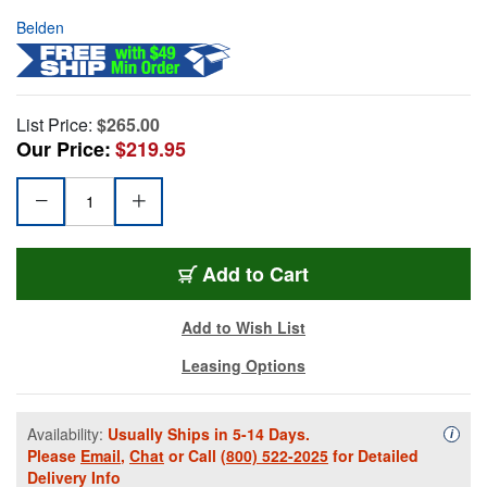
Belden
List Price:
$265.00
Our Price:
$219.95
Add to Cart
Add to Wish List
Leasing Options
Availability:
Usually Ships in 5-14 Days.
Availa
i
Please
Email
,
Chat
or Call
(800) 522-2025
for Detailed
Delivery Info