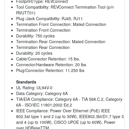
Footprint/Type: REVConnect
Tool Compatibility: REVConnect Termination Tool (p/n
RVUTT01)
Plug /Jack Compatibility: RJ45, RJ11
Termination Front Connection: Mated Connection
Termination Front Connection
Durability: 750 cycles
Termination Rear Connection: Mated Connection
Termination Rear Connection
Durability: 20 cycles
Cable/Connector Retention: 15 lbs.
Connector/Hardware Retention: 20 lbs
Plug/Connector Retention: 11.250 lbs
Standards
UL Rating: UL94V-0
Data Category: Category 6A
TIA/EIA Compliance: Category 6A - TIA 568.C.2, Category
6A - ISO/IEC 11801:2002 Ed.2
IEEE Compliance: Power Over Ethernet (PoE) IEEE
802.3at type 1 and 2 (up to 30W), IEEE802.3bt/D1.7 type 3
and 4 (up to 100W), CISCO UPOE (up to 60W), Power
over HDBaseTTM