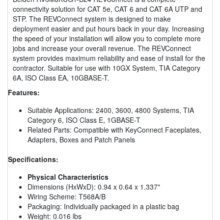
connectivity solution for CAT 5e, CAT 6 and CAT 6A UTP and
STP. The REVConnect system is designed to make
deployment easier and put hours back in your day. Increasing
the speed of your installation will allow you to complete more
jobs and increase your overall revenue. The REVConnect
system provides maximum reliability and ease of install for the
contractor. Suitable for use with 10GX System, TIA Category
6A, ISO Class EA, 10GBASE-T.
Features:
Suitable Applications: 2400, 3600, 4800 Systems, TIA
Category 6, ISO Class E, 1GBASE-T
Related Parts: Compatible with KeyConnect Faceplates,
Adapters, Boxes and Patch Panels
Specifications:
Physical Characteristics
Dimensions (HxWxD): 0.94 x 0.64 x 1.337"
Wiring Scheme: T568A/B
Packaging: Individually packaged in a plastic bag
Weight: 0.016 lbs