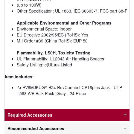
(up to 100W)
Other Specification: UL 1863, IEC 60603-7, FCC part 68-F
Applicable Environmental and Other Programs
Environmental Space: Indoor
EU Directive 2002/95/EC (RoHS): Yes
MII Order #39 (China RoHS): EUP 50
Flammability, LS0H, Toxicity Testing
UL Flammability: UL2043 Air Handling Spaces
Safety Listing: c(UL)us Listed
Item Includes:
1x
RV6MJKUGY-B24 RevConnect CAT6plus Jack - UTP
T568 A/B Bulk Pack- Gray - 24 Piece
Required Accessories
Recommended Accessories