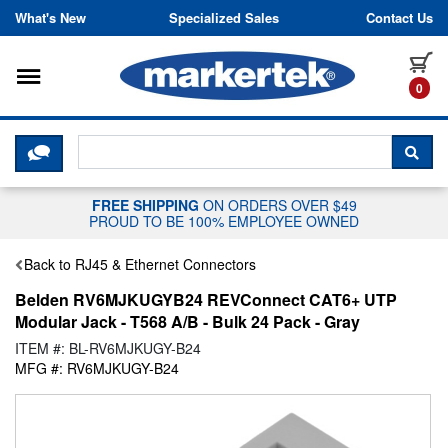
Skip to content
What's New
Specialized Sales
Contact Us
Toggle navigation
it
0
CLICK HERE TO CHAT WITH A LIV
SEA
FREE SHIPPING
ON ORDERS OVER $49
PROUD TO BE 100% EMPLOYEE OWNED
Back to RJ45 & Ethernet Connectors
Belden RV6MJKUGYB24 REVConnect CAT6+ UTP
Modular Jack - T568 A/B - Bulk 24 Pack - Gray
ITEM #: BL-RV6MJKUGY-B24
MFG #: RV6MJKUGY-B24