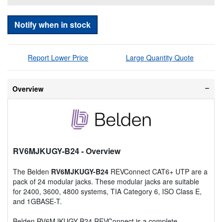
Notify when in stock
Report Lower Price
Large Quantity Quote
Overview
RV6MJKUGY-B24
- Overview
The Belden
RV6MJKUGY-B24
REVConnect CAT6+ UTP are a
pack of 24 modular jacks. These modular jacks are suitable
for 2400, 3600, 4800 systems, TIA Category 6, ISO Class E,
and 1GBASE-T.
Belden RV6MJKUGY-B24 REVConnect is a complete