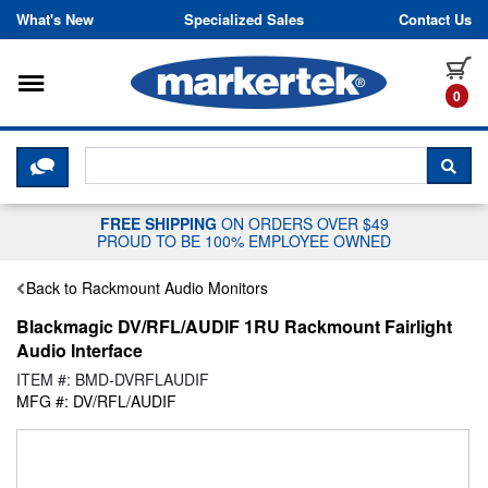
Skip to content
What's New
Specialized Sales
Contact Us
Toggle navigation
it
0
CLICK HERE TO CHAT WITH A LIV
SEA
FREE SHIPPING
ON ORDERS OVER $49
PROUD TO BE 100% EMPLOYEE OWNED
Back to Rackmount Audio Monitors
Blackmagic DV/RFL/AUDIF 1RU Rackmount Fairlight
Audio Interface
ITEM #: BMD-DVRFLAUDIF
MFG #: DV/RFL/AUDIF