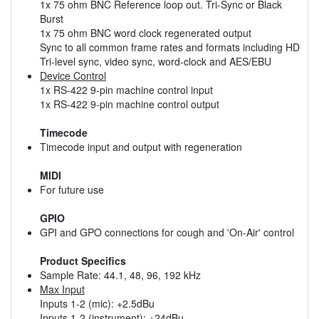
1x 75 ohm BNC Reference loop out. Tri-Sync or Black
Burst
1x 75 ohm BNC word clock regenerated output
Sync to all common frame rates and formats including HD
Tri-level sync, video sync, word-clock and AES/EBU
Device Control
1x RS-422 9-pin machine control input
1x RS-422 9-pin machine control output
Timecode
Timecode input and output with regeneration
MIDI
For future use
GPIO
GPI and GPO connections for cough and 'On-Air' control
Product Specifics
Sample Rate: 44.1, 48, 96, 192 kHz
Max Input
Inputs 1-2 (mic): +2.5dBu
Inputs 1-2 (instrument): +24dBu