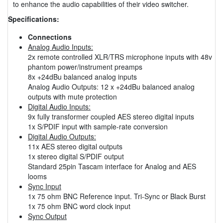
to enhance the audio capabilities of their video switcher.
Specifications:
Connections
Analog Audio Inputs:
2x remote controlled XLR/TRS microphone inputs with 48v
phantom power/instrument preamps
8x +24dBu balanced analog inputs
Analog Audio Outputs: 12 x +24dBu balanced analog
outputs with mute protection
Digital Audio Inputs:
9x fully transformer coupled AES stereo digital inputs
1x S/PDIF input with sample-rate conversion
Digital Audio Outputs:
11x AES stereo digital outputs
1x stereo digital S/PDIF output
Standard 25pin Tascam interface for Analog and AES
looms
Sync Input
1x 75 ohm BNC Reference input. Tri-Sync or Black Burst
1x 75 ohm BNC word clock input
Sync Output