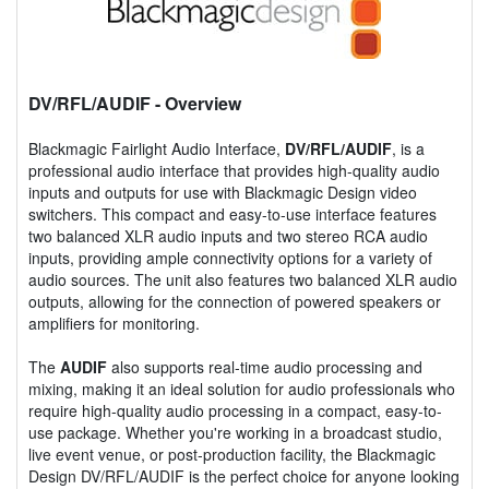
DV/RFL/AUDIF
- Overview
Blackmagic Fairlight Audio Interface,
DV/RFL/AUDIF
, is a
professional audio interface that provides high-quality audio
inputs and outputs for use with Blackmagic Design video
switchers. This compact and easy-to-use interface features
two balanced XLR audio inputs and two stereo RCA audio
inputs, providing ample connectivity options for a variety of
audio sources. The unit also features two balanced XLR audio
outputs, allowing for the connection of powered speakers or
amplifiers for monitoring.
The
AUDIF
also supports real-time audio processing and
mixing, making it an ideal solution for audio professionals who
require high-quality audio processing in a compact, easy-to-
use package. Whether you're working in a broadcast studio,
live event venue, or post-production facility, the Blackmagic
Design DV/RFL/AUDIF is the perfect choice for anyone looking