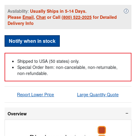
Availability:
Usually Ships in 5-14 Days.
Availa
i
Please
Email
,
Chat
or Call
(800) 522-2025
for Detailed
Delivery Info
Notify when in stock
Shipped to USA (50 states) only.
Special Order Item: non-cancelable, non-returnable,
non-refundable.
Report Lower Price
Large Quantity Quote
Overview