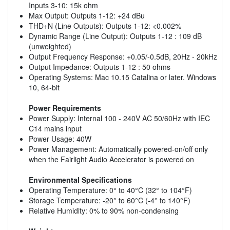
Inputs 3-10: 15k ohm
Max Output: Outputs 1-12: +24 dBu
THD+N (Line Outputs): Outputs 1-12: <0.002%
Dynamic Range (Line Output): Outputs 1-12 : 109 dB
(unweighted)
Output Frequency Response: +0.05/-0.5dB, 20Hz - 20kHz
Output Impedance: Outputs 1-12 : 50 ohms
Operating Systems: Mac 10.15 Catalina or later. Windows
10, 64-bit
Power Requirements
Power Supply: Internal 100 - 240V AC 50/60Hz with IEC
C14 mains input
Power Usage: 40W
Power Management: Automatically powered-on/off only
when the Fairlight Audio Accelerator is powered on
Environmental Specifications
Operating Temperature: 0° to 40°C (32° to 104°F)
Storage Temperature: -20° to 60°C (-4° to 140°F)
Relative Humidity: 0% to 90% non-condensing