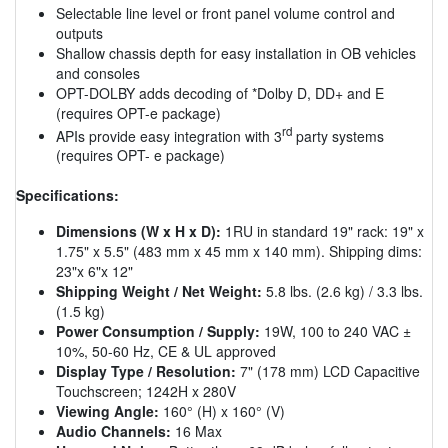
Selectable line level or front panel volume control and
outputs
Shallow chassis depth for easy installation in OB vehicles
and consoles
OPT-DOLBY adds decoding of *Dolby D, DD+ and E
(requires OPT-e package)
rd
APIs provide easy integration with 3
party systems
(requires OPT- e package)
Specifications:
Dimensions (W x H x D):
1RU in standard 19" rack: 19" x
1.75" x 5.5" (483 mm x 45 mm x 140 mm). Shipping dims:
23"x 6"x 12"
Shipping Weight / Net Weight:
5.8 lbs. (2.6 kg) / 3.3 lbs.
(1.5 kg)
Power Consumption / Supply:
19W, 100 to 240 VAC ±
10%, 50-60 Hz, CE & UL approved
Display Type / Resolution:
7" (178 mm) LCD Capacitive
Touchscreen; 1242H x 280V
Viewing Angle:
160° (H) x 160° (V)
Audio Channels:
16 Max