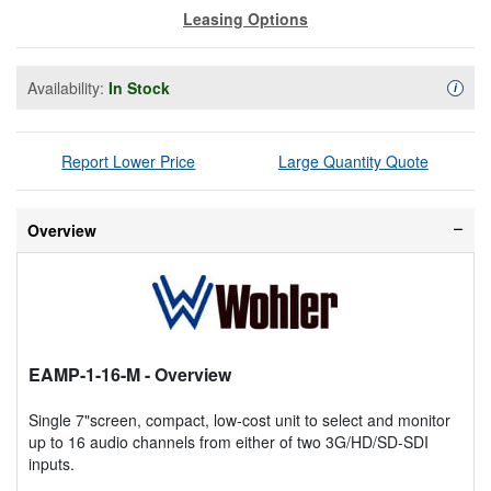
Leasing Options
Availability:
In Stock
Availa
i
Report Lower Price
Large Quantity Quote
Overview
EAMP-1-16-M
- Overview
Single 7"screen, compact, low-cost unit to select and monitor
up to 16 audio channels from either of two 3G/HD/SD-SDI
inputs.