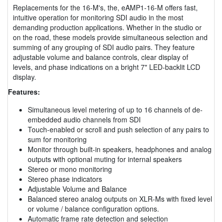
Replacements for the 16-M's, the, eAMP1-16-M offers fast,
intuitive operation for monitoring SDI audio in the most
demanding production applications. Whether in the studio or
on the road, these models provide simultaneous selection and
summing of any grouping of SDI audio pairs. They feature
adjustable volume and balance controls, clear display of
levels, and phase indications on a bright 7" LED-backlit LCD
display.
Features:
Simultaneous level metering of up to 16 channels of de-
embedded audio channels from SDI
Touch-enabled or scroll and push selection of any pairs to
sum for monitoring
Monitor through built-in speakers, headphones and analog
outputs with optional muting for internal speakers
Stereo or mono monitoring
Stereo phase indicators
Adjustable Volume and Balance
Balanced stereo analog outputs on XLR-Ms with fixed level
or volume / balance configuration options.
Automatic frame rate detection and selection