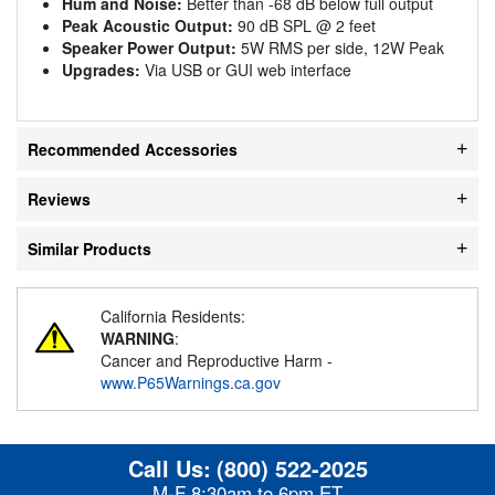
Hum and Noise:
Better than -68 dB below full output
Peak Acoustic Output:
90 dB SPL @ 2 feet
Speaker Power Output:
5W RMS per side, 12W Peak
Upgrades:
Via USB or GUI web interface
Recommended Accessories
Reviews
Similar Products
California Residents:
WARNING
:
Cancer and Reproductive Harm -
www.P65Warnings.ca.gov
Call Us:
(800) 522-2025
M-F 8:30am to 6pm ET