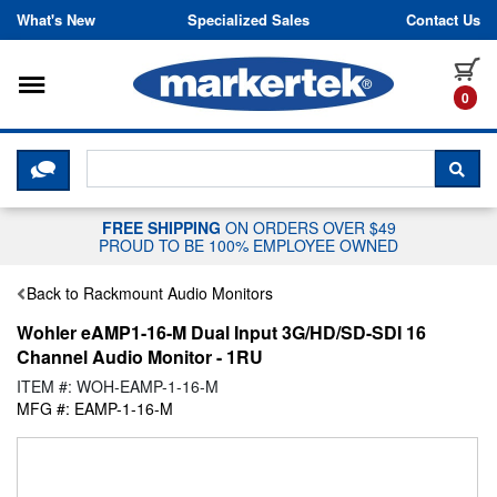
Skip to content
What's New
Specialized Sales
Contact Us
Toggle navigation
it
0
CLICK HERE TO CHAT WITH A LIV
SEA
FREE SHIPPING
ON ORDERS OVER $49
PROUD TO BE 100% EMPLOYEE OWNED
Back to Rackmount Audio Monitors
Wohler eAMP1-16-M Dual Input 3G/HD/SD-SDI 16
Channel Audio Monitor - 1RU
ITEM #: WOH-EAMP-1-16-M
MFG #: EAMP-1-16-M