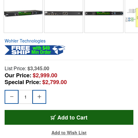
Wohler Technologies
List Price:
$3,345.00
Our Price:
$2,999.00
Special Price:
$2,799.00
Add to Cart
Add to Wish List