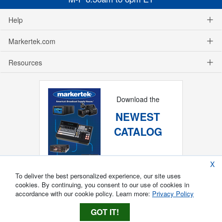
Help
Markertek.com
Resources
Download the
NEWEST
CATALOG
X
To deliver the best personalized experience, our site uses
cookies. By continuing, you consent to our use of cookies in
accordance with our cookie policy. Learn more:
Privacy Policy
GOT IT!