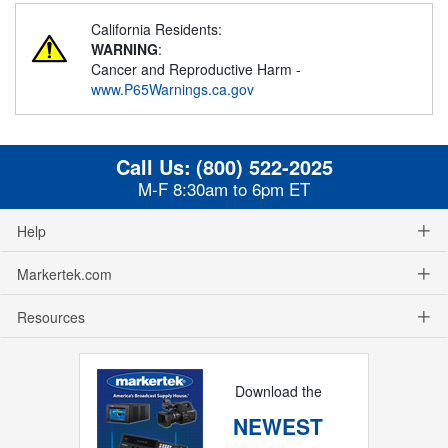
California Residents:
WARNING
:
Cancer and Reproductive Harm -
www.P65Warnings.ca.gov
Call Us:
(800) 522-2025
M-F 8:30am to 6pm ET
Help
Markertek.com
Resources
Download the
NEWEST