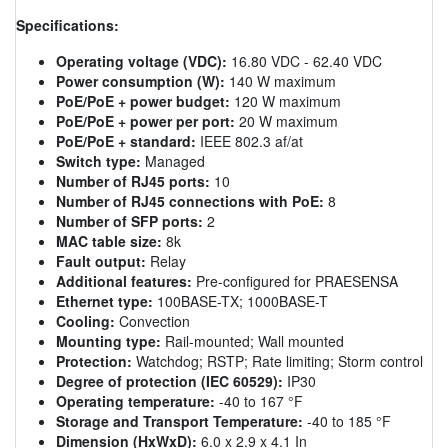
Specifications:
Operating voltage (VDC):
16.80 VDC - 62.40 VDC
Power consumption (W):
140 W maximum
PoE/PoE + power budget:
120 W maximum
PoE/PoE + power per port:
20 W maximum
PoE/PoE + standard:
IEEE 802.3 af/at
Switch type:
Managed
Number of RJ45 ports:
10
Number of RJ45 connections with PoE:
8
Number of SFP ports:
2
MAC table size:
8k
Fault output:
Relay
Additional features:
Pre-configured for PRAESENSA
Ethernet type:
100BASE-TX; 1000BASE-T
Cooling:
Convection
Mounting type:
Rail-mounted; Wall mounted
Protection:
Watchdog; RSTP; Rate limiting; Storm control
Degree of protection (IEC 60529):
IP30
Operating temperature:
-40 to 167 °F
Storage and Transport Temperature:
-40 to 185 °F
Dimension (HxWxD):
6.0 x 2.9 x 4.1 In