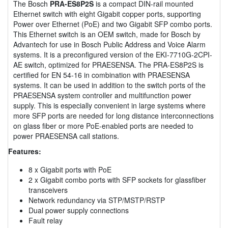
The Bosch
PRA-ES8P2S
is a compact DIN-rail mounted
Ethernet switch with eight Gigabit copper ports, supporting
Power over Ethernet (PoE) and two Gigabit SFP combo ports.
This Ethernet switch is an OEM switch, made for Bosch by
Advantech for use in Bosch Public Address and Voice Alarm
systems. It is a preconfigured version of the EKI-7710G-2CPI-
AE switch, optimized for PRAESENSA. The PRA-ES8P2S is
certified for EN 54-16 in combination with PRAESENSA
systems. It can be used in addition to the switch ports of the
PRAESENSA system controller and multifunction power
supply. This is especially convenient in large systems where
more SFP ports are needed for long distance interconnections
on glass fiber or more PoE-enabled ports are needed to
power PRAESENSA call stations.
Features:
8 x Gigabit ports with PoE
2 x Gigabit combo ports with SFP sockets for glassfiber
transceivers
Network redundancy via STP/MSTP/RSTP
Dual power supply connections
Fault relay