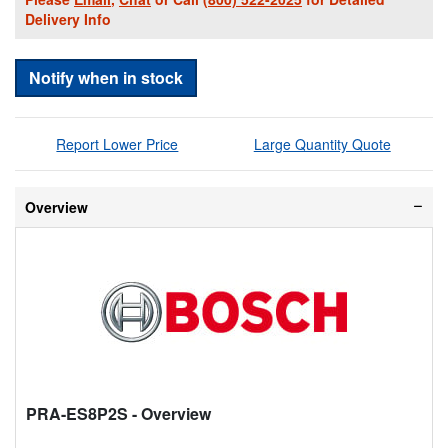
Delivery Info
Notify when in stock
Report Lower Price
Large Quantity Quote
Overview
PRA-ES8P2S
- Overview