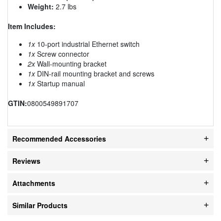
Weight:
2.7 lbs
Item Includes:
1x
10-port industrial Ethernet switch
1x
Screw connector
2x
Wall-mounting bracket
1x
DIN-rail mounting bracket and screws
1x
Startup manual
GTIN:
0800549891707
Recommended Accessories
Reviews
Attachments
Similar Products