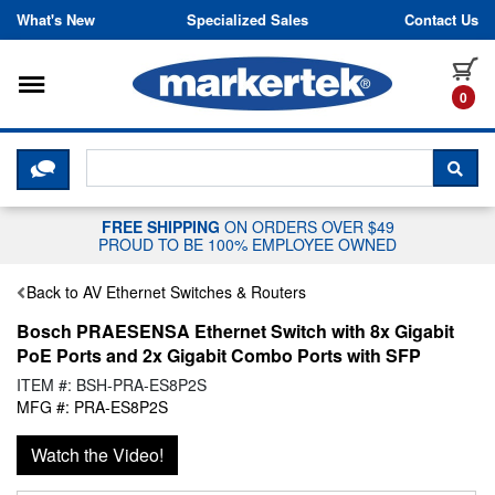
Skip to content
What's New
Specialized Sales
Contact Us
Toggle navigation
it
0
CLICK HERE TO CHAT WITH A LIV
SEA
FREE SHIPPING
ON ORDERS OVER $49
PROUD TO BE 100% EMPLOYEE OWNED
Back to AV Ethernet Switches & Routers
Bosch PRAESENSA Ethernet Switch with 8x Gigabit
PoE Ports and 2x Gigabit Combo Ports with SFP
ITEM #: BSH-PRA-ES8P2S
MFG #: PRA-ES8P2S
Watch the Video!