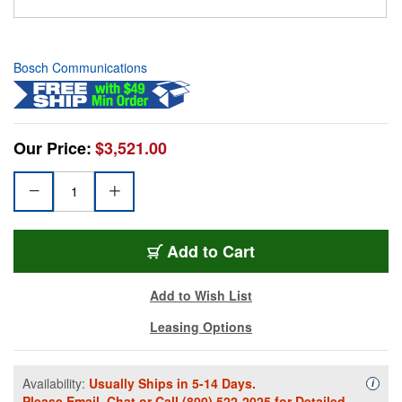
Bosch Communications
Our Price:
$3,521.00
Add to Cart
Add to Wish List
Leasing Options
Availability:
Usually Ships in 5-14 Days.
Availa
i
Please
Email
,
Chat
or Call
(800) 522-2025
for Detailed