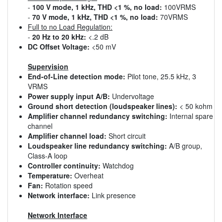
-
100 V mode, 1 kHz, THD <1 %, no load:
100VRMS
-
70 V mode, 1 kHz, THD <1 %, no load:
70VRMS
Full to no Load Regulation:
-
20 Hz to 20 kHz:
<.2 dB
DC Offset Voltage:
<50 mV
Supervision
End-of-Line detection mode:
Pilot tone, 25.5 kHz, 3
VRMS
Power supply input A/B:
Undervoltage
Ground short detection (loudspeaker lines):
< 50 kohm
Amplifier channel redundancy switching:
Internal spare
channel
Amplifier channel load:
Short circuit
Loudspeaker line redundancy switching:
A/B group,
Class-A loop
Controller continuity:
Watchdog
Temperature:
Overheat
Fan:
Rotation speed
Network interface:
Link presence
Network Interface