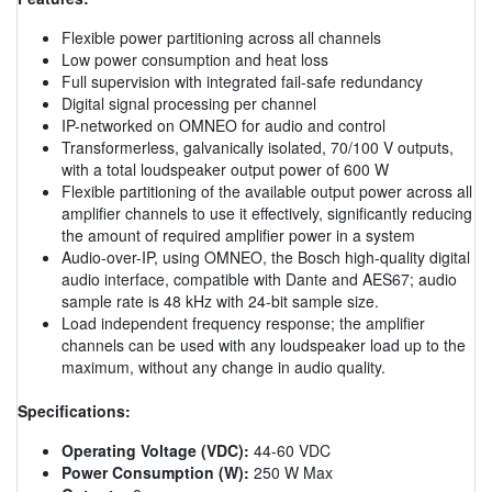
Flexible power partitioning across all channels
Low power consumption and heat loss
Full supervision with integrated fail-safe redundancy
Digital signal processing per channel
IP-networked on OMNEO for audio and control
Transformerless, galvanically isolated, 70/100 V outputs,
with a total loudspeaker output power of 600 W
Flexible partitioning of the available output power across all
amplifier channels to use it effectively, significantly reducing
the amount of required amplifier power in a system
Audio-over-IP, using OMNEO, the Bosch high-quality digital
audio interface, compatible with Dante and AES67; audio
sample rate is 48 kHz with 24-bit sample size.
Load independent frequency response; the amplifier
channels can be used with any loudspeaker load up to the
maximum, without any change in audio quality.
Specifications:
Operating Voltage (VDC):
44-60 VDC
Power Consumption (W):
250 W Max