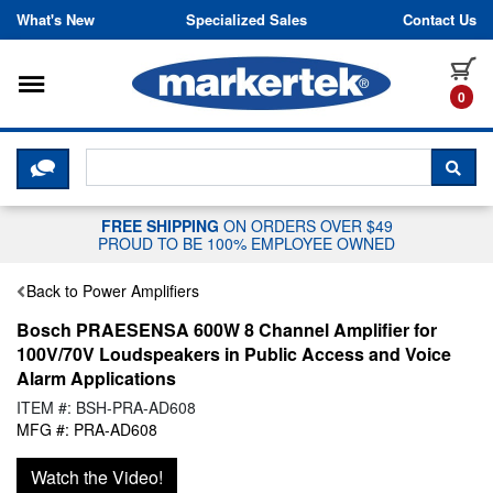
Skip to content
What's New
Specialized Sales
Contact Us
Toggle navigation
it
0
CLICK HERE TO CHAT WITH A LIV
SEA
FREE SHIPPING
ON ORDERS OVER $49
PROUD TO BE 100% EMPLOYEE OWNED
Back to Power Amplifiers
Bosch PRAESENSA 600W 8 Channel Amplifier for
100V/70V Loudspeakers in Public Access and Voice
Alarm Applications
ITEM #: BSH-PRA-AD608
MFG #: PRA-AD608
Watch the Video!