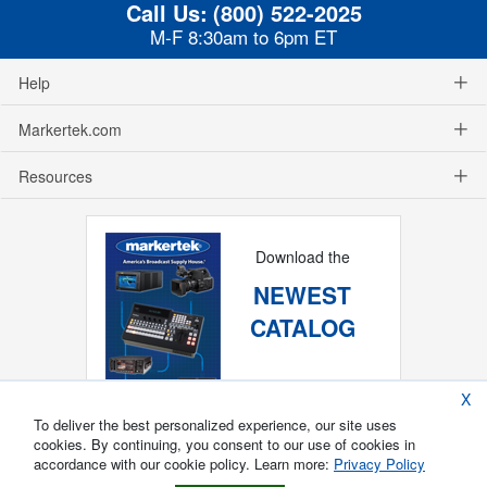
Call Us:
(800) 522-2025
M-F 8:30am to 6pm ET
Help
Markertek.com
Resources
Download the
NEWEST
CATALOG
X
To deliver the best personalized experience, our site uses
cookies. By continuing, you consent to our use of cookies in
accordance with our cookie policy. Learn more:
Privacy Policy