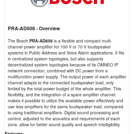
PRA-AD608
- Overview
The Bosch
PRA-AD608
is a flexible and compact multi-
channel power amplifier for 100 V or 70 V loudspeaker
systems in Public Address and Voice Alarm applications. It fits
in centralized system topologies, but also supports
decentralized system topologies because of its OMNEO IP
network connection, combined with DC power from a
multifunction power supply. The output power of each amplifier
channel adapts to the connected loudspeaker load, only
limited by the total power budget of the whole amplifier. This
flexibility, and the integration of a spare amplifier channel,
makes it possible to utilize the available power effectively and
use less amplifiers for the same loudspeaker load, compared
to using traditional amplifiers. Digital sound processing and
control, adjusted to the acoustics and requirements of each
zone, allow for better sound quality and speech intelligibility.
Features: