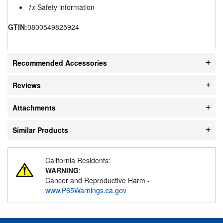
1x
Safety information
GTIN:
0800549825924
Recommended Accessories
Reviews
Attachments
Similar Products
California Residents:
WARNING
:
Cancer and Reproductive Harm -
www.P65Warnings.ca.gov