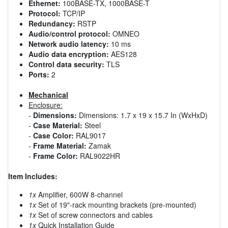
Ethernet:
100BASE-TX, 1000BASE-T
Protocol:
TCP/IP
Redundancy:
RSTP
Audio/control protocol:
OMNEO
Network audio latency:
10 ms
Audio data encryption:
AES128
Control data security:
TLS
Ports:
2
Mechanical
Enclosure:
-
Dimensions:
Dimensions: 1.7 x 19 x 15.7 In (WxHxD)
-
Case Material:
Steel
-
Case Color:
RAL9017
-
Frame Material:
Zamak
-
Frame Color:
RAL9022HR
Item Includes:
1x
Amplifier, 600W 8-channel
1x
Set of 19"-rack mounting brackets (pre-mounted)
1x
Set of screw connectors and cables
1x
Quick Installation Guide