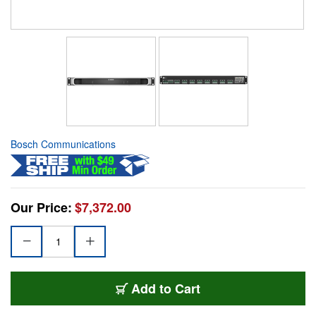
Bosch Communications
Our Price:
$7,372.00
Add to Cart