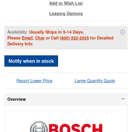
Add to Wish List
Leasing Options
Availability:
Usually Ships in 5-14 Days.
Availa
i
Please
Email
,
Chat
or Call
(800) 522-2025
for Detailed
Delivery Info
Notify when in stock
Report Lower Price
Large Quantity Quote
Overview