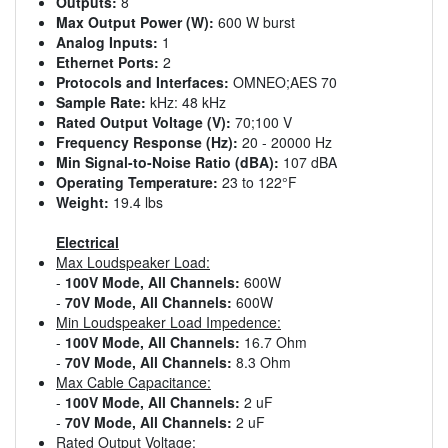
Outputs:
8
Max Output Power (W):
600 W burst
Analog Inputs:
1
Ethernet Ports:
2
Protocols and Interfaces:
OMNEO;AES 70
Sample Rate:
kHz: 48 kHz
Rated Output Voltage (V):
70;100 V
Frequency Response (Hz):
20 - 20000 Hz
Min Signal-to-Noise Ratio (dBA):
107 dBA
Operating Temperature:
23 to 122°F
Weight:
19.4 lbs
Electrical
Max Loudspeaker Load:
-
100V Mode, All Channels:
600W
-
70V Mode, All Channels:
600W
Min Loudspeaker Load Impedence:
-
100V Mode, All Channels:
16.7 Ohm
-
70V Mode, All Channels:
8.3 Ohm
Max Cable Capacitance:
-
100V Mode, All Channels:
2 uF
-
70V Mode, All Channels:
2 uF
Rated Output Voltage: