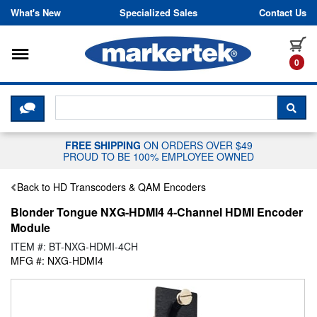
Skip to content
What's New
Specialized Sales
Contact Us
Toggle navigation
it
0
CLICK HERE TO CHAT WITH A LIV
SEA
FREE SHIPPING
ON ORDERS OVER $49
PROUD TO BE 100% EMPLOYEE OWNED
Back to HD Transcoders & QAM Encoders
Blonder Tongue NXG-HDMI4 4-Channel HDMI Encoder
Module
ITEM #: BT-NXG-HDMI-4CH
MFG #: NXG-HDMI4