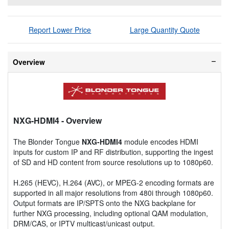
Report Lower Price
Large Quantity Quote
Overview
NXG-HDMI4
- Overview
The Blonder Tongue
NXG-HDMI4
module encodes HDMI
inputs for custom IP and RF distribution, supporting the ingest
of SD and HD content from source resolutions up to 1080p60.
H.265 (HEVC), H.264 (AVC), or MPEG-2 encoding formats are
supported in all major resolutions from 480i through 1080p60.
Output formats are IP/SPTS onto the NXG backplane for
further NXG processing, including optional QAM modulation,
DRM/CAS, or IPTV multicast/unicast output.