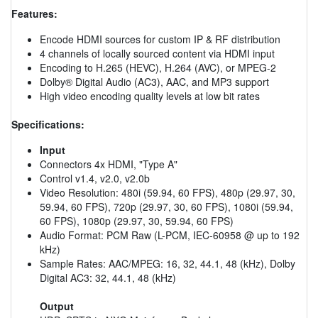
Features:
Encode HDMI sources for custom IP & RF distribution
4 channels of locally sourced content via HDMI input
Encoding to H.265 (HEVC), H.264 (AVC), or MPEG-2
Dolby® Digital Audio (AC3), AAC, and MP3 support
High video encoding quality levels at low bit rates
Specifications:
Input
Connectors 4x HDMI, "Type A"
Control v1.4, v2.0, v2.0b
Video Resolution: 480i (59.94, 60 FPS), 480p (29.97, 30,
59.94, 60 FPS), 720p (29.97, 30, 60 FPS), 1080i (59.94,
60 FPS), 1080p (29.97, 30, 59.94, 60 FPS)
Audio Format: PCM Raw (L-PCM, IEC-60958 @ up to 192
kHz)
Sample Rates: AAC/MPEG: 16, 32, 44.1, 48 (kHz), Dolby
Digital AC3: 32, 44.1, 48 (kHz)
Output