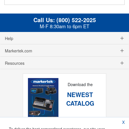
Call Us:
(800) 522-2025
M-F 8:30am to 6pm ET
Help
Markertek.com
Resources
Download the
NEWEST
CATALOG
X
To deliver the best personalized experience, our site uses