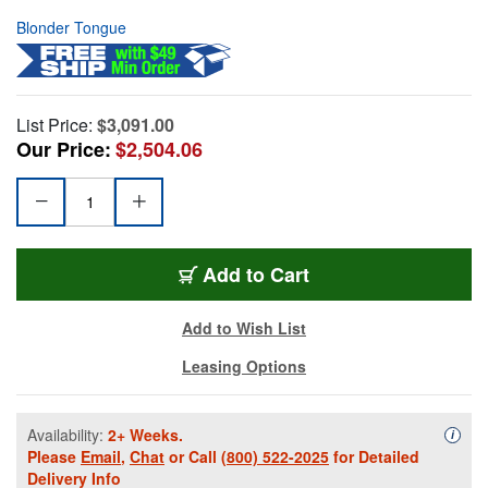
Blonder Tongue
List Price:
$3,091.00
Our Price:
$2,504.06
Add to Cart
Add to Wish List
Leasing Options
Availability:
2+ Weeks.
Availa
i
Please
Email
,
Chat
or Call
(800) 522-2025
for Detailed
Delivery Info