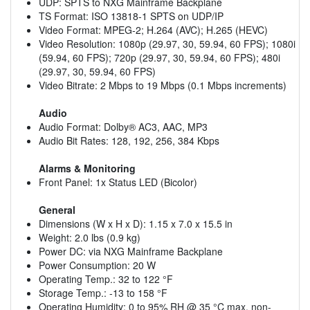
UDP: SPTS to NXG Mainframe Backplane
TS Format: ISO 13818-1 SPTS on UDP/IP
Video Format: MPEG-2; H.264 (AVC); H.265 (HEVC)
Video Resolution: 1080p (29.97, 30, 59.94, 60 FPS); 1080i
(59.94, 60 FPS); 720p (29.97, 30, 59.94, 60 FPS); 480i
(29.97, 30, 59.94, 60 FPS)
Video Bitrate: 2 Mbps to 19 Mbps (0.1 Mbps increments)
Audio
Audio Format: Dolby® AC3, AAC, MP3
Audio Bit Rates: 128, 192, 256, 384 Kbps
Alarms & Monitoring
Front Panel: 1x Status LED (Bicolor)
General
Dimensions (W x H x D): 1.15 x 7.0 x 15.5 in
Weight: 2.0 lbs (0.9 kg)
Power DC: via NXG Mainframe Backplane
Power Consumption: 20 W
Operating Temp.: 32 to 122 °F
Storage Temp.: -13 to 158 °F
Operating Humidity: 0 to 95% RH @ 35 °C max, non-