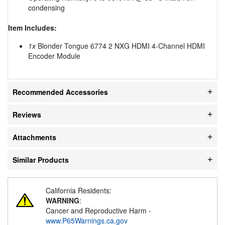
condensing
Item Includes:
1x
Blonder Tongue 6774 2 NXG HDMI 4-Channel HDMI
Encoder Module
Recommended Accessories
Reviews
Attachments
Similar Products
California Residents:
WARNING
:
Cancer and Reproductive Harm -
www.P65Warnings.ca.gov