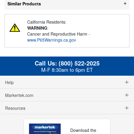
Similar Products
California Residents:
WARNING
:
Cancer and Reproductive Harm -
www.P65Warnings.ca.gov
Call Us:
(800) 522-2025
M-F 8:30am to 6pm ET
Help
Markertek.com
Resources
Download the