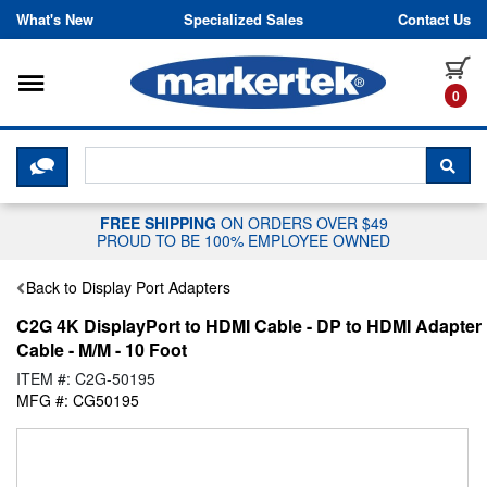
Skip to content
What's New
Specialized Sales
Contact Us
Toggle navigation
it
0
CLICK HERE TO CHAT WITH A LIV
SEA
FREE SHIPPING
ON ORDERS OVER $49
PROUD TO BE 100% EMPLOYEE OWNED
Back to Display Port Adapters
C2G 4K DisplayPort to HDMI Cable - DP to HDMI Adapter
Cable - M/M - 10 Foot
ITEM #: C2G-50195
MFG #: CG50195