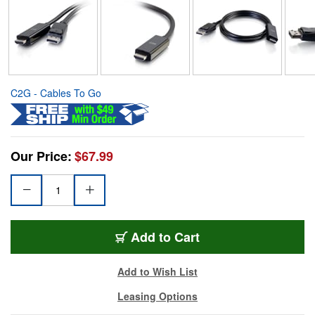
C2G - Cables To Go
Our Price:
$67.99
Add to Cart
Add to Wish List
Leasing Options