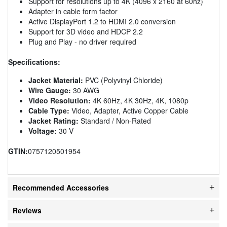
Support for resolutions up to 4K (4096 x 2160 at 60hz)
Adapter in cable form factor
Active DisplayPort 1.2 to HDMI 2.0 conversion
Support for 3D video and HDCP 2.2
Plug and Play - no driver required
Specifications:
Jacket Material:
PVC (Polyvinyl Chloride)
Wire Gauge:
30 AWG
Video Resolution:
4K 60Hz, 4K 30Hz, 4K, 1080p
Cable Type:
Video, Adapter, Active Copper Cable
Jacket Rating:
Standard / Non-Rated
Voltage:
30 V
GTIN:
0757120501954
Recommended Accessories
Reviews