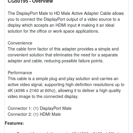
CG50195
- Overview
The DisplayPort Male to HD Male Active Adapter Cable allows
you to connect the DisplayPort output of a video source to a
display which accepts an HDMI input # making it an ideal
solution for the office or work space applications.
Convenience
The cable form factor of this adapter provides a simple and
convenient solution that eliminates the need for a separate
adapter and cable, reducing possible failure points.
Performance
This cable is a simple plug and play solution and carries an
active video signal, supporting high-definition resolutions up to
4K (4096 x 2160 at 60hz), allowing it to deliver a high quality
video image to the connected display.
Connector 1: (1) DisplayPort Male
Connector 2: (1) HDMI Male
Features: