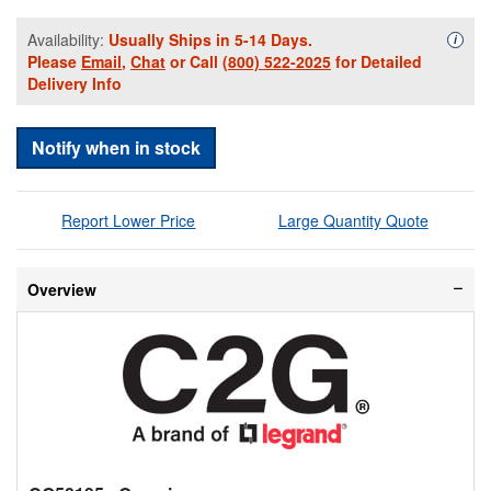
Availability:
Usually Ships in 5-14 Days.
Availa
i
Please
Email
,
Chat
or Call
(800) 522-2025
for Detailed
Delivery Info
Notify when in stock
Report Lower Price
Large Quantity Quote
Overview