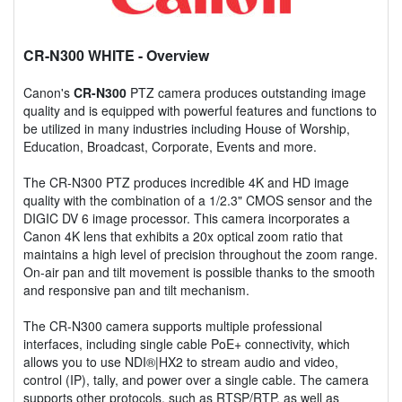
CR-N300 WHITE
- Overview
Canon's
CR-N300
PTZ camera produces outstanding image
quality and is equipped with powerful features and functions to
be utilized in many industries including House of Worship,
Education, Broadcast, Corporate, Events and more.
The CR-N300 PTZ produces incredible 4K and HD image
quality with the combination of a 1/2.3" CMOS sensor and the
DIGIC DV 6 image processor. This camera incorporates a
Canon 4K lens that exhibits a 20x optical zoom ratio that
maintains a high level of precision throughout the zoom range.
On-air pan and tilt movement is possible thanks to the smooth
and responsive pan and tilt mechanism.
The CR-N300 camera supports multiple professional
interfaces, including single cable PoE+ connectivity, which
allows you to use NDI®|HX2 to stream audio and video,
control (IP), tally, and power over a single cable. The camera
supports other protocols, such as RTSP/RTP, as well as