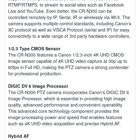
RTMP/RTMPS, to stream to social sites such as Facebook
Live and YouTube. Even better, the CR-N300 can be
controlled remotely by IP, Serial, IR or wirelessly via Wi-fi. The
camera supports multiple control standards, including Canon's
XC protocol as well as VISCA Protocol (serial and IP) for easy
connectivity to a wide range of 3rd party hardware controllers.
1/2.3 Type CMOS Sensor
The CR-N300 features a Canon 1/2.3-inch 4K UHD CMOS
image sensor capable of 4K UHD video capture at 30p up to
60fps in Full HD, making the PTZ camera a strong contender
for professional production.
DIGIC DV 6 Image Processor
The CR-N300 PTZ camera incorporates Canon's DIGIC DV 6
Image Processor, which is essential in providing high image
quality, advanced performance and convenient operability.
This advanced core technology component provides the
image-processing power and speed that enables features
such as 4K UHD video acquisition and precise Hybrid AF.
Hybrid AF