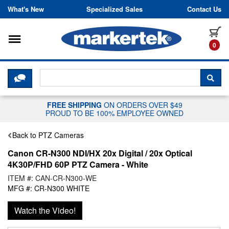
Skip to content
What's New
Specialized Sales
Contact Us
Toggle navigation
it
0
CLICK HERE TO CHAT WITH A LIV
SEA
FREE SHIPPING
ON ORDERS OVER $49
PROUD TO BE 100% EMPLOYEE OWNED
Back to PTZ Cameras
Canon CR-N300 NDI/HX 20x Digital / 20x Optical
4K30P/FHD 60P PTZ Camera - White
ITEM #: CAN-CR-N300-WE
MFG #: CR-N300 WHITE
Watch the Video!