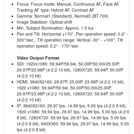
Focus: Focus mode: Manual, Continuous AF, Face AF,
Tracking AF type: Hybrid AF, Contrast AF
Gamma: Normal1 (Standard), Normal3 (BT.709)
Image Stabilizer: Optical-shift
Min. Subject Illumination: Approx. 1.5 lux
Pan and Tilt: Horizontal ±170°, Pan operation speed: 0.2° -
300°/sec., Tilt operation range: Vertical -30° - +100°, Tilt
operation speed: 0.2° - 170°/sec
Video Output Format
SDI: 1920x1080: 59.94P/59.94i, 50.00P/50.00i/25.00P,
29.97P/23.98P (4:2:2 10 bit), 1280X720: 59.94P, 50.00P
(4:2:2 10 bit)
HDMI: 3840X2160: 29.97P, 25.00P, 23.98P (4:2:2 10 bit),
1920 x1080: 59.94P/59.94i, 50.00P/50.00i/25.00P,
29.97P/23.98P (4:2:2 10 bit), 1280X720: 59.94P, 50.00P
(4:2:2 10 bit)
IP: 3840X2160: 29.97 fps, 14.99 fps, 5.00 fps (4:2:0 8 bit),
1920 x1080: 59.94 fps, 29.97 fps, 14.99 fps, 5.00 fps (4:2:0
8 bit), 1280X720: 59.94 fps, 29.97 fps, 14.99 fps, 5.00 fps
(4:2:0 8 bit), 640X360: 59.94 fps, 29.97 fps, 14.99 fps, 5.00
fps (4:2:0 8 bit)