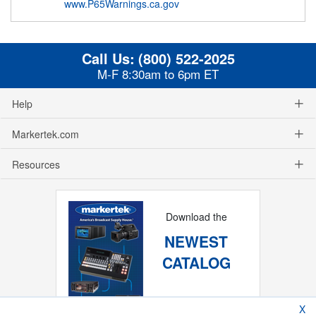
www.P65Warnings.ca.gov
Call Us:
(800) 522-2025
M-F 8:30am to 6pm ET
Help
Markertek.com
Resources
Download the
NEWEST
CATALOG
X