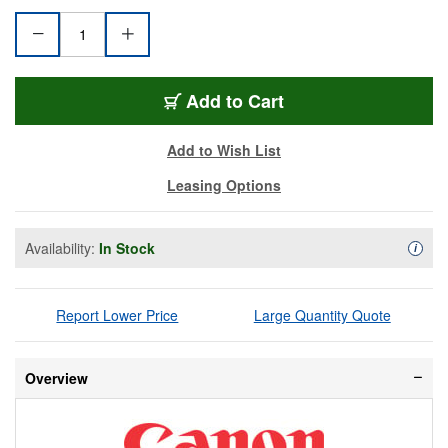
CAN-CR-N300-WE
Add
to Cart
Add to Wish List
Leasing Options
Availability:
In Stock
Availa
i
Report Lower Price
Large Quantity Quote
Overview