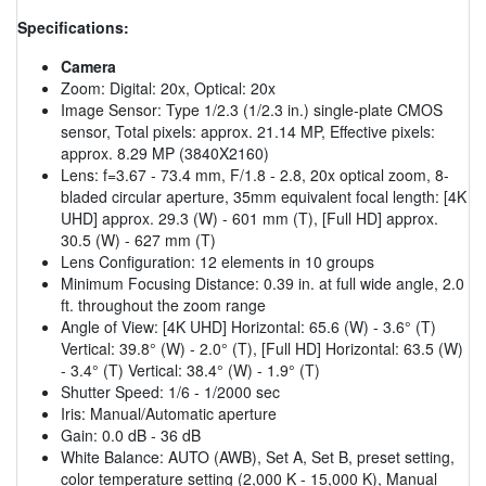
Specifications:
Camera
Zoom: Digital: 20x, Optical: 20x
Image Sensor: Type 1/2.3 (1/2.3 in.) single-plate CMOS
sensor, Total pixels: approx. 21.14 MP, Effective pixels:
approx. 8.29 MP (3840X2160)
Lens: f=3.67 - 73.4 mm, F/1.8 - 2.8, 20x optical zoom, 8-
bladed circular aperture, 35mm equivalent focal length: [4K
UHD] approx. 29.3 (W) - 601 mm (T), [Full HD] approx.
30.5 (W) - 627 mm (T)
Lens Configuration: 12 elements in 10 groups
Minimum Focusing Distance: 0.39 in. at full wide angle, 2.0
ft. throughout the zoom range
Angle of View: [4K UHD] Horizontal: 65.6 (W) - 3.6° (T)
Vertical: 39.8° (W) - 2.0° (T), [Full HD] Horizontal: 63.5 (W)
- 3.4° (T) Vertical: 38.4° (W) - 1.9° (T)
Shutter Speed: 1/6 - 1/2000 sec
Iris: Manual/Automatic aperture
Gain: 0.0 dB - 36 dB
White Balance: AUTO (AWB), Set A, Set B, preset setting,
color temperature setting (2,000 K - 15,000 K), Manual