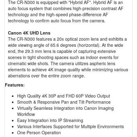
The CR-N300 is equipped with "Hybrid AF". Hybrid AF is an
auto focus system that combines high-precision contrast AF
technology and the high-speed phase-difference AF
technology to confirm auto focus from the camera.
Canon 4K UHD Lens
The CR-N300 features a 20x optical zoom lens and exhibits a
wide viewing angle of 65.6 degrees (horizontal). At the wide
end, the 29.3 mm lens is capable of capturing extensive
scenes in tight shooting spaces such as indoor events for
cinematic wide shots. The camera utilizes aspheric lens
elements to achieve 4K image quality while minimizing various
aberrations over the entire zoom range.
Features:
High Quality 4K 30P and FHD 60P Video Output
Smooth & Responsive Pan and Tilt Performance
Virtually Seamless Integration into Canon Imaging
Workflow
Easy Integration into IP Streaming
Various Interfaces Supported for Multiple Environments
One Person Operation