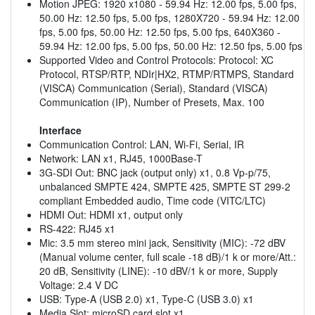
Motion JPEG: 1920 x1080 - 59.94 Hz: 12.00 fps, 5.00 fps,
50.00 Hz: 12.50 fps, 5.00 fps, 1280X720 - 59.94 Hz: 12.00
fps, 5.00 fps, 50.00 Hz: 12.50 fps, 5.00 fps, 640X360 -
59.94 Hz: 12.00 fps, 5.00 fps, 50.00 Hz: 12.50 fps, 5.00 fps
Supported Video and Control Protocols: Protocol: XC
Protocol, RTSP/RTP, NDIr|HX2, RTMP/RTMPS, Standard
(VISCA) Communication (Serial), Standard (VISCA)
Communication (IP), Number of Presets, Max. 100
Interface
Communication Control: LAN, Wi-Fi, Serial, IR
Network: LAN x1, RJ45, 1000Base-T
3G-SDI Out: BNC jack (output only) x1, 0.8 Vp-p/75,
unbalanced SMPTE 424, SMPTE 425, SMPTE ST 299-2
compliant Embedded audio, Time code (VITC/LTC)
HDMI Out: HDMI x1, output only
RS-422: RJ45 x1
Mic: 3.5 mm stereo mini jack, Sensitivity (MIC): -72 dBV
(Manual volume center, full scale -18 dB)/1 k or more/Att.:
20 dB, Sensitivity (LINE): -10 dBV/1 k or more, Supply
Voltage: 2.4 V DC
USB: Type-A (USB 2.0) x1, Type-C (USB 3.0) x1
Media Slot: microSD card slot x1