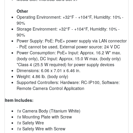
Other
Operating Environment: +32°F - +104°F, Humidity: 10% -
90%
Storage Environment: +32°F - +104°F, Humidity: 10% -
90%
Power Supply: PoE: PoE+ power supply via LAN connector
- PoE cannot be used, External power source: 24 V DC
Power Consumption: PoE+ Input: Approx. 16.2 W* max.
(body only), DC Input: Approx. 15.0 W max. (body only)
*Class 4 (25.5 W required) for power supply devices
Dimensions: 6.06 x 7.01 x 6.46 in.
Weight: 4.86 lb. (body only)
Supported Controllers: Hardware: RC-IP100, Software:
Remote Camera Control Application
Item Includes:
1x
Camera Body (Titanium White)
1x
Mounting Plate with Screw
1x
Safety Wire
1x
Safety Wire with Screw