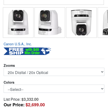
Canon U.S.A., Inc.
Zooms
Colors
List Price:
$3,332.00
Our Price:
$2,699.00