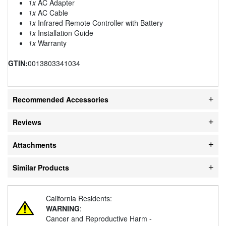
1x
AC Adapter
1x
AC Cable
1x
Infrared Remote Controller with Battery
1x
Installation Guide
1x
Warranty
GTIN:
0013803341034
Recommended Accessories
Reviews
Attachments
Similar Products
California Residents:
WARNING
:
Cancer and Reproductive Harm -