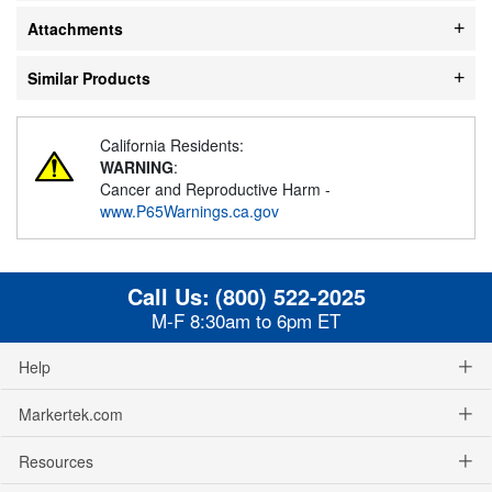
Attachments
Similar Products
California Residents:
WARNING
:
Cancer and Reproductive Harm -
www.P65Warnings.ca.gov
Call Us:
(800) 522-2025
M-F 8:30am to 6pm ET
Help
Markertek.com
Resources