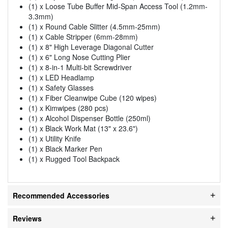
(1) x Loose Tube Buffer Mid-Span Access Tool (1.2mm-
3.3mm)
(1) x Round Cable Slitter (4.5mm-25mm)
(1) x Cable Stripper (6mm-28mm)
(1) x 8" High Leverage Diagonal Cutter
(1) x 6" Long Nose Cutting Plier
(1) x 8-in-1 Multi-bit Screwdriver
(1) x LED Headlamp
(1) x Safety Glasses
(1) x Fiber Cleanwipe Cube (120 wipes)
(1) x Kimwipes (280 pcs)
(1) x Alcohol Dispenser Bottle (250ml)
(1) x Black Work Mat (13" x 23.6")
(1) x Utility Knife
(1) x Black Marker Pen
(1) x Rugged Tool Backpack
Recommended Accessories
Reviews