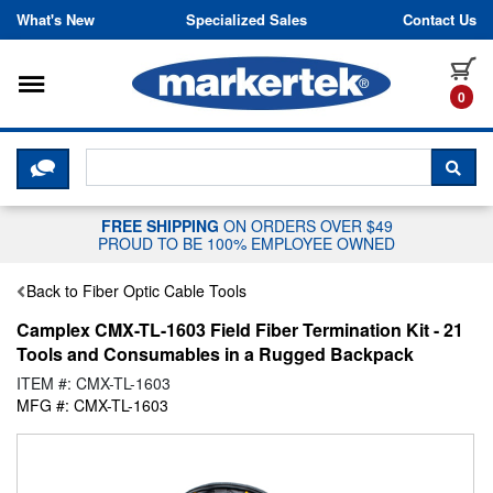
Skip to content
What's New
Specialized Sales
Contact Us
Toggle navigation
it
0
CLICK HERE TO CHAT WITH A LIV
SEA
FREE SHIPPING
ON ORDERS OVER $49
PROUD TO BE 100% EMPLOYEE OWNED
Back to Fiber Optic Cable Tools
Camplex CMX-TL-1603 Field Fiber Termination Kit - 21
Tools and Consumables in a Rugged Backpack
ITEM #: CMX-TL-1603
MFG #: CMX-TL-1603