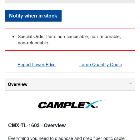
Notify when in stock
Special Order Item: non-cancelable, non-returnable,
non-refundable.
Report Lower Price
Large Quantity Quote
Overview
CMX-TL-1603
- Overview
Everything you need to diagnose and prep fiber optic cable