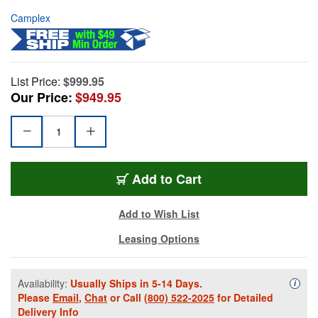
Camplex
List Price:
$999.95
Our Price:
$949.95
Add to Cart
Add to Wish List
Leasing Options
Availability:
Usually Ships in 5-14 Days.
Availa
i
Please
Email
,
Chat
or Call
(800) 522-2025
for Detailed
Delivery Info