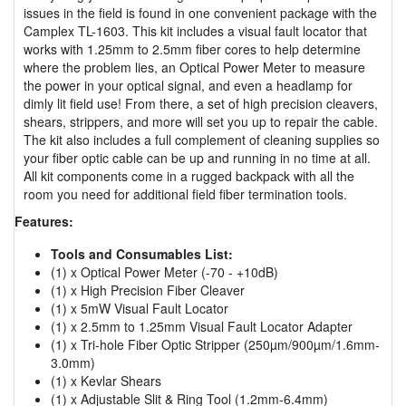
issues in the field is found in one convenient package with the
Camplex TL-1603. This kit includes a visual fault locator that
works with 1.25mm to 2.5mm fiber cores to help determine
where the problem lies, an Optical Power Meter to measure
the power in your optical signal, and even a headlamp for
dimly lit field use! From there, a set of high precision cleavers,
shears, strippers, and more will set you up to repair the cable.
The kit also includes a full complement of cleaning supplies so
your fiber optic cable can be up and running in no time at all.
All kit components come in a rugged backpack with all the
room you need for additional field fiber termination tools.
Features:
Tools and Consumables List:
(1) x Optical Power Meter (-70 - +10dB)
(1) x High Precision Fiber Cleaver
(1) x 5mW Visual Fault Locator
(1) x 2.5mm to 1.25mm Visual Fault Locator Adapter
(1) x Tri-hole Fiber Optic Stripper (250µm/900µm/1.6mm-
3.0mm)
(1) x Kevlar Shears
(1) x Adjustable Slit & Ring Tool (1.2mm-6.4mm)