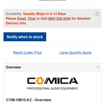
Availability:
Usually Ships in 5-14 Days.
Availa
i
Please
Email
,
Chat
or Call
(800) 522-2025
for Detailed
Delivery Info
Notify when in stock
Report Lower Price
Large Quantity Quote
Overview
CVM-VM10-K2
- Overview