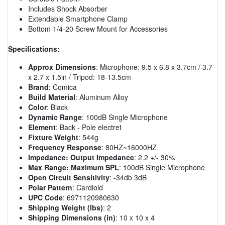
Includes Shock Absorber
Extendable Smartphone Clamp
Bottom 1/4-20 Screw Mount for Accessories
Specifications:
Approx Dimensions
: Microphone: 9.5 x 6.8 x 3.7cm / 3.7
x 2.7 x 1.5in / Tripod: 18-13.5cm
Brand
: Comica
Build Material
: Aluminum Alloy
Color
: Black
Dynamic Range
: 100dB Single Microphone
Element
: Back - Pole electret
Fixture Weight
: 544g
Frequency Response
: 80HZ~16000HZ
Impedance: Output Impedance
: 2.2 +/- 30%
Max Range: Maximum SPL
: 100dB Single Microphone
Open Circuit Sensitivity
: -34db 3dB
Polar Pattern
: Cardioid
UPC Code
: 6971120980630
Shipping Weight (lbs)
: 2
Shipping Dimensions (in)
: 10 x 10 x 4