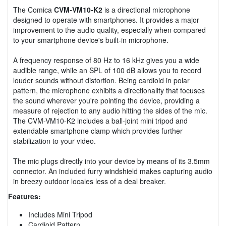
The Comica
CVM-VM10-K2
is a directional microphone
designed to operate with smartphones. It provides a major
improvement to the audio quality, especially when compared
to your smartphone device's built-in microphone.
A frequency response of 80 Hz to 16 kHz gives you a wide
audible range, while an SPL of 100 dB allows you to record
louder sounds without distortion. Being cardioid in polar
pattern, the microphone exhibits a directionality that focuses
the sound wherever you're pointing the device, providing a
measure of rejection to any audio hitting the sides of the mic.
The CVM-VM10-K2 includes a ball-joint mini tripod and
extendable smartphone clamp which provides further
stabilization to your video.
The mic plugs directly into your device by means of its 3.5mm
connector. An included furry windshield makes capturing audio
in breezy outdoor locales less of a deal breaker.
Features:
Includes Mini Tripod
Cardioid Pattern