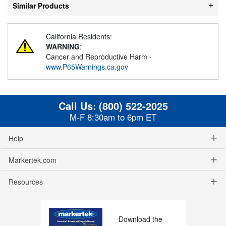
Similar Products
California Residents:
WARNING
:
Cancer and Reproductive Harm -
www.P65Warnings.ca.gov
Call Us:
(800) 522-2025
M-F 8:30am to 6pm ET
Help
Markertek.com
Resources
Download the