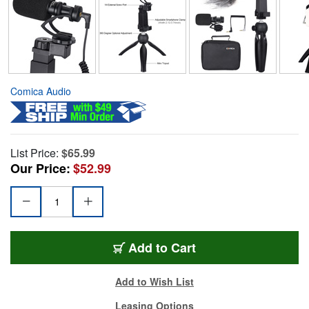
Comica Audio
List Price:
$65.99
Our Price:
$52.99
Add to Cart
Add to Wish List
Leasing Options