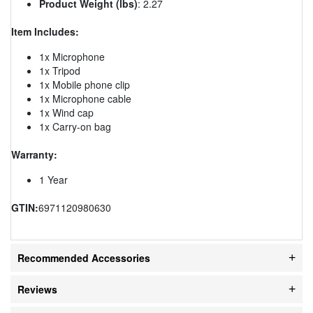
Product Weight (lbs)
: 2.27
Item Includes:
1x Microphone
1x Tripod
1x Mobile phone clip
1x Microphone cable
1x Wind cap
1x Carry-on bag
Warranty:
1 Year
GTIN:
6971120980630
Recommended Accessories
Reviews