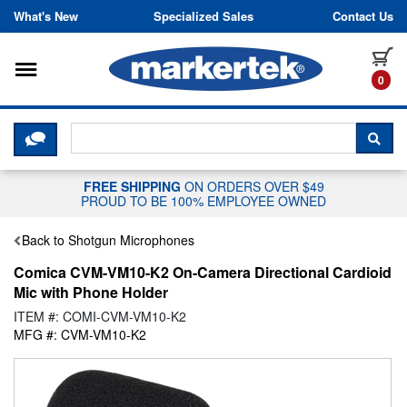
Skip to content
What's New
Specialized Sales
Contact Us
Toggle navigation
it
0
CLICK HERE TO CHAT WITH A LIV
SEA
FREE SHIPPING
ON ORDERS OVER $49
PROUD TO BE 100% EMPLOYEE OWNED
Back to Shotgun Microphones
Comica CVM-VM10-K2 On-Camera Directional Cardioid
Mic with Phone Holder
ITEM #: COMI-CVM-VM10-K2
MFG #: CVM-VM10-K2