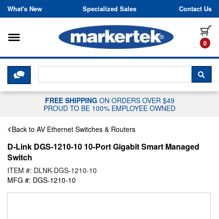
Skip to content
What's New
Specialized Sales
Contact Us
Toggle navigation
it
0
CLICK HERE TO CHAT WITH A LIV
SEA
FREE SHIPPING
ON ORDERS OVER $49
PROUD TO BE 100% EMPLOYEE OWNED
Back to AV Ethernet Switches & Routers
D-Link DGS-1210-10 10-Port Gigabit Smart Managed
Switch
ITEM #: DLNK-DGS-1210-10
MFG #: DGS-1210-10