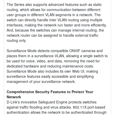
The Series also supports advanced features such as static
routing, which allows for communication between different
user groups in different VLAN segments in a network. The
switch can directly handle inter VLAN routing using multiple
interfaces, making the network run faster and more efficiently.
And, because the switches can manage internal routing, the
network router can be assigned to handle external traffic
routing only.
Surveillance Mode detects compatible ONVIF cameras and
places them in a surveillance VLAN, allowing a single switch to
be used for voice, video, and data, removing the need for
dedicated hardware and reducing maintenance costs.
Surveillance Mode also includes its own Web UI, making
surveillance features easily accessible and simplifying
management of your surveillance network.
Comprehensive Security Features to Protect Your
Network
D-Link's innovative Safeguard Engine protects switches
against traffic flooding and virus attacks. 802.11X port-based
authentication allows the network to be authenticated through