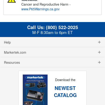
Cancer and Reproductive Harm -
www.P65Warnings.ca.gov
Call Us:
(800) 522-2025
M-F 8:30am to 6pm ET
Help
Markertek.com
Resources
Download the
NEWEST
CATALOG