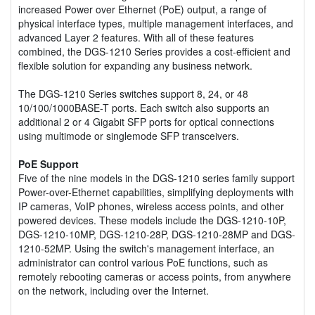
increased Power over Ethernet (PoE) output, a range of
physical interface types, multiple management interfaces, and
advanced Layer 2 features. With all of these features
combined, the DGS-1210 Series provides a cost-efficient and
flexible solution for expanding any business network.
The DGS-1210 Series switches support 8, 24, or 48
10/100/1000BASE-T ports. Each switch also supports an
additional 2 or 4 Gigabit SFP ports for optical connections
using multimode or singlemode SFP transceivers.
PoE Support
Five of the nine models in the DGS-1210 series family support
Power-over-Ethernet capabilities, simplifying deployments with
IP cameras, VoIP phones, wireless access points, and other
powered devices. These models include the DGS-1210-10P,
DGS-1210-10MP, DGS-1210-28P, DGS-1210-28MP and DGS-
1210-52MP. Using the switch's management interface, an
administrator can control various PoE functions, such as
remotely rebooting cameras or access points, from anywhere
on the network, including over the Internet.