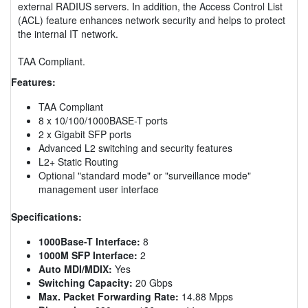
external RADIUS servers. In addition, the Access Control List
(ACL) feature enhances network security and helps to protect
the internal IT network.
TAA Compliant.
Features:
TAA Compliant
8 x 10/100/1000BASE-T ports
2 x Gigabit SFP ports
Advanced L2 switching and security features
L2+ Static Routing
Optional "standard mode" or "surveillance mode"
management user interface
Specifications:
1000Base-T Interface:
8
1000M SFP Interface:
2
Auto MDI/MDIX:
Yes
Switching Capacity:
20 Gbps
Max. Packet Forwarding Rate:
14.88 Mpps