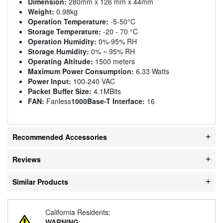
Dimension:
280mm x 126 mm x 44mm
Weight:
0.98kg
Operation Temperature:
-5-50°C
Storage Temperature:
-20 - 70 °C
Operation Humidity:
0%-95% RH
Storage Humidity:
0% ~ 95% RH
Operating Altitude:
1500 meters
Maximum Power Consumption:
6.33 Watts
Power Input:
100-240 VAC
Packet Buffer Size:
4.1MBits
FAN:
Fanless
1000Base-T Interface:
16
Recommended Accessories
Reviews
Similar Products
California Residents:
WARNING
: