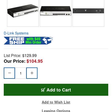
D-Link Systems
List Price:
$129.99
Our Price:
$104.95
Add to Cart
Add to Wish List
Leasing Options