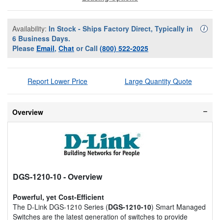
Availability:
In Stock - Ships Factory Direct, Typically in
Availa
i
6 Business Days.
Please
Email
,
Chat
or Call
(800) 522-2025
Report Lower Price
Large Quantity Quote
Overview
DGS-1210-10
- Overview
Powerful, yet Cost-Efficient
The D-Link DGS-1210 Series (
DGS-1210-10
) Smart Managed
Switches are the latest generation of switches to provide