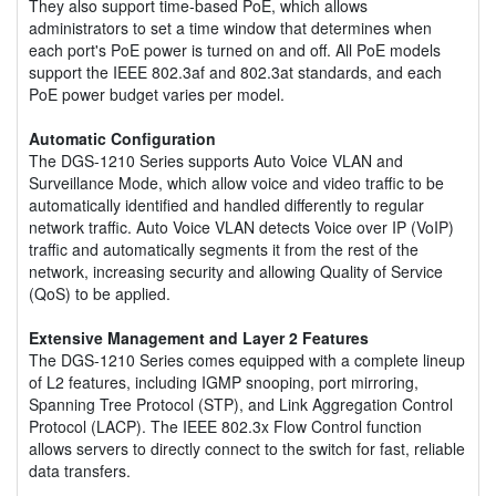
They also support time-based PoE, which allows
administrators to set a time window that determines when
each port's PoE power is turned on and off. All PoE models
support the IEEE 802.3af and 802.3at standards, and each
PoE power budget varies per model.
Automatic Configuration
The DGS-1210 Series supports Auto Voice VLAN and
Surveillance Mode, which allow voice and video traffic to be
automatically identified and handled differently to regular
network traffic. Auto Voice VLAN detects Voice over IP (VoIP)
traffic and automatically segments it from the rest of the
network, increasing security and allowing Quality of Service
(QoS) to be applied.
Extensive Management and Layer 2 Features
The DGS-1210 Series comes equipped with a complete lineup
of L2 features, including IGMP snooping, port mirroring,
Spanning Tree Protocol (STP), and Link Aggregation Control
Protocol (LACP). The IEEE 802.3x Flow Control function
allows servers to directly connect to the switch for fast, reliable
data transfers.