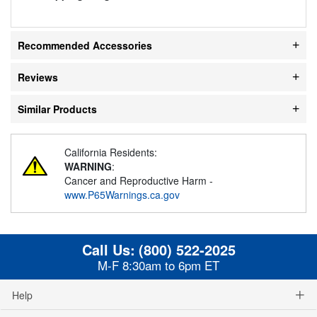
Recommended Accessories
Reviews
Similar Products
California Residents:
WARNING
:
Cancer and Reproductive Harm -
www.P65Warnings.ca.gov
Call Us:
(800) 522-2025
M-F 8:30am to 6pm ET
Help