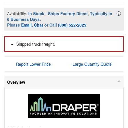
Availability:
In Stock - Ships Factory Direct, Typically in
Availa
i
6 Business Days.
Please
Email
,
Chat
or Call
(800) 522-2025
Shipped truck freight.
Report Lower Price
Large Quantity Quote
Overview