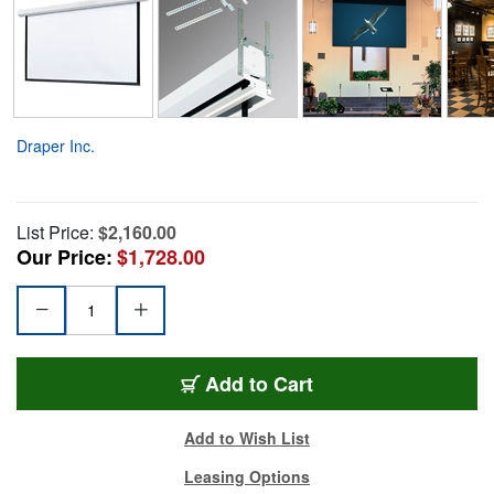
Draper Inc.
List Price:
$2,160.00
Our Price:
$1,728.00
Add to Cart
Add to Wish List
Leasing Options