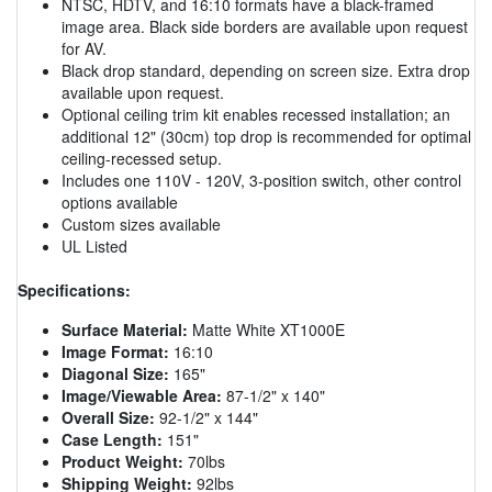
NTSC, HDTV, and 16:10 formats have a black-framed
image area. Black side borders are available upon request
for AV.
Black drop standard, depending on screen size. Extra drop
available upon request.
Optional ceiling trim kit enables recessed installation; an
additional 12" (30cm) top drop is recommended for optimal
ceiling-recessed setup.
Includes one 110V - 120V, 3-position switch, other control
options available
Custom sizes available
UL Listed
Specifications:
Surface Material:
Matte White XT1000E
Image Format:
16:10
Diagonal Size:
165"
Image/Viewable Area:
87-1/2" x 140"
Overall Size:
92-1/2" x 144"
Case Length:
151"
Product Weight:
70lbs
Shipping Weight:
92lbs