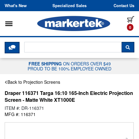
Skip to content
What's New
Specialized Sales
Contact Us
Toggle navigation
it
0
CLICK HERE TO CHAT WITH A LIV
SEA
FREE SHIPPING
ON ORDERS OVER $49
PROUD TO BE 100% EMPLOYEE OWNED
Back to Projection Screens
Draper 116371 Targa 16:10 165-Inch Electric Projection
Screen - Matte White XT1000E
ITEM #: DR-116371
MFG #: 116371