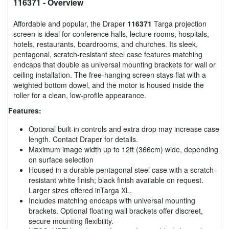
116371
- Overview
Affordable and popular, the Draper
116371
Targa projection
screen is ideal for conference halls, lecture rooms, hospitals,
hotels, restaurants, boardrooms, and churches. Its sleek,
pentagonal, scratch-resistant steel case features matching
endcaps that double as universal mounting brackets for wall or
ceiling installation. The free-hanging screen stays flat with a
weighted bottom dowel, and the motor is housed inside the
roller for a clean, low-profile appearance.
Features:
Optional built-in controls and extra drop may increase case
length. Contact Draper for details.
Maximum image width up to 12ft (366cm) wide, depending
on surface selection
Housed in a durable pentagonal steel case with a scratch-
resistant white finish; black finish available on request.
Larger sizes offered inTarga XL.
Includes matching endcaps with universal mounting
brackets. Optional floating wall brackets offer discreet,
secure mounting flexibility.