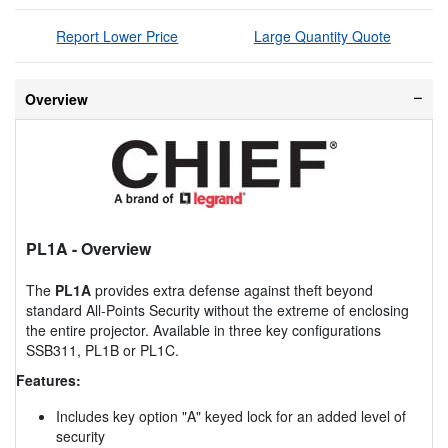
Report Lower Price
Large Quantity Quote
Overview
PL1A
- Overview
The
PL1A
provides extra defense against theft beyond
standard All-Points Security without the extreme of enclosing
the entire projector. Available in three key configurations
SSB311, PL1B or PL1C.
Features:
Includes key option "A" keyed lock for an added level of
security