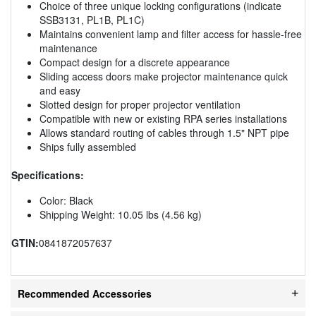
Choice of three unique locking configurations (indicate
SSB3131, PL1B, PL1C)
Maintains convenient lamp and filter access for hassle-free
maintenance
Compact design for a discrete appearance
Sliding access doors make projector maintenance quick
and easy
Slotted design for proper projector ventilation
Compatible with new or existing RPA series installations
Allows standard routing of cables through 1.5" NPT pipe
Ships fully assembled
Specifications:
Color: Black
Shipping Weight: 10.05 lbs (4.56 kg)
GTIN:
0841872057637
Recommended Accessories