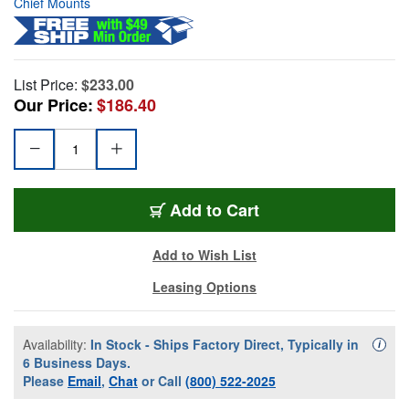
Chief Mounts
List Price:
$233.00
Our Price:
$186.40
Add to Cart
Add to Wish List
Leasing Options
Availability:
In Stock - Ships Factory Direct, Typically in
Availa
i
6 Business Days.
Please
Email
,
Chat
or Call
(800) 522-2025