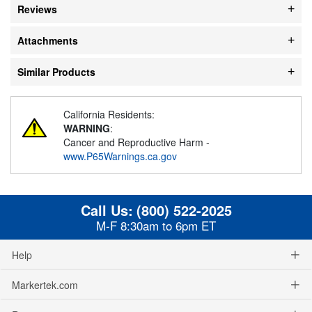
Reviews
Attachments
Similar Products
California Residents:
WARNING
:
Cancer and Reproductive Harm -
www.P65Warnings.ca.gov
Call Us:
(800) 522-2025
M-F 8:30am to 6pm ET
Help
Markertek.com