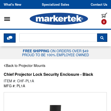
Skip to content
What's New
Specialized Sales
Contact Us
Toggle navigation
it
0
CLICK HERE TO CHAT WITH A LIV
SEA
FREE SHIPPING
ON ORDERS OVER $49
PROUD TO BE 100% EMPLOYEE OWNED
Back to Projector Mounts
Chief Projector Lock Security Enclosure - Black
ITEM #: CHF-PL1A
MFG #: PL1A