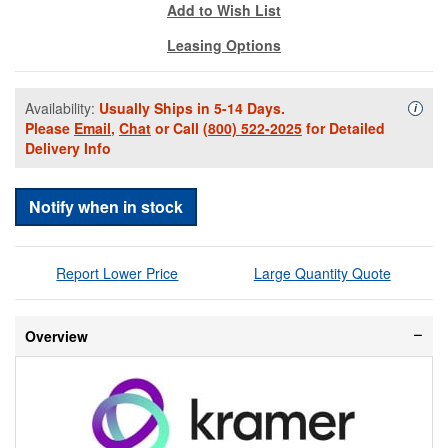
Add to Wish List
Leasing Options
Availability:
Usually Ships in 5-14 Days.
Availa
i
Please
Email
,
Chat
or Call
(800) 522-2025
for Detailed
Delivery Info
Notify when in stock
Report Lower Price
Large Quantity Quote
Overview