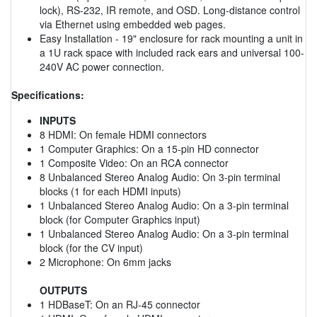
lock), RS-232, IR remote, and OSD. Long-distance control
via Ethernet using embedded web pages.
Easy Installation - 19" enclosure for rack mounting a unit in
a 1U rack space with included rack ears and universal 100-
240V AC power connection.
Specifications:
INPUTS
8 HDMI: On female HDMI connectors
1 Computer Graphics: On a 15-pin HD connector
1 Composite Video: On an RCA connector
8 Unbalanced Stereo Analog Audio: On 3-pin terminal
blocks (1 for each HDMI inputs)
1 Unbalanced Stereo Analog Audio: On a 3-pin terminal
block (for Computer Graphics input)
1 Unbalanced Stereo Analog Audio: On a 3-pin terminal
block (for the CV input)
2 Microphone: On 6mm jacks
OUTPUTS
1 HDBaseT: On an RJ-45 connector