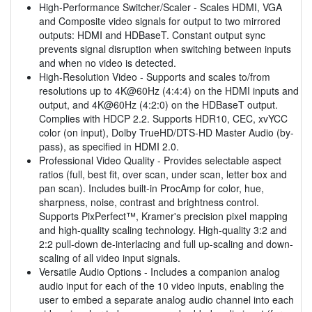
High-Performance Switcher/Scaler - Scales HDMI, VGA
and Composite video signals for output to two mirrored
outputs: HDMI and HDBaseT. Constant output sync
prevents signal disruption when switching between inputs
and when no video is detected.
High-Resolution Video - Supports and scales to/from
resolutions up to 4K@60Hz (4:4:4) on the HDMI inputs and
output, and 4K@60Hz (4:2:0) on the HDBaseT output.
Complies with HDCP 2.2. Supports HDR10, CEC, xvYCC
color (on input), Dolby TrueHD/DTS-HD Master Audio (by-
pass), as specified in HDMI 2.0.
Professional Video Quality - Provides selectable aspect
ratios (full, best fit, over scan, under scan, letter box and
pan scan). Includes built-in ProcAmp for color, hue,
sharpness, noise, contrast and brightness control.
Supports PixPerfect™, Kramer's precision pixel mapping
and high-quality scaling technology. High-quality 3:2 and
2:2 pull-down de-interlacing and full up-scaling and down-
scaling of all video input signals.
Versatile Audio Options - Includes a companion analog
audio input for each of the 10 video inputs, enabling the
user to embed a separate analog audio channel into each