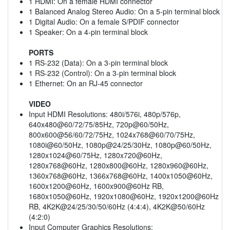
1 HDMI: On a female HDMI connector
1 Balanced Analog Stereo Audio: On a 5-pin terminal block
1 Digital Audio: On a female S/PDIF connector
1 Speaker: On a 4-pin terminal block
PORTS
1 RS-232 (Data): On a 3-pin terminal block
1 RS-232 (Control): On a 3-pin terminal block
1 Ethernet: On an RJ-45 connector
VIDEO
Input HDMI Resolutions: 480i/576i, 480p/576p,
640x480@60/72/75/85Hz, 720p@60/50Hz,
800x600@56/60/72/75Hz, 1024x768@60/70/75Hz,
1080i@60/50Hz, 1080p@24/25/30Hz, 1080p@60/50Hz,
1280x1024@60/75Hz, 1280x720@60Hz,
1280x768@60Hz, 1280x800@60Hz, 1280x960@60Hz,
1360x768@60Hz, 1366x768@60Hz, 1400x1050@60Hz,
1600x1200@60Hz, 1600x900@60Hz RB,
1680x1050@60Hz, 1920x1080@60Hz, 1920x1200@60Hz
RB, 4K2K@24/25/30/50/60Hz (4:4:4), 4K2K@50/60Hz
(4:2:0)
Input Computer Graphics Resolutions: