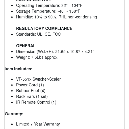
Operating Temperature: 32° - 104°F
Storage Temperature: -40° - 158°F
Humidity: 10% to 90%, RHL non-condensing
REGULATORY COMPLIANCE
Standards: UL, CE, FCC
GENERAL
Dimension (WxDxH): 21.65 x 10.87 x 4.21"
Weight: 7.5Lbs approx.
Item Includes:
VP-551x Switcher/Scaler
Power Cord (1)
Rubber Feet (4)
Rack Ears (1 set)
IR Remote Control (1)
Warranty:
Limited 7 Year Warranty