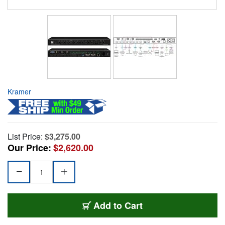
Kramer
List Price:
$3,275.00
Our Price:
$2,620.00
Add to Cart