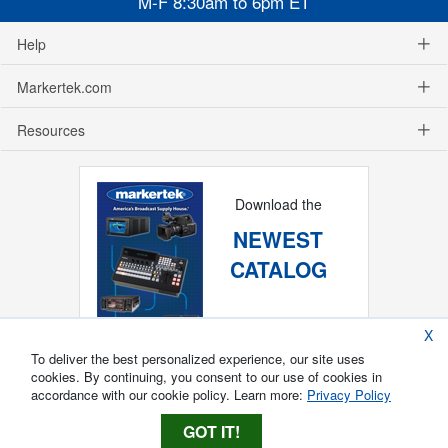
M-F 8:30am to 6pm ET
Help
Markertek.com
Resources
Download the
NEWEST
CATALOG
X
To deliver the best personalized experience, our site uses
cookies. By continuing, you consent to our use of cookies in
accordance with our cookie policy. Learn more:
Privacy Policy
GOT IT!