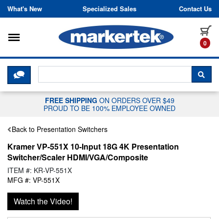
Skip to content
What's New
Specialized Sales
Contact Us
Toggle navigation
it
0
CLICK HERE TO CHAT WITH A LIV
SEA
FREE SHIPPING
ON ORDERS OVER $49
PROUD TO BE 100% EMPLOYEE OWNED
Back to Presentation Switchers
Kramer VP-551X 10-Input 18G 4K Presentation
Switcher/Scaler HDMI/VGA/Composite
ITEM #: KR-VP-551X
MFG #: VP-551X
Watch the Video!