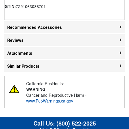
GTIN:
7291063086701
Recommended Accessories
Reviews
Attachments
Similar Products
California Residents:
WARNING
:
Cancer and Reproductive Harm -
www.P65Warnings.ca.gov
Call Us:
(800) 522-2025