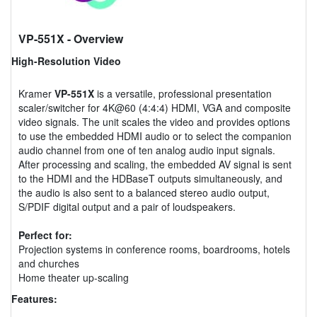
VP-551X
- Overview
High-Resolution Video
Kramer
VP-551X
is a versatile, professional presentation
scaler/switcher for 4K@60 (4:4:4) HDMI, VGA and composite
video signals. The unit scales the video and provides options
to use the embedded HDMI audio or to select the companion
audio channel from one of ten analog audio input signals.
After processing and scaling, the embedded AV signal is sent
to the HDMI and the HDBaseT outputs simultaneously, and
the audio is also sent to a balanced stereo audio output,
S/PDIF digital output and a pair of loudspeakers.
Perfect for:
Projection systems in conference rooms, boardrooms, hotels
and churches
Home theater up-scaling
Features: