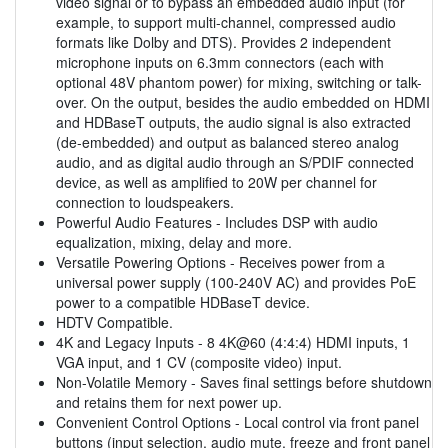
video signal or to bypass an embedded audio input (for
example, to support multi-channel, compressed audio
formats like Dolby and DTS). Provides 2 independent
microphone inputs on 6.3mm connectors (each with
optional 48V phantom power) for mixing, switching or talk-
over. On the output, besides the audio embedded on HDMI
and HDBaseT outputs, the audio signal is also extracted
(de-embedded) and output as balanced stereo analog
audio, and as digital audio through an S/PDIF connected
device, as well as amplified to 20W per channel for
connection to loudspeakers.
Powerful Audio Features - Includes DSP with audio
equalization, mixing, delay and more.
Versatile Powering Options - Receives power from a
universal power supply (100-240V AC) and provides PoE
power to a compatible HDBaseT device.
HDTV Compatible.
4K and Legacy Inputs - 8 4K@60 (4:4:4) HDMI inputs, 1
VGA input, and 1 CV (composite video) input.
Non-Volatile Memory - Saves final settings before shutdown
and retains them for next power up.
Convenient Control Options - Local control via front panel
buttons (input selection, audio mute, freeze and front panel