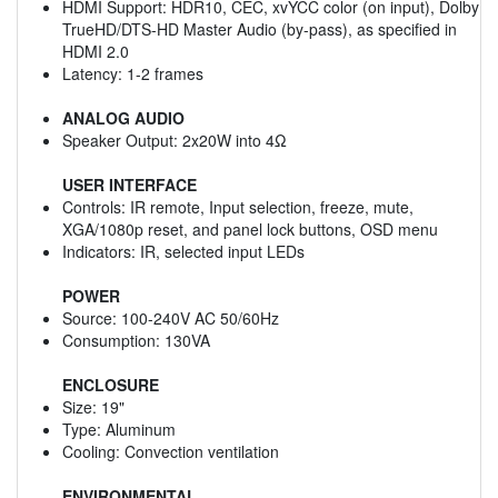
HDMI Support: HDR10, CEC, xvYCC color (on input), Dolby
TrueHD/DTS-HD Master Audio (by-pass), as specified in
HDMI 2.0
Latency: 1-2 frames
ANALOG AUDIO
Speaker Output: 2x20W into 4Ω
USER INTERFACE
Controls: IR remote, Input selection, freeze, mute,
XGA/1080p reset, and panel lock buttons, OSD menu
Indicators: IR, selected input LEDs
POWER
Source: 100-240V AC 50/60Hz
Consumption: 130VA
ENCLOSURE
Size: 19"
Type: Aluminum
Cooling: Convection ventilation
ENVIRONMENTAL