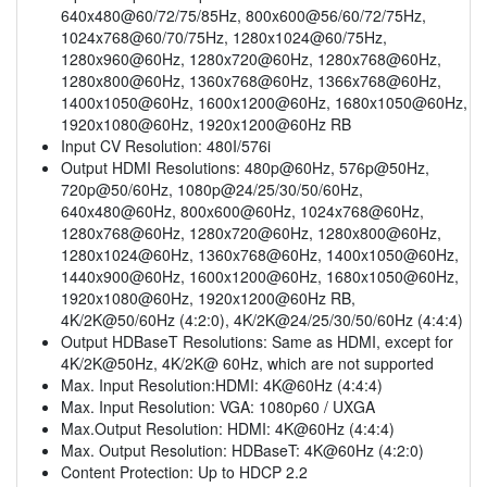
640x480@60/72/75/85Hz, 800x600@56/60/72/75Hz,
1024x768@60/70/75Hz, 1280x1024@60/75Hz,
1280x960@60Hz, 1280x720@60Hz, 1280x768@60Hz,
1280x800@60Hz, 1360x768@60Hz, 1366x768@60Hz,
1400x1050@60Hz, 1600x1200@60Hz, 1680x1050@60Hz,
1920x1080@60Hz, 1920x1200@60Hz RB
Input CV Resolution: 480I/576i
Output HDMI Resolutions: 480p@60Hz, 576p@50Hz,
720p@50/60Hz, 1080p@24/25/30/50/60Hz,
640x480@60Hz, 800x600@60Hz, 1024x768@60Hz,
1280x768@60Hz, 1280x720@60Hz, 1280x800@60Hz,
1280x1024@60Hz, 1360x768@60Hz, 1400x1050@60Hz,
1440x900@60Hz, 1600x1200@60Hz, 1680x1050@60Hz,
1920x1080@60Hz, 1920x1200@60Hz RB,
4K/2K@50/60Hz (4:2:0), 4K/2K@24/25/30/50/60Hz (4:4:4)
Output HDBaseT Resolutions: Same as HDMI, except for
4K/2K@50Hz, 4K/2K@ 60Hz, which are not supported
Max. Input Resolution:HDMI: 4K@60Hz (4:4:4)
Max. Input Resolution: VGA: 1080p60 / UXGA
Max.Output Resolution: HDMI: 4K@60Hz (4:4:4)
Max. Output Resolution: HDBaseT: 4K@60Hz (4:2:0)
Content Protection: Up to HDCP 2.2