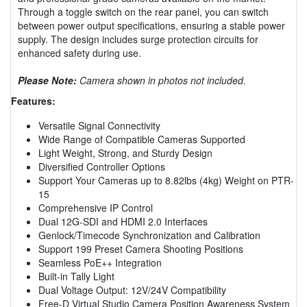
Through a toggle switch on the rear panel, you can switch
between power output specifications, ensuring a stable power
supply. The design includes surge protection circuits for
enhanced safety during use.
Please Note:
Camera shown in photos not included.
Features:
Versatile Signal Connectivity
Wide Range of Compatible Cameras Supported
Light Weight, Strong, and Sturdy Design
Diversified Controller Options
Support Your Cameras up to 8.82lbs (4kg) Weight on PTR-
15
Comprehensive IP Control
Dual 12G-SDI and HDMI 2.0 Interfaces
Genlock/Timecode Synchronization and Calibration
Support 199 Preset Camera Shooting Positions
Seamless PoE++ Integration
Built-in Tally Light
Dual Voltage Output: 12V/24V Compatibility
Free-D Virtual Studio Camera Position Awareness System