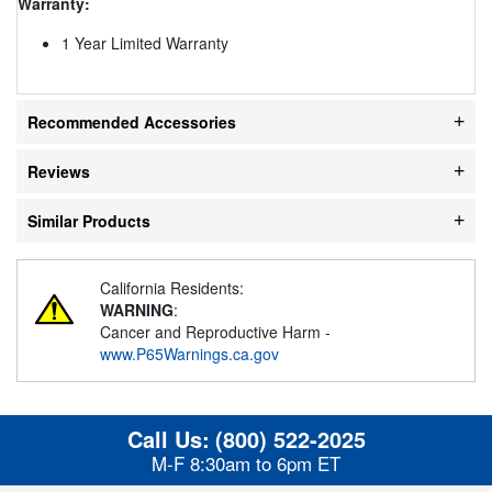
Warranty:
1 Year Limited Warranty
Recommended Accessories
Reviews
Similar Products
California Residents:
WARNING
:
Cancer and Reproductive Harm -
www.P65Warnings.ca.gov
Call Us:
(800) 522-2025
M-F 8:30am to 6pm ET