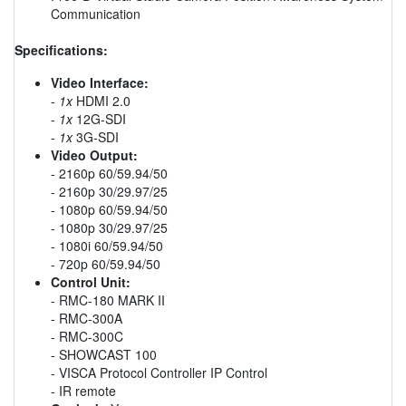
Communication
Specifications:
Video Interface:
-
1x
HDMI 2.0
-
1x
12G-SDI
-
1x
3G-SDI
Video Output:
- 2160p 60/59.94/50
- 2160p 30/29.97/25
- 1080p 60/59.94/50
- 1080p 30/29.97/25
- 1080i 60/59.94/50
- 720p 60/59.94/50
Control Unit:
- RMC-180 MARK II
- RMC-300A
- RMC-300C
- SHOWCAST 100
- VISCA Protocol Controller IP Control
- IR remote