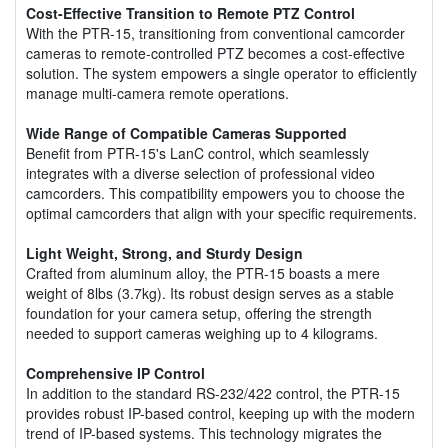
Cost-Effective Transition to Remote PTZ Control
With the PTR-15, transitioning from conventional camcorder
cameras to remote-controlled PTZ becomes a cost-effective
solution. The system empowers a single operator to efficiently
manage multi-camera remote operations.
Wide Range of Compatible Cameras Supported
Benefit from PTR-15's LanC control, which seamlessly
integrates with a diverse selection of professional video
camcorders. This compatibility empowers you to choose the
optimal camcorders that align with your specific requirements.
Light Weight, Strong, and Sturdy Design
Crafted from aluminum alloy, the PTR-15 boasts a mere
weight of 8lbs (3.7kg). Its robust design serves as a stable
foundation for your camera setup, offering the strength
needed to support cameras weighing up to 4 kilograms.
Comprehensive IP Control
In addition to the standard RS-232/422 control, the PTR-15
provides robust IP-based control, keeping up with the modern
trend of IP-based systems. This technology migrates the