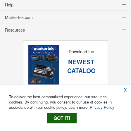
Help
Markertek.com
Resources
Download the
NEWEST
CATALOG
X
To deliver the best personalized experience, our site uses
cookies. By continuing, you consent to our use of cookies in
accordance with our cookie policy. Learn more:
Privacy Policy
GOT IT!
Copyright ®
2026
Markertek, Division of