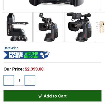
Datavideo
Our Price:
$2,999.00
Add to Cart