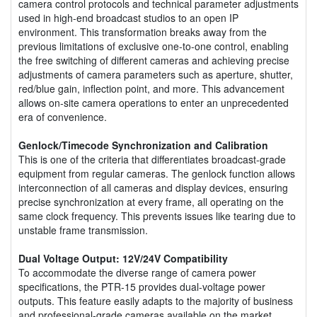
camera control protocols and technical parameter adjustments
used in high-end broadcast studios to an open IP
environment. This transformation breaks away from the
previous limitations of exclusive one-to-one control, enabling
the free switching of different cameras and achieving precise
adjustments of camera parameters such as aperture, shutter,
red/blue gain, inflection point, and more. This advancement
allows on-site camera operations to enter an unprecedented
era of convenience.
Genlock/Timecode Synchronization and Calibration
This is one of the criteria that differentiates broadcast-grade
equipment from regular cameras. The genlock function allows
interconnection of all cameras and display devices, ensuring
precise synchronization at every frame, all operating on the
same clock frequency. This prevents issues like tearing due to
unstable frame transmission.
Dual Voltage Output: 12V/24V Compatibility
To accommodate the diverse range of camera power
specifications, the PTR-15 provides dual-voltage power
outputs. This feature easily adapts to the majority of business
and professional-grade cameras available on the market.