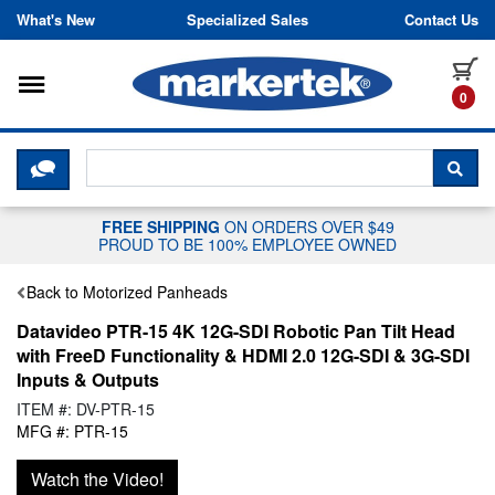
Skip to content
What's New
Specialized Sales
Contact Us
Toggle navigation
it
0
CLICK HERE TO CHAT WITH A LIV
SEA
FREE SHIPPING
ON ORDERS OVER $49
PROUD TO BE 100% EMPLOYEE OWNED
Back to Motorized Panheads
Datavideo PTR-15 4K 12G-SDI Robotic Pan Tilt Head
with FreeD Functionality & HDMI 2.0 12G-SDI & 3G-SDI
Inputs & Outputs
ITEM #: DV-PTR-15
MFG #: PTR-15
Watch the Video!