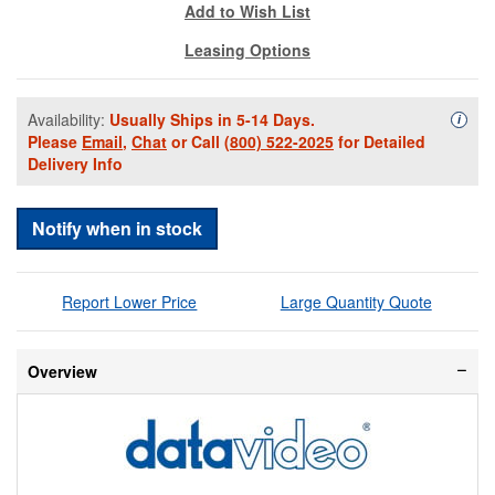
Add to Wish List
Leasing Options
Availability:
Usually Ships in 5-14 Days.
Availa
i
Please
Email
,
Chat
or Call
(800) 522-2025
for Detailed
Delivery Info
Notify when in stock
Report Lower Price
Large Quantity Quote
Overview