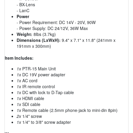
- BX-Lens
- LanC
Power
- Power Requirement: DC 14V - 20V, 90W
- Power Supply: DC 24/12V, 36W Max
Weight:
8lbs (3.7kg)
Dimensions (LxWxH):
9.4" x 7.1" x 11.8" (241mm x
191mm x 300mm)
Item Includes:
1x
PTR-15 Main Unit
1x
DC 19V power adapter
1x
AC cord
1x
IR remote control
1x
DC with lock to D-Tap cable
1x
HDMI cable
1x
SDI cable
1x
Remote cable (2.5mm phone-jack to mini-din 8pin)
2x
1/4" screw
1x
1/4" to 3/8" screw adapter