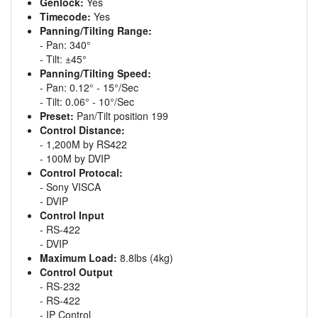
Genlock:
Yes
Timecode:
Yes
Panning/Tilting Range:
- Pan: 340°
- Tilt: ±45°
Panning/Tilting Speed:
- Pan: 0.12° - 15°/Sec
- Tilt: 0.06° - 10°/Sec
Preset:
Pan/Tilt position 199
Control Distance:
- 1,200M by RS422
- 100M by DVIP
Control Protocal:
- Sony VISCA
- DVIP
Control Input
- RS-422
- DVIP
Maximum Load:
8.8lbs (4kg)
Control Output
- RS-232
- RS-422
- IP Control