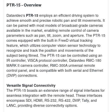
PTR-15
- Overview
Datavideo's
PTR-15
employs an efficient driving system to
achieve smooth and precise robotic pan and tilt movements. It
can be paired with most models of broadcast-grade cameras
available in the market, enabling remote control of camera
parameters such as pan, tilt, zoom, and aperture. The PTR-15
comes equipped with the built-in FreeD virtual tracking
feature, which utilizes computer vision sensor technology to
recognize and track the position and movements of the
subject being filmed. The PTR-15 can be controlled using an
IR controller, VISCA protocol controller, Datavideo RMC-180
MARK II camera controller, RMC-300A universal remote
control panel, and is compatible with both serial and Ethernet
(DVIP) connections.
Versatile Signal Connectivity
The PTR-15 boasts an extensive range of signal interfaces for
seamless integration with the remote head. These interfaces
encompass SDI, HDMI, RS-232, RS-422, DVIP, Tally, and
LANC, providing diverse connectivity options.