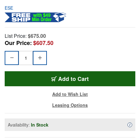
ESE
List Price:
$675.00
Our Price:
$607.50
Add to Cart
Add to Wish List
Leasing Options
Availability:
In Stock
Availa
i