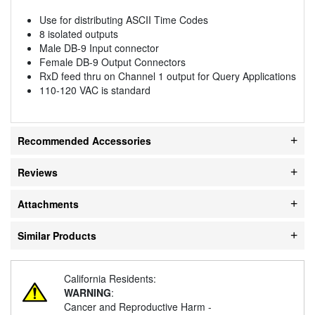
Use for distributing ASCII Time Codes
8 isolated outputs
Male DB-9 Input connector
Female DB-9 Output Connectors
RxD feed thru on Channel 1 output for Query Applications
110-120 VAC is standard
Recommended Accessories
Reviews
Attachments
Similar Products
California Residents:
WARNING
:
Cancer and Reproductive Harm -