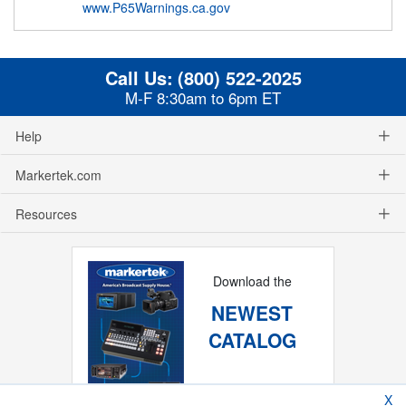
www.P65Warnings.ca.gov
Call Us:
(800) 522-2025
M-F 8:30am to 6pm ET
Help
Markertek.com
Resources
Download the
NEWEST
CATALOG
X