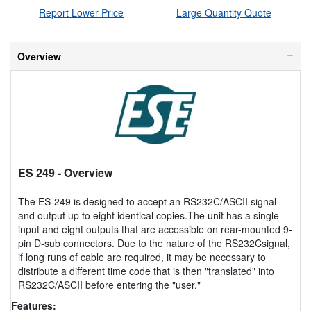
Report Lower Price
Large Quantity Quote
Overview
ES 249
- Overview
The ES-249 is designed to accept an RS232C/ASCII signal
and output up to eight identical copies.The unit has a single
input and eight outputs that are accessible on rear-mounted 9-
pin D-sub connectors. Due to the nature of the RS232Csignal,
if long runs of cable are required, it may be necessary to
distribute a different time code that is then "translated" into
RS232C/ASCII before entering the "user."
Features: