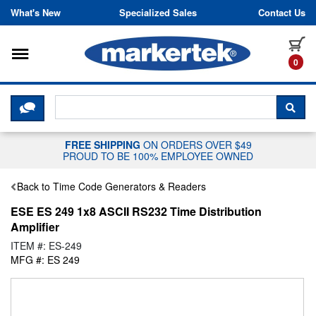
Skip to content
What's New
Specialized Sales
Contact Us
Toggle navigation
it
0
CLICK HERE TO CHAT WITH A LIV
SEA
FREE SHIPPING
ON ORDERS OVER $49
PROUD TO BE 100% EMPLOYEE OWNED
Back to Time Code Generators & Readers
ESE ES 249 1x8 ASCII RS232 Time Distribution
Amplifier
ITEM #: ES-249
MFG #: ES 249