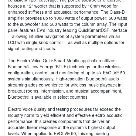
houses a 12" woofer that is supported by 18mm wood for
enhanced stiffness and acoustical performance. The Class-D
amplifier provides up to 1000 watts of output power: 500 watts
to the subwoofer and 500 watts to the column array. The input
panel features EV's industry-leading QuickSmartDSP interface
-- allowing intuitive navigation of system parameters via an
LCD with single-knob control -- as well as multiple options for
signal routing and inputs.
The Electro-Voice QuickSmart Mobile application utilizes
Bluetooth® Low Energy (BTLE) technology for the wireless
configuration, control, and monitoring of up to six EVOLVE 50
systems simultaneously. High-resolution Bluetooth® audio
streaming adds convenience for wireless music playback in
breakout rooms, intermission, and musical accompaniment.
Bluetooth® is available in select countries.
Electro-Voice quality and testing procedures far exceed the
industry norm to yield efficient and effective electro-acoustic
performance; this creates components that deliver an
accurate, linear response at the system's highest output
levels. When applied to EVOLVE 50, this engineering