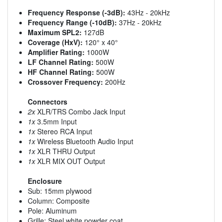
Frequency Response (-3dB):
43Hz - 20kHz
Frequency Range (-10dB):
37Hz - 20kHz
Maximum SPL2:
127dB
Coverage (HxV):
120° x 40°
Amplifier Rating:
1000W
LF Channel Rating:
500W
HF Channel Rating:
500W
Crossover Frequency:
200Hz
Connectors
2x
XLR/TRS Combo Jack Input
1x
3.5mm Input
1x
Stereo RCA Input
1x
Wireless Bluetooth Audio Input
1x
XLR THRU Output
1x
XLR MIX OUT Output
Enclosure
Sub: 15mm plywood
Column: Composite
Pole: Aluminum
Grille: Steel white powder coat