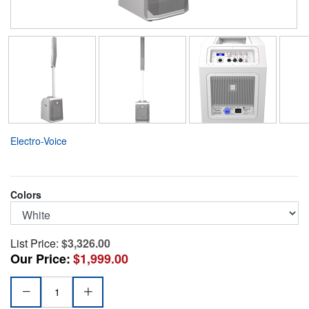
Electro-Voice
Colors
List Price:
$3,326.00
Our Price:
$1,999.00