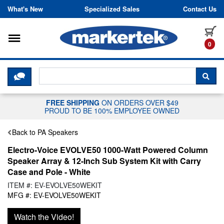
Skip to content
What's New
Specialized Sales
Contact Us
Toggle navigation
it
0
CLICK HERE TO CHAT WITH A LIV
SEA
FREE SHIPPING
ON ORDERS OVER $49
PROUD TO BE 100% EMPLOYEE OWNED
Back to PA Speakers
Electro-Voice EVOLVE50 1000-Watt Powered Column
Speaker Array & 12-Inch Sub System Kit with Carry
Case and Pole - White
ITEM #: EV-EVOLVE50WEKIT
MFG #: EV-EVOLVE50WEKIT
Watch the Video!