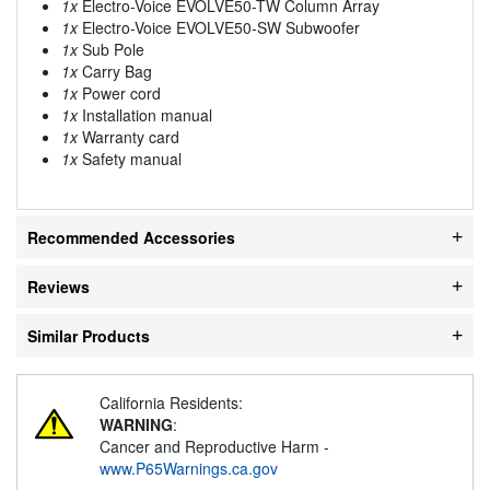
1x
Electro-Voice EVOLVE50-TW Column Array
1x
Electro-Voice EVOLVE50-SW Subwoofer
1x
Sub Pole
1x
Carry Bag
1x
Power cord
1x
Installation manual
1x
Warranty card
1x
Safety manual
Recommended Accessories
Reviews
Similar Products
California Residents:
WARNING
:
Cancer and Reproductive Harm -
www.P65Warnings.ca.gov