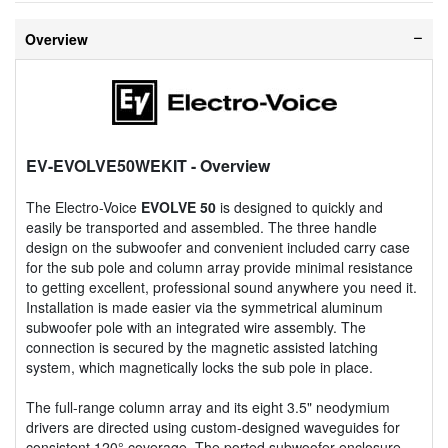
Overview
EV-EVOLVE50WEKIT
- Overview
The Electro-Voice
EVOLVE 50
is designed to quickly and
easily be transported and assembled. The three handle
design on the subwoofer and convenient included carry case
for the sub pole and column array provide minimal resistance
to getting excellent, professional sound anywhere you need it.
Installation is made easier via the symmetrical aluminum
subwoofer pole with an integrated wire assembly. The
connection is secured by the magnetic assisted latching
system, which magnetically locks the sub pole in place.
The full-range column array and its eight 3.5" neodymium
drivers are directed using custom-designed waveguides for
consistent 120° coverage. The ported subwoofer enclosure