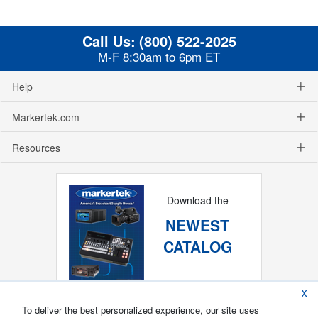
Call Us:
(800) 522-2025
M-F 8:30am to 6pm ET
Help
Markertek.com
Resources
Download the
NEWEST
CATALOG
X
To deliver the best personalized experience, our site uses