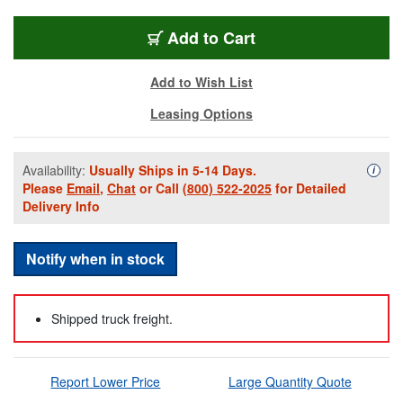
EV-EVOLVE50WEKIT
Add
to Cart
Add to Wish List
Leasing Options
Availability:
Usually Ships in 5-14 Days.
Availa
i
Please
Email
,
Chat
or Call
(800) 522-2025
for Detailed
Delivery Info
Notify when in stock
Shipped truck freight.
Report Lower Price
Large Quantity Quote