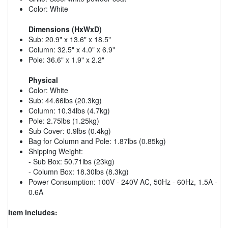
Color: White
Dimensions (HxWxD)
Sub: 20.9" x 13.6" x 18.5"
Column: 32.5" x 4.0" x 6.9"
Pole: 36.6" x 1.9" x 2.2"
Physical
Color: White
Sub: 44.66lbs (20.3kg)
Column: 10.34lbs (4.7kg)
Pole: 2.75lbs (1.25kg)
Sub Cover: 0.9lbs (0.4kg)
Bag for Column and Pole: 1.87lbs (0.85kg)
Shipping Weight:
- Sub Box: 50.71lbs (23kg)
- Column Box: 18.30lbs (8.3kg)
Power Consumption: 100V - 240V AC, 50Hz - 60Hz, 1.5A -
0.6A
Item Includes: