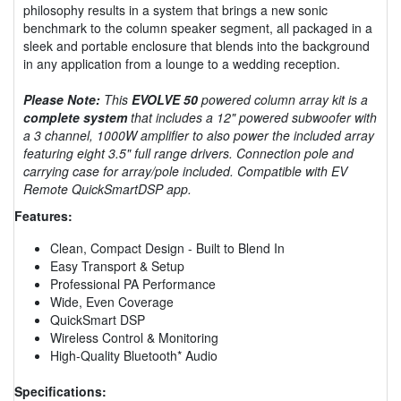
philosophy results in a system that brings a new sonic
benchmark to the column speaker segment, all packaged in a
sleek and portable enclosure that blends into the background
in any application from a lounge to a wedding reception.
Please Note:
This
EVOLVE 50
powered column array kit is a
complete system
that includes a 12" powered subwoofer with
a 3 channel, 1000W amplifier to also power the included array
featuring eight 3.5" full range drivers. Connection pole and
carrying case for array/pole included. Compatible with EV
Remote QuickSmartDSP app.
Features:
Clean, Compact Design - Built to Blend In
Easy Transport & Setup
Professional PA Performance
Wide, Even Coverage
QuickSmart DSP
Wireless Control & Monitoring
High-Quality Bluetooth* Audio
Specifications: