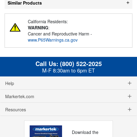
Similar Products
California Residents:
WARNING
:
Cancer and Reproductive Harm -
www.P65Warnings.ca.gov
Call Us:
(800) 522-2025
M-F 8:30am to 6pm ET
Help
Markertek.com
Resources
Download the