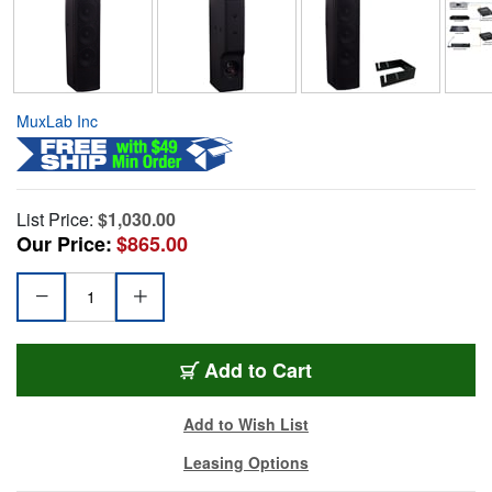
MuxLab Inc
List Price:
$1,030.00
Our Price:
$865.00
Add to Cart
Add to Wish List
Leasing Options