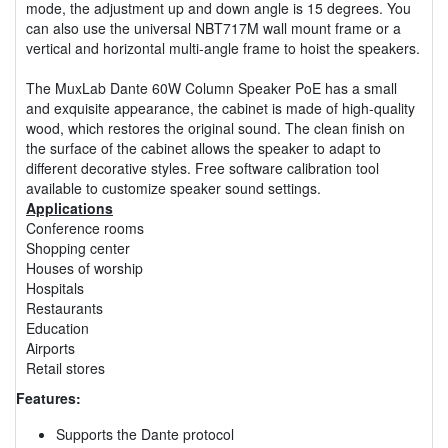
mode, the adjustment up and down angle is 15 degrees. You
can also use the universal NBT717M wall mount frame or a
vertical and horizontal multi-angle frame to hoist the speakers.
The MuxLab Dante 60W Column Speaker PoE has a small
and exquisite appearance, the cabinet is made of high-quality
wood, which restores the original sound. The clean finish on
the surface of the cabinet allows the speaker to adapt to
different decorative styles. Free software calibration tool
available to customize speaker sound settings.
Applications
Conference rooms
Shopping center
Houses of worship
Hospitals
Restaurants
Education
Airports
Retail stores
Features:
Supports the Dante protocol