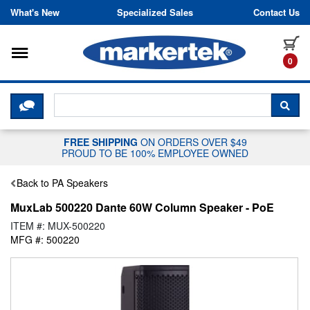
Skip to content
What's New
Specialized Sales
Contact Us
Toggle navigation
it
0
CLICK HERE TO CHAT WITH A LIV
SEA
FREE SHIPPING
ON ORDERS OVER $49
PROUD TO BE 100% EMPLOYEE OWNED
Back to PA Speakers
MuxLab 500220 Dante 60W Column Speaker - PoE
ITEM #: MUX-500220
MFG #: 500220