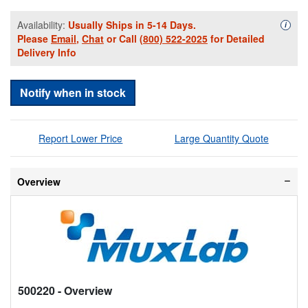
Availability:
Usually Ships in 5-14 Days.
Availa
i
Please
Email
,
Chat
or Call
(800) 522-2025
for Detailed
Delivery Info
Notify when in stock
Report Lower Price
Large Quantity Quote
Overview
500220
- Overview