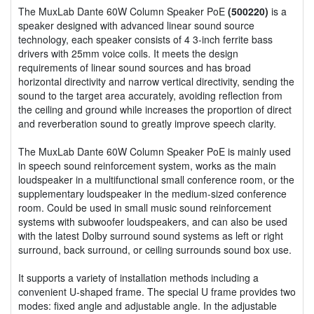
The MuxLab Dante 60W Column Speaker PoE
(500220)
is a
speaker designed with advanced linear sound source
technology, each speaker consists of 4 3-inch ferrite bass
drivers with 25mm voice coils. It meets the design
requirements of linear sound sources and has broad
horizontal directivity and narrow vertical directivity, sending the
sound to the target area accurately, avoiding reflection from
the ceiling and ground while increases the proportion of direct
and reverberation sound to greatly improve speech clarity.
The MuxLab Dante 60W Column Speaker PoE is mainly used
in speech sound reinforcement system, works as the main
loudspeaker in a multifunctional small conference room, or the
supplementary loudspeaker in the medium-sized conference
room. Could be used in small music sound reinforcement
systems with subwoofer loudspeakers, and can also be used
with the latest Dolby surround sound systems as left or right
surround, back surround, or ceiling surrounds sound box use.
It supports a variety of installation methods including a
convenient U-shaped frame. The special U frame provides two
modes: fixed angle and adjustable angle. In the adjustable