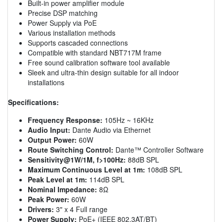
Built-in power amplifier module
Precise DSP matching
Power Supply via PoE
Various installation methods
Supports cascaded connections
Compatible with standard NBT717M frame
Free sound calibration software tool available
Sleek and ultra-thin design suitable for all indoor
installations
Specifications:
Frequency Response:
105Hz ~ 16KHz
Audio Input:
Dante Audio via Ethernet
Output Power:
60W
Route Switching Control:
Dante™ Controller Software
Sensitivity@1W/1M, f>100Hz:
88dB SPL
Maximum Continuous Level at 1m:
108dB SPL
Peak Level at 1m:
114dB SPL
Nominal Impedance:
8Ω
Peak Power:
60W
Drivers:
3" x 4 Full range
Power Supply:
PoE+ (IEEE 802.3AT/BT)