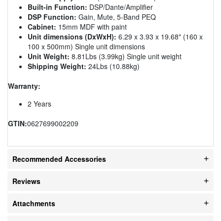
Built-in Function:
DSP/Dante/Amplifier
DSP Function:
Gain, Mute, 5-Band PEQ
Cabinet:
15mm MDF with paint
Unit dimensions (DxWxH):
6.29 x 3.93 x 19.68" (160 x
100 x 500mm) Single unit dimensions
Unit Weight:
8.81Lbs (3.99kg) Single unit weight
Shipping Weight:
24Lbs (10.88kg)
Warranty:
2 Years
GTIN:
0627699002209
Recommended Accessories
Reviews
Attachments