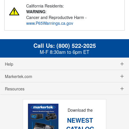
California Residents:
WARNING
:
Cancer and Reproductive Harm -
www.P65Warnings.ca.gov
Call Us:
(800) 522-2025
M-F 8:30am to 6pm ET
Help
Markertek.com
Resources
Download the
NEWEST
CATALOG