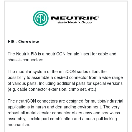
FI8
- Overview
The Neutrik
FI8
is a neutriCON female insert for cable and
chassis connectors.
The modular system of the miniCON series offers the
possibility to assemble a desired connector from a wide range
of various parts. Including additional parts for special versions
(e.g. cable connector extension, crimp set, etc.).
The neutriCON connectors are designed for multipin/industrial
applications in harsh and demanding environment. The very
robust all metal circular connector offers easy and screwless
assembly, flexible part combination and a push-pull locking
mechanism.