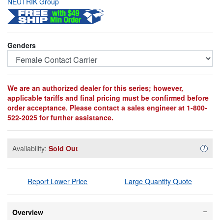
NEUTRIK Group
Genders
We are an authorized dealer for this series; however,
applicable tariffs and final pricing must be confirmed before
order acceptance. Please contact a sales engineer at 1-800-
522-2025 for further assistance.
Availability:
Sold Out
Availa
i
Report Lower Price
Large Quantity Quote
Overview