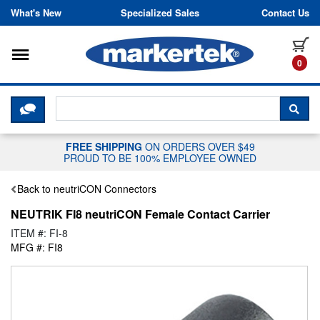
Skip to content
What's New
Specialized Sales
Contact Us
Toggle navigation
it
0
CLICK HERE TO CHAT WITH A LIV
SEA
FREE SHIPPING
ON ORDERS OVER $49
PROUD TO BE 100% EMPLOYEE OWNED
Back to neutriCON Connectors
NEUTRIK FI8 neutriCON Female Contact Carrier
ITEM #: FI-8
MFG #: FI8