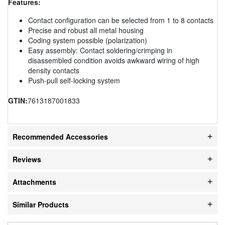
Features:
Contact configuration can be selected from 1 to 8 contacts
Precise and robust all metal housing
Coding system possible (polarization)
Easy assembly: Contact soldering/crimping in
disassembled condition avoids awkward wiring of high
density contacts
Push-pull self-locking system
GTIN:
7613187001833
Recommended Accessories
Reviews
Attachments
Similar Products