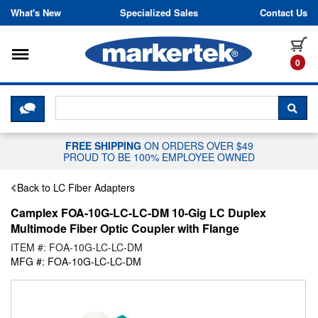
Skip to content
What's New
Specialized Sales
Contact Us
Toggle navigation
it
0
CLICK HERE TO CHAT WITH A LIV
SEA
FREE SHIPPING
ON ORDERS OVER $49
PROUD TO BE 100% EMPLOYEE OWNED
Back to LC Fiber Adapters
Camplex FOA-10G-LC-LC-DM 10-Gig LC Duplex
Multimode Fiber Optic Coupler with Flange
ITEM #: FOA-10G-LC-LC-DM
MFG #: FOA-10G-LC-LC-DM