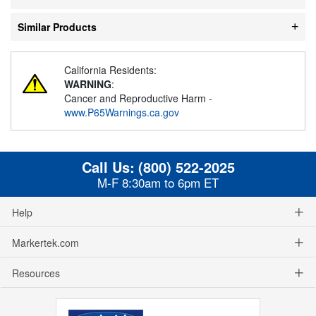
Similar Products
California Residents:
WARNING
:
Cancer and Reproductive Harm -
www.P65Warnings.ca.gov
Call Us:
(800) 522-2025
M-F 8:30am to 6pm ET
Help
Markertek.com
Resources