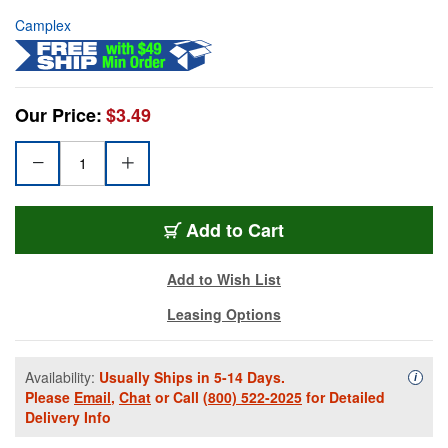
Camplex
Our Price:
$3.49
Add to Cart
Add to Wish List
Leasing Options
Availability:
Usually Ships in 5-14 Days.
Availa
i
Please
Email
,
Chat
or Call
(800) 522-2025
for Detailed
Delivery Info