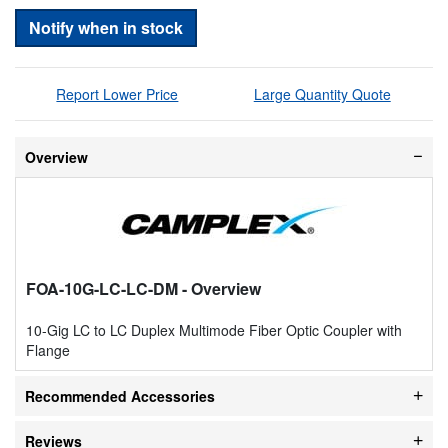
Notify when in stock
Report Lower Price
Large Quantity Quote
Overview
FOA-10G-LC-LC-DM
- Overview
10-Gig LC to LC Duplex Multimode Fiber Optic Coupler with
Flange
Recommended Accessories
Reviews