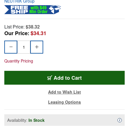
NEUTRIK Group
List Price:
$38.32
Our Price:
$34.31
Quantity Pricing
Add to Cart
Add to Wish List
Leasing Options
Availability:
In Stock
Availa
i