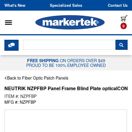
Skip to content
What's New
Specialized Sales
Contact Us
Toggle navigation
it
0
CLICK HERE TO CHAT WITH A LIV
SEA
FREE SHIPPING
ON ORDERS OVER $49
PROUD TO BE 100% EMPLOYEE OWNED
Back to Fiber Optic Patch Panels
NEUTRIK NZPFBP Panel Frame Blind Plate opticalCON
ITEM #: NZPFBP
MFG #: NZPFBP