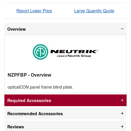
Report Lower Price
Large Quantity Quote
Overview
NZPFBP
- Overview
opticalCON panel frame blind plate.
Required Accessories
Recommended Accessories
Reviews