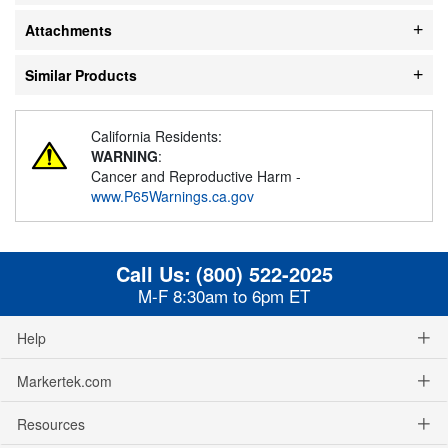
Attachments
Similar Products
California Residents:
WARNING
:
Cancer and Reproductive Harm -
www.P65Warnings.ca.gov
Call Us:
(800) 522-2025
M-F 8:30am to 6pm ET
Help
Markertek.com
Resources