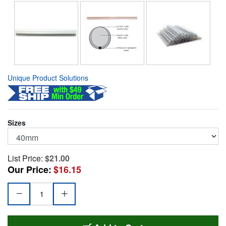
Unique Product Solutions
Sizes
List Price:
$21.00
Our Price:
$16.15