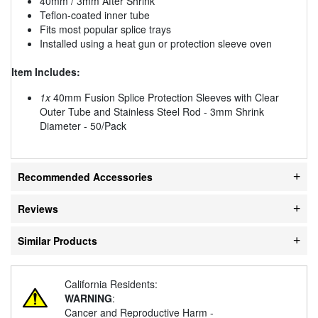
40mm / 3mm After Shrink
Teflon-coated inner tube
Fits most popular splice trays
Installed using a heat gun or protection sleeve oven
Item Includes:
1x
40mm Fusion Splice Protection Sleeves with Clear
Outer Tube and Stainless Steel Rod - 3mm Shrink
Diameter - 50/Pack
Recommended Accessories
Reviews
Similar Products
California Residents:
WARNING
:
Cancer and Reproductive Harm -