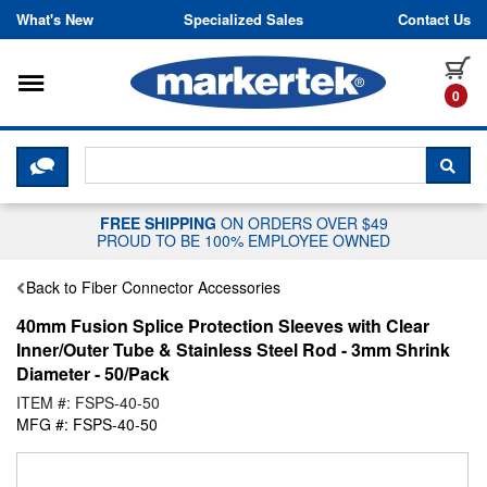
Skip to content
What's New
Specialized Sales
Contact Us
Toggle navigation
it
0
CLICK HERE TO CHAT WITH A LIV
SEA
FREE SHIPPING
ON ORDERS OVER $49
PROUD TO BE 100% EMPLOYEE OWNED
Back to Fiber Connector Accessories
40mm Fusion Splice Protection Sleeves with Clear
Inner/Outer Tube & Stainless Steel Rod - 3mm Shrink
Diameter - 50/Pack
ITEM #: FSPS-40-50
MFG #: FSPS-40-50