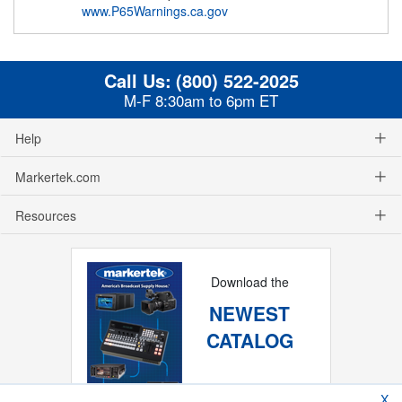
www.P65Warnings.ca.gov
Call Us:
(800) 522-2025
M-F 8:30am to 6pm ET
Help
Markertek.com
Resources
Download the
NEWEST
CATALOG
X