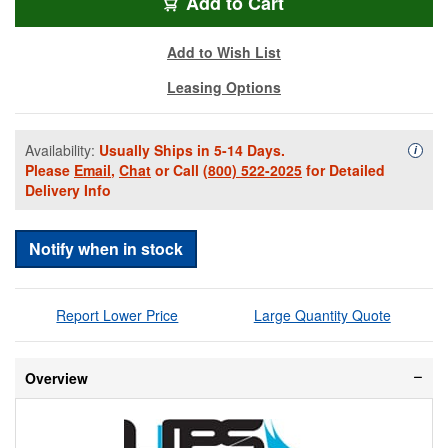
FSPS-40-50
Add
to Cart
Add to Wish List
Leasing Options
Availability:
Usually Ships in 5-14 Days.
Availa
i
Please
Email
,
Chat
or Call
(800) 522-2025
for Detailed
Delivery Info
Notify when in stock
Report Lower Price
Large Quantity Quote
Overview