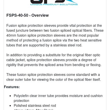
FSPS-40-50
- Overview
Fusion splice protection sleeves provide vital protection at the
fused juncture between two fusion spliced optical fibers. These
40mm fusion splice protection sleeves are the most popular
method of protecting a fusion splice via the two heat sensitive
tubes that are supported by a stainless steel rod.
In addition to providing a substitute for the original fiber optic
cable jacket, splice protection sleeves provide a degree of
rigidity that prevents the spliced area from bending or flexing.
These fusion splice protection sleeves come standard with a
clear outer tube for viewing the color of the optical fiber itself.
Features:
Polyolefin clear inner tube provides moisture and cushion
protection
Polished stainless steel rod