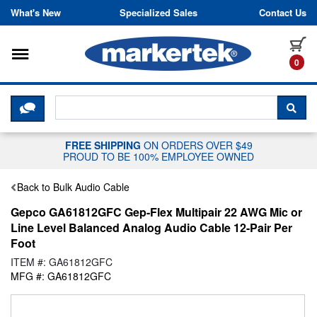
Skip to content
What's New
Specialized Sales
Contact Us
Toggle navigation
it
0
CLICK HERE TO CHAT WITH A LIV
SEA
FREE SHIPPING
ON ORDERS OVER $49
PROUD TO BE 100% EMPLOYEE OWNED
Back to Bulk Audio Cable
Gepco GA61812GFC Gep-Flex Multipair 22 AWG Mic or
Line Level Balanced Analog Audio Cable 12-Pair Per
Foot
ITEM #: GA61812GFC
MFG #: GA61812GFC