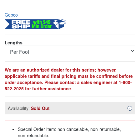
Gepco
Lengths
We are an authorized dealer for this series; however,
applicable tariffs and final pricing must be confirmed before
order acceptance. Please contact a sales engineer at 1-800-
522-2025 for further assistance.
Availability:
Sold Out
Availa
i
Special Order Item: non-cancelable, non-returnable,
non-refundable.