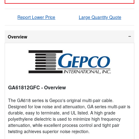
Report Lower Price
Large Quantity Quote
Overview
GA61812GFC
- Overview
The GA618 series is Gepco's original multi-pair cable.
Designed for low noise and attenuation, GA series multi-pair is
durable, easy to terminate, and UL listed. A high grade
polyethylene dielectric is used to minimize high frequency
attenuation, while excellent process control and tight pair
twisting achieves superior noise rejection.