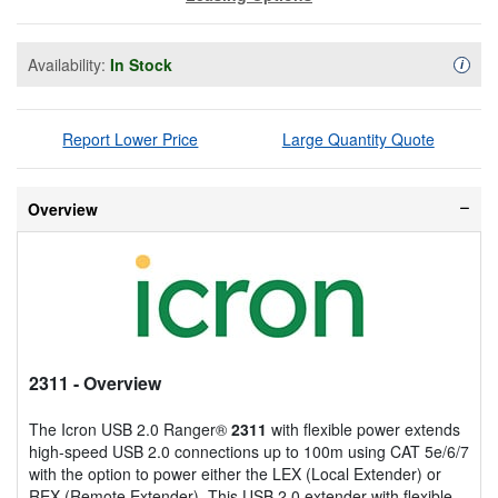
Availability:
In Stock
Availa
i
Report Lower Price
Large Quantity Quote
Overview
2311
- Overview
The Icron USB 2.0 Ranger®
2311
with flexible power extends
high-speed USB 2.0 connections up to 100m using CAT 5e/6/7
with the option to power either the LEX (Local Extender) or
REX (Remote Extender). This USB 2.0 extender with flexible