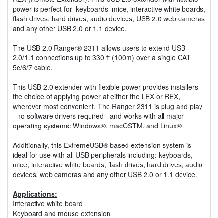
power is perfect for: keyboards, mice, interactive white boards,
flash drives, hard drives, audio devices, USB 2.0 web cameras
and any other USB 2.0 or 1.1 device.
The USB 2.0 Ranger® 2311 allows users to extend USB
2.0/1.1 connections up to 330 ft (100m) over a single CAT
5e/6/7 cable.
This USB 2.0 extender with flexible power provides installers
the choice of applying power at either the LEX or REX,
wherever most convenient. The Ranger 2311 is plug and play
- no software drivers required - and works with all major
operating systems: Windows®, macOSTM, and Linux®
Additionally, this ExtremeUSB® based extension system is
ideal for use with all USB peripherals including: keyboards,
mice, interactive white boards, flash drives, hard drives, audio
devices, web cameras and any other USB 2.0 or 1.1 device.
Applications:
Interactive white board
Keyboard and mouse extension