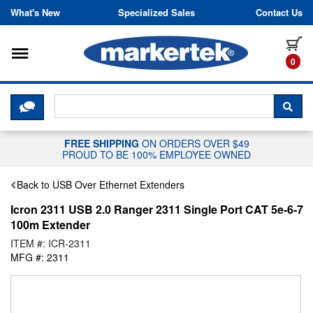
Skip to content
What's New
Specialized Sales
Contact Us
Toggle navigation
it
0
CLICK HERE TO CHAT WITH A LIV
SEA
FREE SHIPPING
ON ORDERS OVER $49
PROUD TO BE 100% EMPLOYEE OWNED
Back to USB Over Ethernet Extenders
Icron 2311 USB 2.0 Ranger 2311 Single Port CAT 5e-6-7
100m Extender
ITEM #: ICR-2311
MFG #: 2311