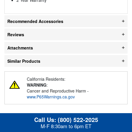
Recommended Accessories
Reviews
Attachments
Similar Products
California Residents:
WARNING
:
Cancer and Reproductive Harm -
www.P65Warnings.ca.gov
Call Us:
(800) 522-2025
M-F 8:30am to 6pm ET