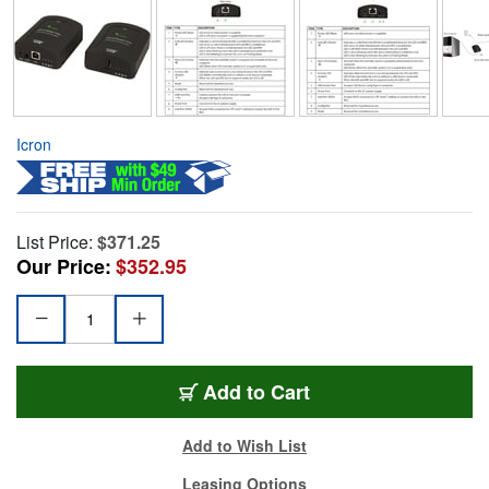
Icron
List Price:
$371.25
Our Price:
$352.95
Add to Cart
Add to Wish List
Leasing Options