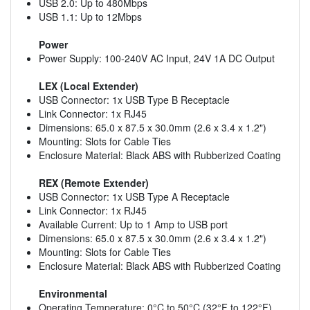
USB 2.0: Up to 480Mbps
USB 1.1: Up to 12Mbps
Power
Power Supply: 100-240V AC Input, 24V 1A DC Output
LEX (Local Extender)
USB Connector: 1x USB Type B Receptacle
Link Connector: 1x RJ45
Dimensions: 65.0 x 87.5 x 30.0mm (2.6 x 3.4 x 1.2")
Mounting: Slots for Cable Ties
Enclosure Material: Black ABS with Rubberized Coating
REX (Remote Extender)
USB Connector: 1x USB Type A Receptacle
Link Connector: 1x RJ45
Available Current: Up to 1 Amp to USB port
Dimensions: 65.0 x 87.5 x 30.0mm (2.6 x 3.4 x 1.2")
Mounting: Slots for Cable Ties
Enclosure Material: Black ABS with Rubberized Coating
Environmental
Operating Temperature: 0°C to 50°C (32°F to 122°F)