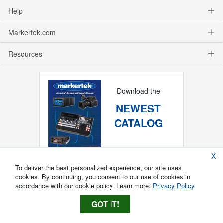
Help
Markertek.com
Resources
Download the
NEWEST
CATALOG
X
To deliver the best personalized experience, our site uses
cookies. By continuing, you consent to our use of cookies in
accordance with our cookie policy. Learn more:
Privacy Policy
GOT IT!
Copyright ®
2026
Markertek, Division of