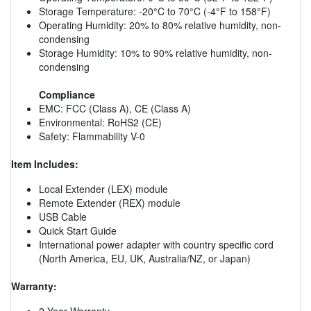
Storage Temperature: -20°C to 70°C (-4°F to 158°F)
Operating Humidity: 20% to 80% relative humidity, non-
condensing
Storage Humidity: 10% to 90% relative humidity, non-
condensing
Compliance
EMC: FCC (Class A), CE (Class A)
Environmental: RoHS2 (CE)
Safety: Flammability V-0
Item Includes:
Local Extender (LEX) module
Remote Extender (REX) module
USB Cable
Quick Start Guide
International power adapter with country specific cord
(North America, EU, UK, Australia/NZ, or Japan)
Warranty:
2 Year Warranty