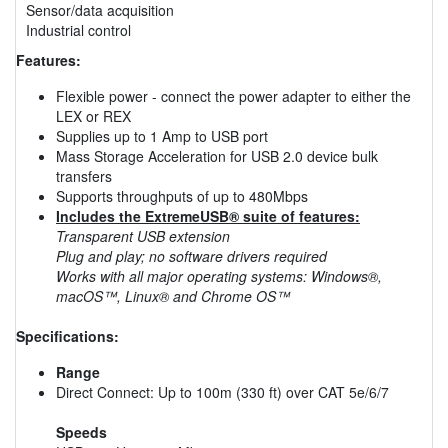
Sensor/data acquisition
Industrial control
Features:
Flexible power - connect the power adapter to either the
LEX or REX
Supplies up to 1 Amp to USB port
Mass Storage Acceleration for USB 2.0 device bulk
transfers
Supports throughputs of up to 480Mbps
Includes the ExtremeUSB® suite of features:
Transparent USB extension
Plug and play; no software drivers required
Works with all major operating systems: Windows®,
macOS™, Linux® and Chrome OS™
Specifications:
Range
Direct Connect: Up to 100m (330 ft) over CAT 5e/6/7
Speeds