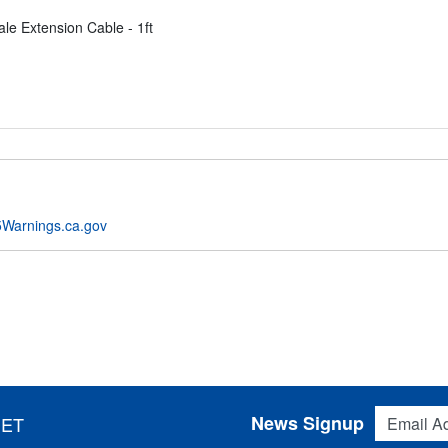
le Extension Cable - 1ft
Warnings.ca.gov
Email Addres
News Signup
 ET