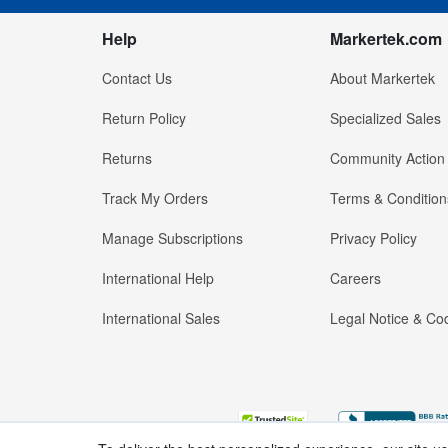
Help
Markertek.com
Contact Us
About Markertek
Return Policy
Specialized Sales
Returns
Community Action
Track My Orders
Terms & Condition
Manage Subscriptions
Privacy Policy
International Help
Careers
International Sales
Legal Notice & Cod