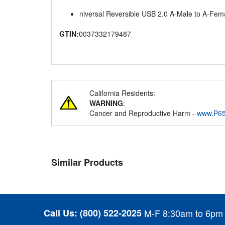
niversal Reversible USB 2.0 A-Male to A-Fema
GTIN:
0037332179487
California Residents:
WARNING
:
Cancer and Reproductive Harm -
www.P65
Similar Products
Call Us:
(800) 522-2025
M-F 8:30am to 6pm