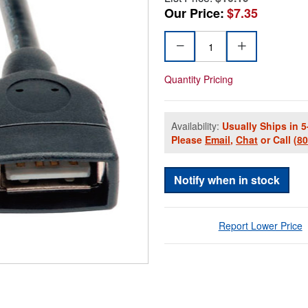
Our Price:
$7.35
Quantity Pricing
Availability:
Usually Ships in 5
Please
Email
,
Chat
or Call
(8
Notify when in stock
Report Lower Price