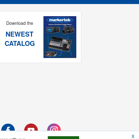
Download the
NEWEST
CATALOG
X