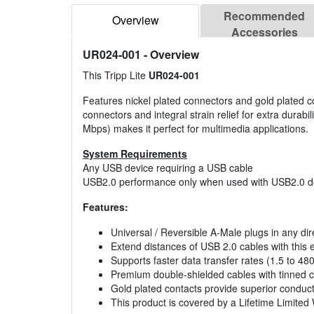
Recommended
Overview
Accessories
UR024-001
- Overview
This Tripp Lite
UR024-001
Features nickel plated connectors and gold plated c
connectors and integral strain relief for extra durabil
Mbps) makes it perfect for multimedia applications.
System Requirements
Any USB device requiring a USB cable
USB2.0 performance only when used with USB2.0 de
Features:
Universal / Reversible A-Male plugs in any dir
Extend distances of USB 2.0 cables with this 
Supports faster data transfer rates (1.5 to 4
Premium double-shielded cables with tinned c
Gold plated contacts provide superior conducti
This product is covered by a Lifetime Limited