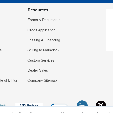
Resources
Forms & Documents
Credit Application
Leasing & Financing
s
Selling to Markertek
Custom Services
Dealer Sales
e of Ethics
Company Sitemap