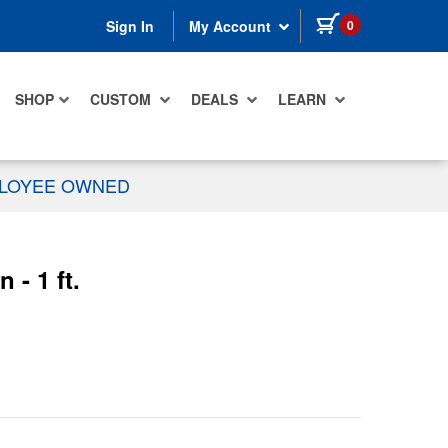
items in cart
0
Sign In
My Account
SHOP
CUSTOM
DEALS
LEARN
PLOYEE OWNED
- 1 ft.