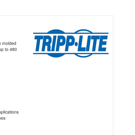
th molded
(up to 480
plications
nes