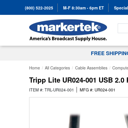
(800) 522-2025
M-F 8:30am - 6pm ET
Special
Search
FREE SHIPPI
Home
All Categories
Cable Assemblies
Compute
Tripp Lite UR024-001 USB 2.0 R
ITEM #: TRL-UR024-001
MFG #: UR024-001