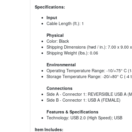
Specifications:
Input
Cable Length (ft.): 1
Physical
Color: Black
Shipping Dimensions (hwd / in.): 7.00 x 9.00 
Shipping Weight (lbs.): 0.06
Environmental
Operating Temperature Range: -10/+75° C (1
Storage Temperature Range: -20/+80° C (-4 t
Connections
Side A - Connector 1: REVERSIBLE USB A (
Side B - Connector 1: USB A (FEMALE)
Features & Specifications
Technology: USB 2.0 (High Speed); USB
Item Includes: