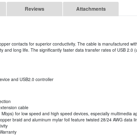
Reviews
Attachments
opper contacts for superior conductivity. The cable is manufactured wi
ity and long life. The significantly faster data transfer rates of USB 2.0 
vice and USB2.0 controller
ection
extension cable
80 Mbps) for low speed and high speed devices, especially multimedia ap
opper braid and aluminum mylar foil feature twisted 28/24 AWG data li
vity
 Warranty