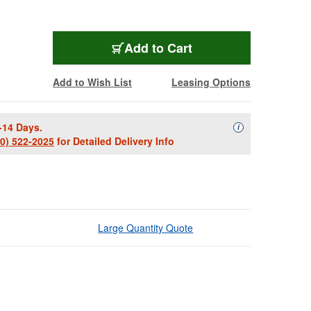
Add to Cart
Add to Wish List
Leasing Options
-14 Days.
Availability Descript
i
00) 522-2025
for Detailed Delivery Info
Large Quantity Quote