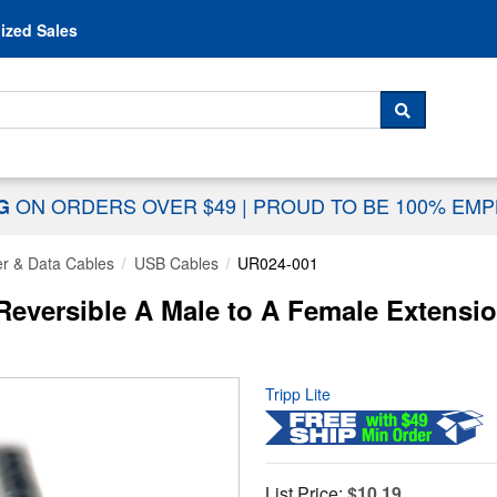
Skip to content
ized Sales
 For...
SEARCH
ON ORDERS OVER $49
|
PROUD TO BE 100% EM
NG
r & Data Cables
USB Cables
UR024-001
eversible A Male to A Female Extension 
Tripp Lite
List Price:
$10.19