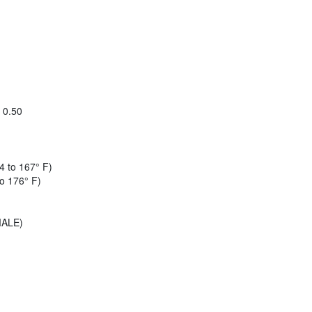
x 0.50
4 to 167° F)
o 176° F)
MALE)