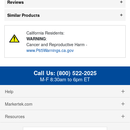
Reviews
Similar Products
California Residents:
WARNING
:
Cancer and Reproductive Harm -
www.P65Warnings.ca.gov
Call Us:
(800) 522-2025
M-F 8:30am to 6pm ET
Help
Markertek.com
Resources