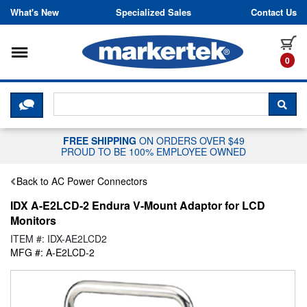
Skip to content
What's New
Specialized Sales
Contact Us
Toggle navigation
it
0
CLICK HERE TO CHAT WITH A LIV
SEA
FREE SHIPPING
ON ORDERS OVER $49
PROUD TO BE 100% EMPLOYEE OWNED
Back to AC Power Connectors
IDX A-E2LCD-2 Endura V-Mount Adaptor for LCD
Monitors
ITEM #: IDX-AE2LCD2
MFG #: A-E2LCD-2