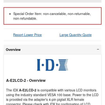
Special Order Item: non-cancelable, non-returnable,
non-refundable.
Report Lower Price
Large Quantity Quote
Overview
A-E2LCD-2
- Overview
The IDX
A-E2LCD-2
is compatible with various LCD monitors
using the industry standard VESA 100 base. Power to the LCD
is provided via the adapter's 4-pin pigtail XLR female
connector. Please check with IDX for confirmation of LCD