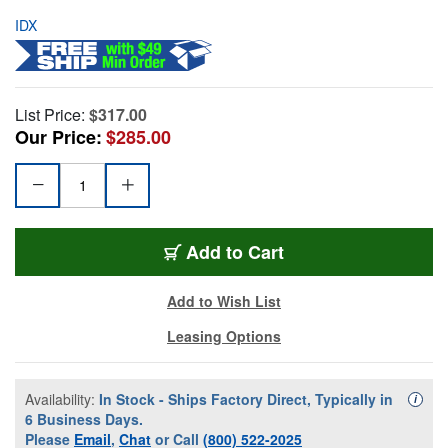
IDX
List Price:
$317.00
Our Price:
$285.00
Add to Cart
Add to Wish List
Leasing Options
Availability:
In Stock - Ships Factory Direct, Typically in
Availa
i
6 Business Days.
Please
Email
,
Chat
or Call
(800) 522-2025