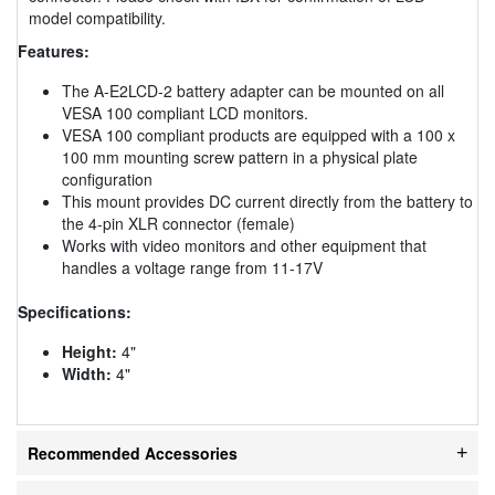
model compatibility.
Features:
The A-E2LCD-2 battery adapter can be mounted on all
VESA 100 compliant LCD monitors.
VESA 100 compliant products are equipped with a 100 x
100 mm mounting screw pattern in a physical plate
configuration
This mount provides DC current directly from the battery to
the 4-pin XLR connector (female)
Works with video monitors and other equipment that
handles a voltage range from 11-17V
Specifications:
Height:
4"
Width:
4"
Recommended Accessories