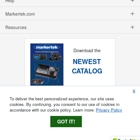
Help
Markertek.com
Resources
Download the
NEWEST
CATALOG
X
To deliver the best personalized experience, our site uses
cookies. By continuing, you consent to our use of cookies in
accordance with our cookie policy. Learn more:
Privacy Policy
GOT IT!
Copyright ®
2026
Markertek, Division of
Tower Products Incorporated