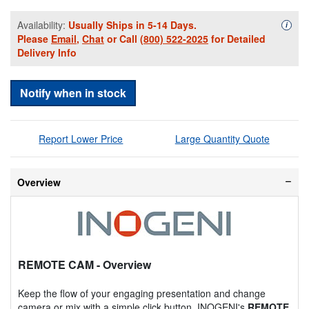
Availability:
Usually Ships in 5-14 Days.
Availa
i
Please
Email
,
Chat
or Call
(800) 522-2025
for Detailed
Delivery Info
Notify when in stock
Report Lower Price
Large Quantity Quote
Overview
REMOTE CAM
- Overview
Keep the flow of your engaging presentation and change
camera or mix with a simple click button. INOGENI's
REMOTE