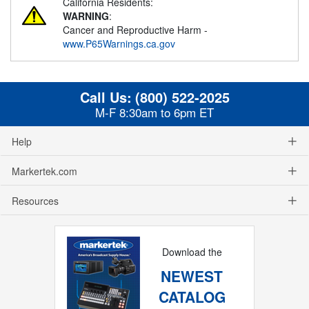
California Residents:
WARNING
:
Cancer and Reproductive Harm -
www.P65Warnings.ca.gov
Call Us:
(800) 522-2025
M-F 8:30am to 6pm ET
Help
Markertek.com
Resources
Download the
NEWEST
CATALOG