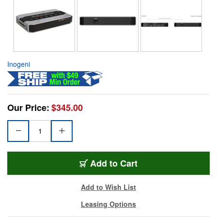
Inogeni
Our Price:
$345.00
Add to Cart
Add to Wish List
Leasing Options