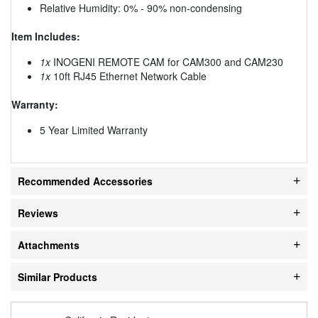
Relative Humidity: 0% - 90% non-condensing
Item Includes:
1x
INOGENI REMOTE CAM for CAM300 and CAM230
1x
10ft RJ45 Ethernet Network Cable
Warranty:
5 Year Limited Warranty
Recommended Accessories
Reviews
Attachments
Similar Products