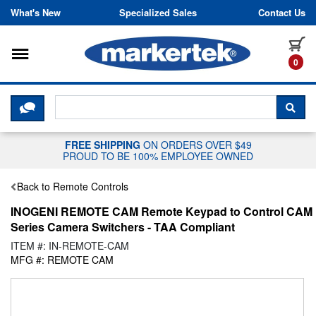
Skip to content
What's New
Specialized Sales
Contact Us
Toggle navigation
it
0
CLICK HERE TO CHAT WITH A LIV
SEA
FREE SHIPPING
ON ORDERS OVER $49
PROUD TO BE 100% EMPLOYEE OWNED
Back to Remote Controls
INOGENI REMOTE CAM Remote Keypad to Control CAM
Series Camera Switchers - TAA Compliant
ITEM #: IN-REMOTE-CAM
MFG #: REMOTE CAM