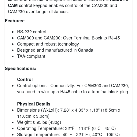
CAM
control keypad enables control of the CAM300 and
CAM230 over longer distances.
Features:
RS-232 control
CAM300 and CAM230: Over Terminal Block to RJ-45
Compact and robust technology
Designed and manufactured in Canada
TAA-compliant
Specifications:
Control
Control options - Connectivity: For CAM300 and CAM230,
you need to wire up a RJ45 cable to a terminal block plug
Physical Details
Dimensions (WxLxH): 7.28" x 4.33" x 1.18" (18.5cm x
11.0cm x 3.0cm)
Weight: 0.95lbs (430g)
Operating Temperature: 32°F - 113°F (0°C - 45°C)
Storage Temperature: -40°F - 221°F (-40°C - 105°C)