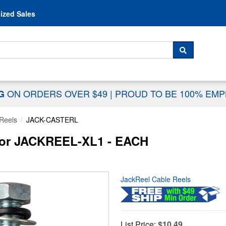
Skip to content
ized Sales
 For...
SEARCH
ON ORDERS OVER $49
|
PROUD TO BE 100% EM
NG
Reels
JACK-CASTERL
for JACKREEL-XL1 - EACH
JackReel Cable Reels
List Price:
$10.49