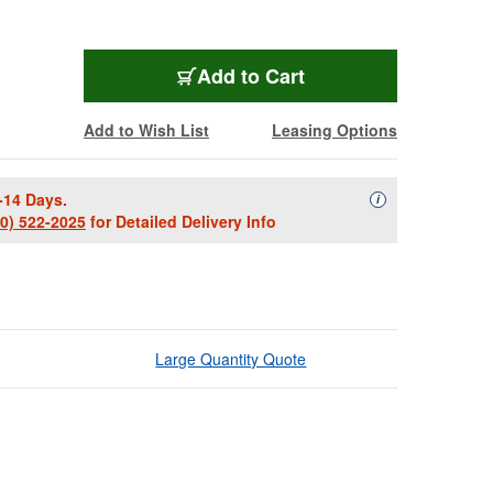
Add to Cart
Add to Wish List
Leasing Options
-14 Days.
Availability Descript
i
00) 522-2025
for Detailed Delivery Info
Large Quantity Quote