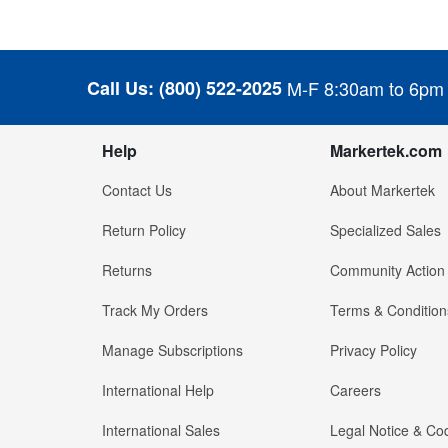
Call Us:
(800) 522-2025
M-F 8:30am to 6pm
Help
Markertek.com
Contact Us
About Markertek
Return Policy
Specialized Sales
Returns
Community Action
Track My Orders
Terms & Condition
Manage Subscriptions
Privacy Policy
International Help
Careers
International Sales
Legal Notice & Cod