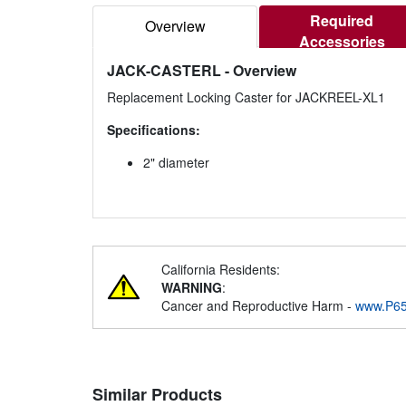
Required
Overview
Accessories
JACK-CASTERL
- Overview
Replacement Locking Caster for JACKREEL-XL1
Specifications:
2" diameter
California Residents:
WARNING
:
Cancer and Reproductive Harm -
www.P65
Similar Products