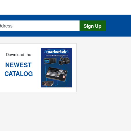
s
Sign Up
Download the
NEWEST
CATALOG