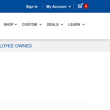
items in cart
0
Sign In
My Account
SHOP
CUSTOM
DEALS
LEARN
PLOYEE OWNED