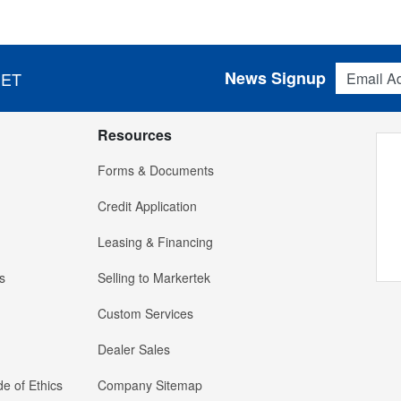
Email Addres
News Signup
 ET
Resources
Forms & Documents
Credit Application
Leasing & Financing
s
Selling to Markertek
Custom Services
Dealer Sales
e of Ethics
Company Sitemap