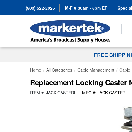
(800) 522-2025
M-F 8:30am - 6pm ET
Special
Search
FREE SHIPPI
Home
All Categories
Cable Management
Cable 
Replacement Locking Caster 
ITEM #: JACK-CASTERL
MFG #: JACK-CASTERL