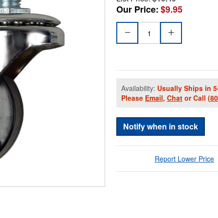
Our Price:
$9.95
Availability:
Usually Ships in 5
Please
Email
,
Chat
or Call
(8
Notify when in stock
Report Lower Price