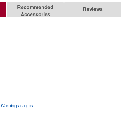
Recommended
Reviews
Accessories
Warnings.ca.gov