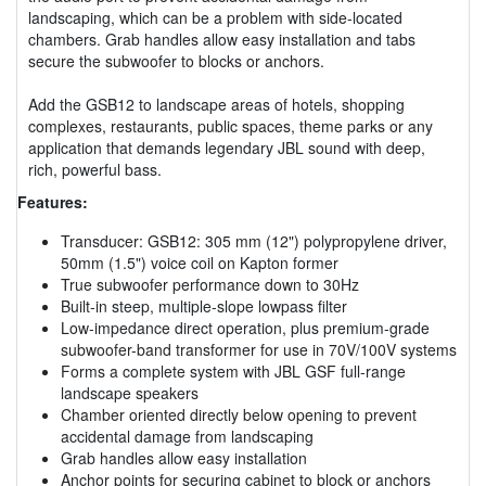
landscaping, which can be a problem with side-located
chambers. Grab handles allow easy installation and tabs
secure the subwoofer to blocks or anchors.
Add the GSB12 to landscape areas of hotels, shopping
complexes, restaurants, public spaces, theme parks or any
application that demands legendary JBL sound with deep,
rich, powerful bass.
Features:
Transducer: GSB12: 305 mm (12") polypropylene driver,
50mm (1.5") voice coil on Kapton former
True subwoofer performance down to 30Hz
Built-in steep, multiple-slope lowpass filter
Low-impedance direct operation, plus premium-grade
subwoofer-band transformer for use in 70V/100V systems
Forms a complete system with JBL GSF full-range
landscape speakers
Chamber oriented directly below opening to prevent
accidental damage from landscaping
Grab handles allow easy installation
Anchor points for securing cabinet to block or anchors