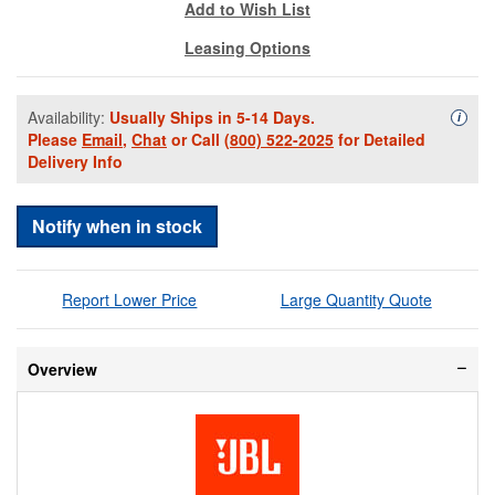
Add to Wish List
Leasing Options
Availability:
Usually Ships in 5-14 Days.
Availa
i
Please
Email
,
Chat
or Call
(800) 522-2025
for Detailed
Delivery Info
Notify when in stock
Report Lower Price
Large Quantity Quote
Overview