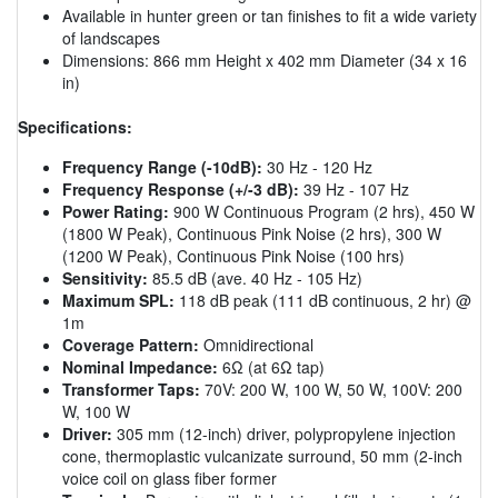
Available in hunter green or tan finishes to fit a wide variety
of landscapes
Dimensions: 866 mm Height x 402 mm Diameter (34 x 16
in)
Specifications:
Frequency Range (-10dB):
30 Hz - 120 Hz
Frequency Response (+/-3 dB):
39 Hz - 107 Hz
Power Rating:
900 W Continuous Program (2 hrs), 450 W
(1800 W Peak), Continuous Pink Noise (2 hrs), 300 W
(1200 W Peak), Continuous Pink Noise (100 hrs)
Sensitivity:
85.5 dB (ave. 40 Hz - 105 Hz)
Maximum SPL:
118 dB peak (111 dB continuous, 2 hr) @
1m
Coverage Pattern:
Omnidirectional
Nominal Impedance:
6Ω (at 6Ω tap)
Transformer Taps:
70V: 200 W, 100 W, 50 W, 100V: 200
W, 100 W
Driver:
305 mm (12-inch) driver, polypropylene injection
cone, thermoplastic vulcanizate surround, 50 mm (2-inch
voice coil on glass fiber former