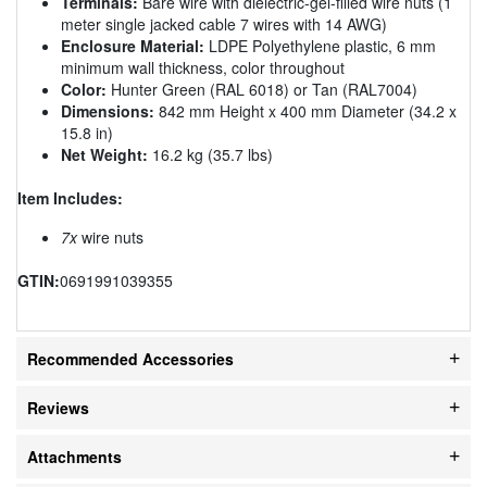
Terminals:
Bare wire with dielectric-gel-filled wire nuts (1
meter single jacked cable 7 wires with 14 AWG)
Enclosure Material:
LDPE Polyethylene plastic, 6 mm
minimum wall thickness, color throughout
Color:
Hunter Green (RAL 6018) or Tan (RAL7004)
Dimensions:
842 mm Height x 400 mm Diameter (34.2 x
15.8 in)
Net Weight:
16.2 kg (35.7 lbs)
Item Includes:
7x
wire nuts
GTIN:
0691991039355
Recommended Accessories
Reviews
Attachments