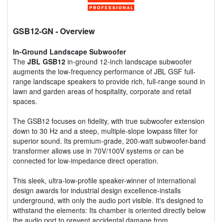
GSB12-GN
- Overview
In-Ground Landscape Subwoofer
The
JBL GSB12
in-ground 12-inch landscape subwoofer
augments the low-frequency performance of JBL GSF full-
range landscape speakers to provide rich, full-range sound in
lawn and garden areas of hospitality, corporate and retail
spaces.
The GSB12 focuses on fidelity, with true subwoofer extension
down to 30 Hz and a steep, multiple-slope lowpass filter for
superior sound. Its premium-grade, 200-watt subwoofer-band
transformer allows use in 70V/100V systems or can be
connected for low-impedance direct operation.
This sleek, ultra-low-profile speaker-winner of international
design awards for industrial design excellence-installs
underground, with only the audio port visible. It's designed to
withstand the elements: Its chamber is oriented directly below
the audio port to prevent accidental damage from