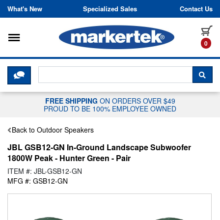
Skip to content
What's New
Specialized Sales
Contact Us
Toggle navigation
it
0
CLICK HERE TO CHAT WITH A LIV
SEA
FREE SHIPPING
ON ORDERS OVER $49
PROUD TO BE 100% EMPLOYEE OWNED
Back to Outdoor Speakers
JBL GSB12-GN In-Ground Landscape Subwoofer
1800W Peak - Hunter Green - Pair
ITEM #: JBL-GSB12-GN
MFG #: GSB12-GN