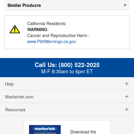
Similar Products
California Residents:
WARNING
:
Cancer and Reproductive Harm -
www.P65Warnings.ca.gov
Call Us:
(800) 522-2025
M-F 8:30am to 6pm ET
Help
Markertek.com
Resources
Download the