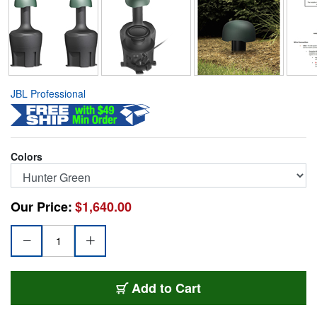
JBL Professional
Colors
Our Price:
$1,640.00
JBL-GSB12-GN
Add
to Cart