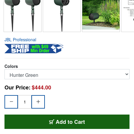
JBL Professional
Colors
Our Price:
$444.00
JBL-GSF3-GN
Add
to Cart