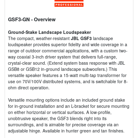
GSF3-GN
- Overview
Ground-Stake Landscape Loudspeaker
The compact, weather-resistant
JBL GSF3
landscape
loudspeaker provides superior fidelity and wide coverage in a
range of outdoor commercial applications, with a custom two-
way coaxial 3-inch driver system that delivers full-range,
crystal-clear sound. (Extend system bass response with JBL
GSB8 or GSB12 in-ground landscape subwoofers.) This
versatile speaker features a 15-watt multi-tap transformer for
use on 70V/100V distributed systems, and is switchable for 8-
ohm direct operation.
Versatile mounting options include an included ground stake
for in-ground installation and an L-bracket for secure mounting
on either horizontal or vertical surfaces. A low-profile,
unobtrusive speaker, the GSF3 blends right into its
surroundings, and is aimable for precise coverage via an
adjustable hinge. Available in hunter green and tan finishes.