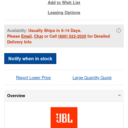
Add to Wish List
Leasing Options
Availability:
Usually Ships in 5-14 Days.
Availa
i
Please
Email
,
Chat
or Call
(800) 522-2025
for Detailed
Delivery Info
Notify when in stock
Report Lower Price
Large Quantity Quote
Overview