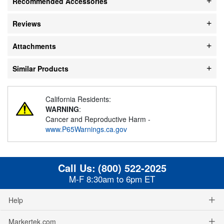
Recommended Accessories
Reviews
Attachments
Similar Products
California Residents:
WARNING
:
Cancer and Reproductive Harm -
www.P65Warnings.ca.gov
Call Us:
(800) 522-2025
M-F 8:30am to 6pm ET
Help
Markertek.com