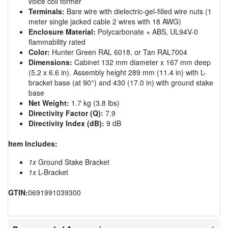
voice coil former
Terminals:
Bare wire with dielectric-gel-filled wire nuts (1
meter single jacked cable 2 wires with 18 AWG)
Enclosure Material:
Polycarbonate + ABS, UL94V-0
flammability rated
Color:
Hunter Green RAL 6018, or Tan RAL7004
Dimensions:
Cabinet 132 mm diameter x 167 mm deep
(5.2 x 6.6 in). Assembly height 289 mm (11.4 in) with L-
bracket base (at 90°) and 430 (17.0 in) with ground stake
base
Net Weight:
1.7 kg (3.8 lbs)
Directivity Factor (Q):
7.9
Directivity Index (dB):
9 dB
Item Includes:
1x
Ground Stake Bracket
1x
L-Bracket
GTIN:
0691991039300