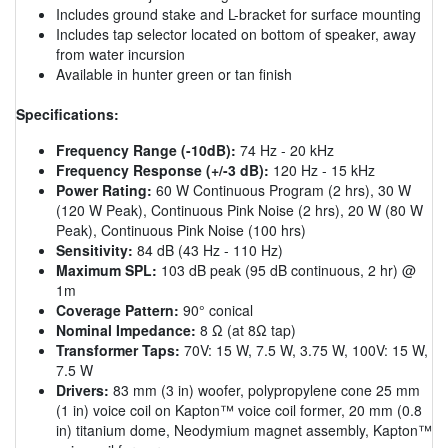
Includes ground stake and L-bracket for surface mounting
Includes tap selector located on bottom of speaker, away
from water incursion
Available in hunter green or tan finish
Specifications:
Frequency Range (-10dB):
74 Hz - 20 kHz
Frequency Response (+/-3 dB):
120 Hz - 15 kHz
Power Rating:
60 W Continuous Program (2 hrs), 30 W
(120 W Peak), Continuous Pink Noise (2 hrs), 20 W (80 W
Peak), Continuous Pink Noise (100 hrs)
Sensitivity:
84 dB (43 Hz - 110 Hz)
Maximum SPL:
103 dB peak (95 dB continuous, 2 hr) @
1m
Coverage Pattern:
90° conical
Nominal Impedance:
8 Ω (at 8Ω tap)
Transformer Taps:
70V: 15 W, 7.5 W, 3.75 W, 100V: 15 W,
7.5 W
Drivers:
83 mm (3 in) woofer, polypropylene cone 25 mm
(1 in) voice coil on Kapton™ voice coil former, 20 mm (0.8
in) titanium dome, Neodymium magnet assembly, Kapton™