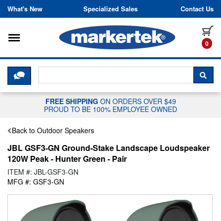
Skip to content
What's New
Specialized Sales
Contact Us
Toggle navigation
it
0
CLICK HERE TO CHAT WITH A LIV
SEA
FREE SHIPPING
ON ORDERS OVER $49
PROUD TO BE 100% EMPLOYEE OWNED
Back to Outdoor Speakers
JBL GSF3-GN Ground-Stake Landscape Loudspeaker
120W Peak - Hunter Green - Pair
ITEM #: JBL-GSF3-GN
MFG #: GSF3-GN