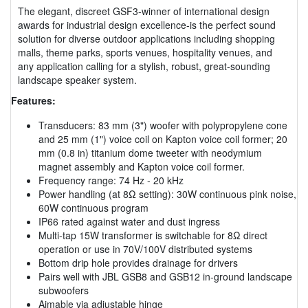
The elegant, discreet GSF3-winner of international design
awards for industrial design excellence-is the perfect sound
solution for diverse outdoor applications including shopping
malls, theme parks, sports venues, hospitality venues, and
any application calling for a stylish, robust, great-sounding
landscape speaker system.
Features:
Transducers: 83 mm (3") woofer with polypropylene cone
and 25 mm (1") voice coil on Kapton voice coil former; 20
mm (0.8 in) titanium dome tweeter with neodymium
magnet assembly and Kapton voice coil former.
Frequency range: 74 Hz - 20 kHz
Power handling (at 8Ω setting): 30W continuous pink noise,
60W continuous program
IP66 rated against water and dust ingress
Multi-tap 15W transformer is switchable for 8Ω direct
operation or use in 70V/100V distributed systems
Bottom drip hole provides drainage for drivers
Pairs well with JBL GSB8 and GSB12 in-ground landscape
subwoofers
Aimable via adjustable hinge