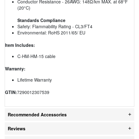
Conductor Resistance - 26AWG: 148Ω/km MAX. at 68°F
(20°C)
Standards Compliance
Safety: Flammability Rating - CL3/FT4
Environmental: RoHS 2011/65/ EU
Item Includes:
C-HM-HM-15 cable
Warranty:
Lifetime Warranty
GTIN:
7290012307539
Recommended Accessories
Reviews