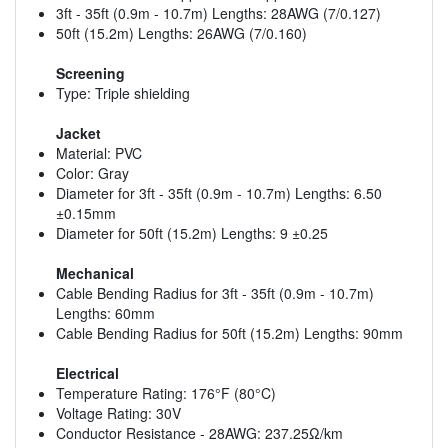
3ft - 35ft (0.9m - 10.7m) Lengths: 28AWG (7/0.127)
50ft (15.2m) Lengths: 26AWG (7/0.160)
Screening
Type: Triple shielding
Jacket
Material: PVC
Color: Gray
Diameter for 3ft - 35ft (0.9m - 10.7m) Lengths: 6.50
±0.15mm
Diameter for 50ft (15.2m) Lengths: 9 ±0.25
Mechanical
Cable Bending Radius for 3ft - 35ft (0.9m - 10.7m)
Lengths: 60mm
Cable Bending Radius for 50ft (15.2m) Lengths: 90mm
Electrical
Temperature Rating: 176°F (80°C)
Voltage Rating: 30V
Conductor Resistance - 28AWG: 237.25Ω/km