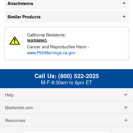
Attachments
Similar Products
California Residents:
WARNING
:
Cancer and Reproductive Harm -
www.P65Warnings.ca.gov
Call Us:
(800) 522-2025
M-F 8:30am to 6pm ET
Help
Markertek.com
Resources