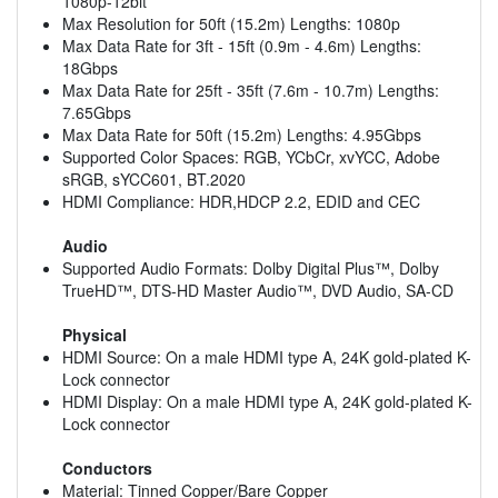
1080p-12bit
Max Resolution for 50ft (15.2m) Lengths: 1080p
Max Data Rate for 3ft - 15ft (0.9m - 4.6m) Lengths:
18Gbps
Max Data Rate for 25ft - 35ft (7.6m - 10.7m) Lengths:
7.65Gbps
Max Data Rate for 50ft (15.2m) Lengths: 4.95Gbps
Supported Color Spaces: RGB, YCbCr, xvYCC, Adobe
sRGB, sYCC601, BT.2020
HDMI Compliance: HDR,HDCP 2.2, EDID and CEC
Audio
Supported Audio Formats: Dolby Digital Plus™, Dolby
TrueHD™, DTS-HD Master Audio™, DVD Audio, SA-CD
Physical
HDMI Source: On a male HDMI type A, 24K gold-plated K-
Lock connector
HDMI Display: On a male HDMI type A, 24K gold-plated K-
Lock connector
Conductors
Material: Tinned Copper/Bare Copper