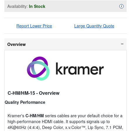
Availability:
In Stock
Availa
i
Report Lower Price
Large Quantity Quote
Overview
C-HM/HM-15
- Overview
Quality Performance
Kramer's
C-HM/HM
series cables are your default choice for a
high-performance HDMI cable. It supports signals up to
4K@60Hz (4:4:4), Deep Color, x.v.Color™, Lip Sync, 7.1 PCM,