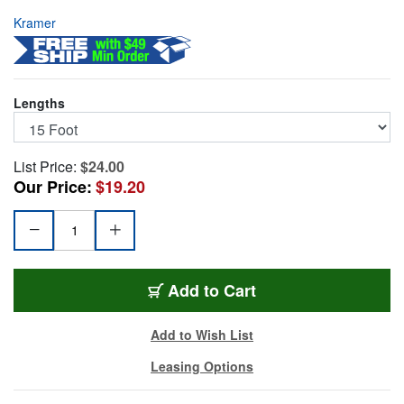
Kramer
Lengths
List Price:
$24.00
Our Price:
$19.20
KR-C-HM-HM-15
Add
to Cart
Add to Wish List
Leasing Options