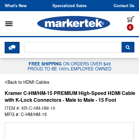
Skip to content
What's New
Specialized Sales
Contact Us
Toggle navigation
it
0
CLICK HERE TO CHAT WITH A LIV
SEA
FREE SHIPPING
ON ORDERS OVER $49
PROUD TO BE 100% EMPLOYEE OWNED
Back to HDMI Cables
Kramer C-HM/HM-15 PREMIUM High-Speed HDMI Cable
with K-Lock Connectors - Male to Male - 15 Foot
ITEM #: KR-C-HM-HM-15
MFG #: C-HM/HM-15