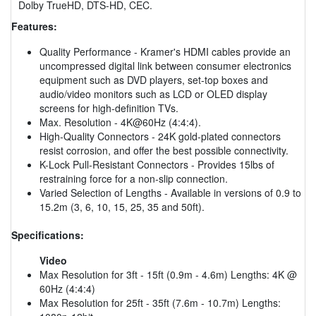
Dolby TrueHD, DTS-HD, CEC.
Features:
Quality Performance - Kramer's HDMI cables provide an
uncompressed digital link between consumer electronics
equipment such as DVD players, set-top boxes and
audio/video monitors such as LCD or OLED display
screens for high-definition TVs.
Max. Resolution - 4K@60Hz (4:4:4).
High-Quality Connectors - 24K gold-plated connectors
resist corrosion, and offer the best possible connectivity.
K-Lock Pull-Resistant Connectors - Provides 15lbs of
restraining force for a non-slip connection.
Varied Selection of Lengths - Available in versions of 0.9 to
15.2m (3, 6, 10, 15, 25, 35 and 50ft).
Specifications:
Video
Max Resolution for 3ft - 15ft (0.9m - 4.6m) Lengths: 4K @
60Hz (4:4:4)
Max Resolution for 25ft - 35ft (7.6m - 10.7m) Lengths: