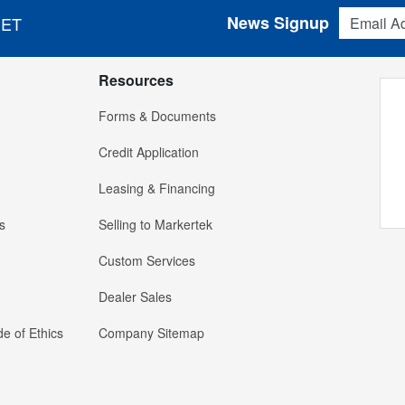
Email Addres
News Signup
 ET
Resources
Forms & Documents
Credit Application
Leasing & Financing
s
Selling to Markertek
Custom Services
Dealer Sales
e of Ethics
Company Sitemap