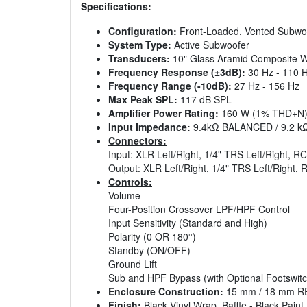
Specifications:
Configuration:
Front-Loaded, Vented Subwo
System Type:
Active Subwoofer
Transducers:
10" Glass Aramid Composite Wo
Frequency Response (±3dB):
30 Hz - 110 
Frequency Range (-10dB):
27 Hz - 156 Hz
Max Peak SPL:
117 dB SPL
Amplifier Power Rating:
160 W (1% THD+N
Input Impedance:
9.4kΩ BALANCED / 9.2 
Connectors:
Input: XLR Left/Right, 1/4" TRS Left/Right, RC
Output: XLR Left/Right, 1/4" TRS Left/Right, 
Controls:
Volume
Four-Position Crossover LPF/HPF Control
Input Sensitivity (Standard and High)
Polarity (0 OR 180°)
Standby (ON/OFF)
Ground Lift
Sub and HPF Bypass (with Optional Footswitc
Enclosure Construction:
15 mm / 18 mm 
Finish:
Black Vinyl Wrap, Baffle - Black Paint