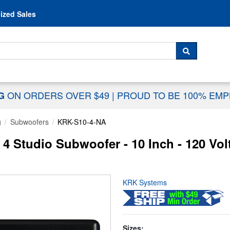
Skip to content
ized Sales
 For...
SEARCH
ON ORDERS OVER $49
|
PROUD TO BE 100% EM
NG
g
Subwoofers
KRK-S10-4-NA
 Studio Subwoofer - 10 Inch - 120 Volt
KRK Systems
Sizes: