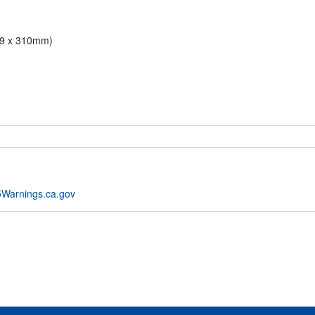
79 x 310mm)
Warnings.ca.gov