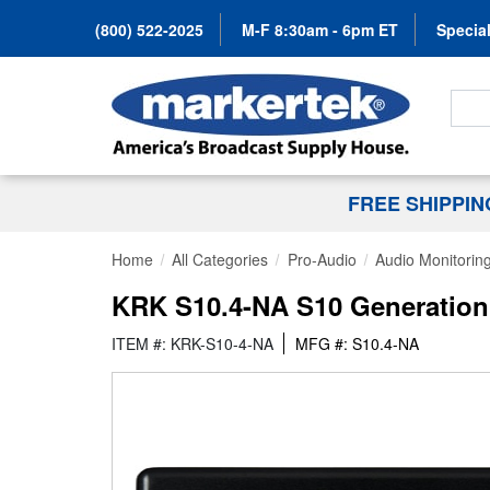
(800) 522-2025
M-F 8:30am - 6pm ET
Special
Search
FREE SHIPPI
Home
All Categories
Pro-Audio
Audio Monitorin
KRK S10.4-NA S10 Generation 4
ITEM #: KRK-S10-4-NA
MFG #: S10.4-NA