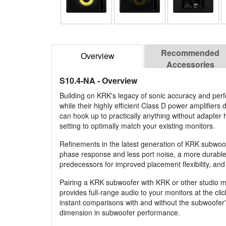
Recommended
Overview
Accessories
S10.4-NA
- Overview
Building on KRK's legacy of sonic accuracy and pe
while their highly efficient Class D power amplifier
can hook up to practically anything without adapter 
setting to optimally match your existing monitors.
Refinements in the latest generation of KRK subwoo
phase response and less port noise, a more durable i
predecessors for improved placement flexibility, and
Pairing a KRK subwoofer with KRK or other studio mo
provides full-range audio to your monitors at the cli
instant comparisons with and without the subwoofer's
dimension in subwoofer performance.