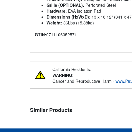
Grille (OPTIONAL):
Perforated Steel
Hardware:
EVA Isolation Pad
Dimensions (HxWxD):
13 x 18 12" (341 x 4
Weight:
36Lbs (15.88kg)
GTIN:
0711106052571
California Residents:
WARNING
:
Cancer and Reproductive Harm -
www.P65
Similar Products