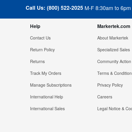
Call Us:
(800) 522-2025
M-F 8:30am to 6pm
Help
Markertek.com
Contact Us
About Markertek
Return Policy
Specialized Sales
Returns
Community Action
Track My Orders
Terms & Condition
Manage Subscriptions
Privacy Policy
International Help
Careers
International Sales
Legal Notice & Cod