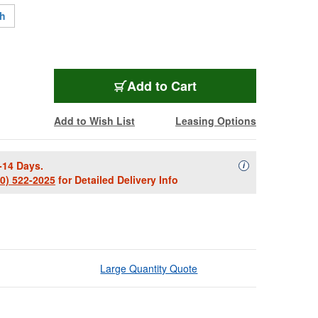
ch
KRK-S10-4-NA
Add
to Cart
Add to Wish List
Leasing Options
-14 Days.
Availability Descript
i
00) 522-2025
for Detailed Delivery Info
Large Quantity Quote