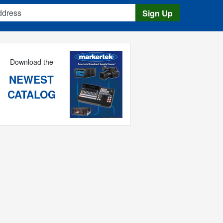
s
Sign Up
Download the
NEWEST
CATALOG