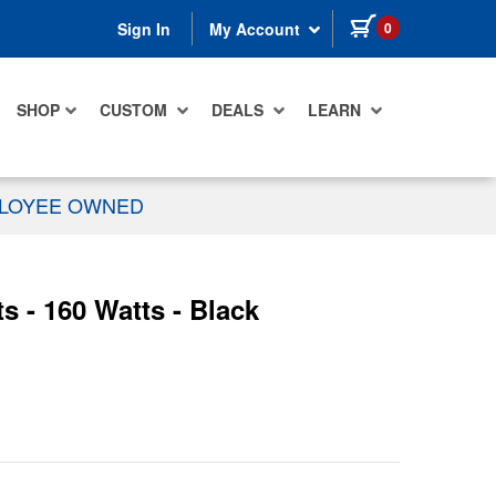
items in cart
0
Sign In
My Account
SHOP
CUSTOM
DEALS
LEARN
PLOYEE OWNED
s - 160 Watts - Black