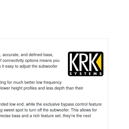
t, accurate, and defined bass,
 of connectivity options means you
 it easy to adjust the subwoofer
ing for much better low frequency
ower height profiles and less depth than their
nded low end, while the exclusive bypass control feature
ng sweet spot to turn off the subwoofer. This allows for
ecise bass and a rich feature set; they're the next