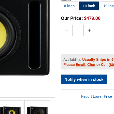
8 Inch
10 Inch
12 In
Our Price:
$479.00
Availability:
Usually Ships in 5
Please
Email
,
Chat
or Call
(8
Notify when in stock
Report Lower Price