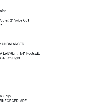
ofer
ofer, 2" Voice Coil
Hz
)
kΩ UNBALANCED
A Left/Right, 1/4" Footswitch
RCA Left/Right
h Only)
REINFORCED MDF