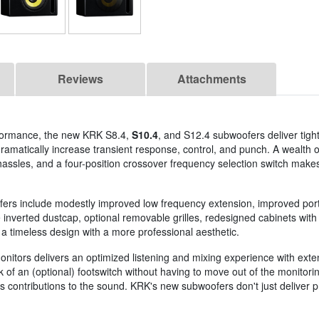
Reviews
Attachments
rformance, the new KRK S8.4,
S10.4
, and S12.4 subwoofers deliver tigh
s dramatically increase transient response, control, and punch. A wealth
hassles, and a four-position crossover frequency selection switch makes
fers include modestly improved low frequency extension, improved port
nverted dustcap, optional removable grilles, redesigned cabinets with l
 a timeless design with a more professional aesthetic.
nitors delivers an optimized listening and mixing experience with exte
ck of an (optional) footswitch without having to move out of the monitori
 contributions to the sound. KRK's new subwoofers don't just deliver pr