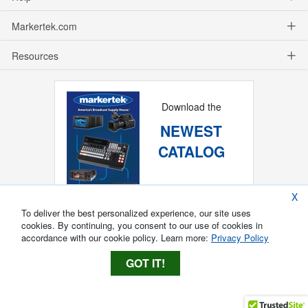
Markertek.com
Resources
Download the
NEWEST
CATALOG
X
To deliver the best personalized experience, our site uses
cookies. By continuing, you consent to our use of cookies in
accordance with our cookie policy. Learn more:
Privacy Policy
GOT IT!
Copyright ®
2026
Markertek, Division of
Tower Products Incorporated