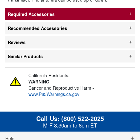
Required Accessories
Recommended Accessories
Reviews
Similar Products
California Residents:
WARNING
:
Cancer and Reproductive Harm -
www.P65Warnings.ca.gov
Call Us:
(800) 522-2025
M-F 8:30am to 6pm ET
Help