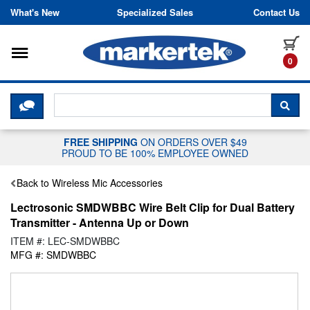
Skip to content
What's New
Specialized Sales
Contact Us
Toggle navigation
it
0
CLICK HERE TO CHAT WITH A LIV
SEA
FREE SHIPPING
ON ORDERS OVER $49
PROUD TO BE 100% EMPLOYEE OWNED
Back to Wireless Mic Accessories
Lectrosonic SMDWBBC Wire Belt Clip for Dual Battery
Transmitter - Antenna Up or Down
ITEM #: LEC-SMDWBBC
MFG #: SMDWBBC