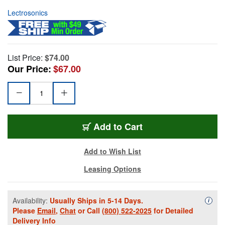
Lectrosonics
List Price:
$74.00
Our Price:
$67.00
Add to Cart
Add to Wish List
Leasing Options
Availability:
Usually Ships in 5-14 Days.
Availa
i
Please
Email
,
Chat
or Call
(800) 522-2025
for Detailed
Delivery Info