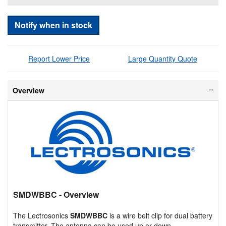
Notify when in stock
Report Lower Price
Large Quantity Quote
Overview
SMDWBBC
- Overview
The Lectrosonics
SMDWBBC
is a wire belt clip for dual battery
transmitter. The antenna can be used up or down.