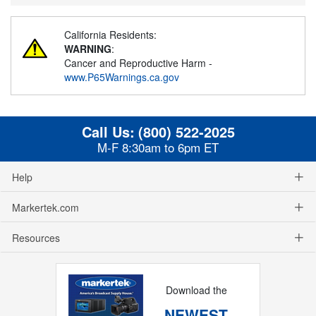
California Residents:
WARNING
:
Cancer and Reproductive Harm -
www.P65Warnings.ca.gov
Call Us:
(800) 522-2025
M-F 8:30am to 6pm ET
Help
Markertek.com
Resources
Download the
NEWEST