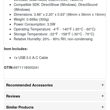
Compatible SDK: DirectShow (Windows), DirectSound
(Windows)
Dimensions: 3.86" x 2.20" x 0.63" (98mm x 56mm x 16mm)
Weight: 0.66lbs (300g)
Power Consumption: 3.5W
Operating Temperature: -4°F - 140°F (-20°C - 60°C)
Storage Temperature: -22°F - 158°F (-30°C - 70°C)
Relative Humidity: 20% - 90% RH, non-condensing
Item Includes:
1x
USB 3.0 A-C Cable
GTIN:
6971118000241
Recommended Accessories
Reviews
Similar Products