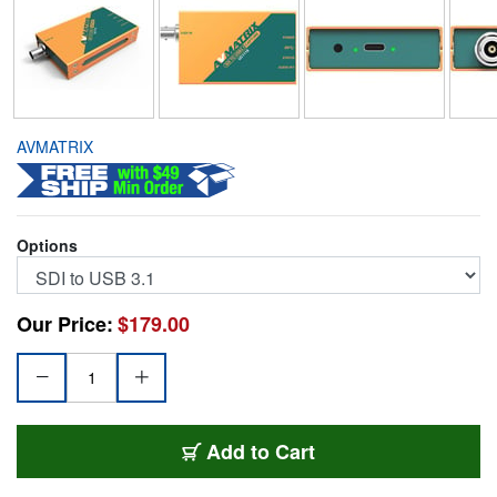
AVMATRIX
Options
Our Price:
$179.00
LIL-UC1118
Add
to Cart