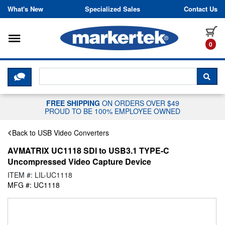
Skip to content
What's New
Specialized Sales
Contact Us
Toggle navigation
it
0
CLICK HERE TO CHAT WITH A LIV
SEA
FREE SHIPPING
ON ORDERS OVER $49
PROUD TO BE 100% EMPLOYEE OWNED
Back to USB Video Converters
AVMATRIX UC1118 SDI to USB3.1 TYPE-C
Uncompressed Video Capture Device
ITEM #: LIL-UC1118
MFG #: UC1118