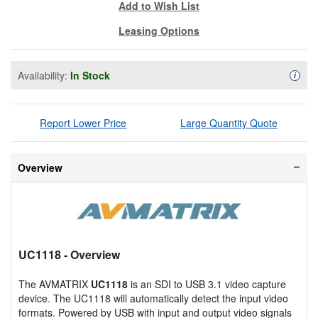
Add to Wish List
Leasing Options
Availability:
In Stock
Availa
i
Report Lower Price
Large Quantity Quote
Overview
UC1118
- Overview
The AVMATRIX
UC1118
is an SDI to USB 3.1 video capture
device. The UC1118 will automatically detect the input video
formats. Powered by USB with input and output video signals