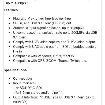
up to 1080p60.
Features:
Plug-and-Play, driver free & power free
SDI in, and USB 3.1 Gen1(USB3.0) out
Automatic input signal detection, up to 1080p60
Uncompressed transmission rate up to 200MB/s via USB
3.1 Gen1
Comply with UVC video capture and YUY2 video output
Comply with UAC audio out from SDI embedded audio or
line in
Compatible with Windows, Linux, macOS
Compatible with OBS, ZOOM, Teams, Twitch, etc.
Specifications:
Connection
Input Interface:
-
1x
SD/HD/3G-SDI
-
1x
3.5mm stereo audio (Line in)
Output Interface:
1x
USB Type C, USB 3.1 Gen1 (up to
200MB/s)