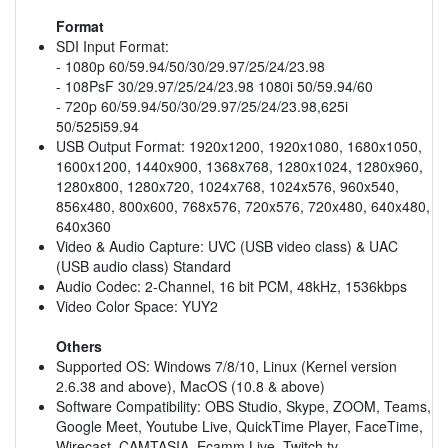
Format
SDI Input Format:
- 1080p 60/59.94/50/30/29.97/25/24/23.98
- 108PsF 30/29.97/25/24/23.98 1080i 50/59.94/60
- 720p 60/59.94/50/30/29.97/25/24/23.98,625i
50/525i59.94
USB Output Format: 1920x1200, 1920x1080, 1680x1050,
1600x1200, 1440x900, 1368x768, 1280x1024, 1280x960,
1280x800, 1280x720, 1024x768, 1024x576, 960x540,
856x480, 800x600, 768x576, 720x576, 720x480, 640x480,
640x360
Video & Audio Capture: UVC (USB video class) & UAC
(USB audio class) Standard
Audio Codec: 2-Channel, 16 bit PCM, 48kHz, 1536kbps
Video Color Space: YUY2
Others
Supported OS: Windows 7/8/10, Linux (Kernel version
2.6.38 and above), MacOS (10.8 & above)
Software Compatibility: OBS Studio, Skype, ZOOM, Teams,
Google Meet, Youtube Live, QuickTime Player, FaceTime,
Wirecast, CAMTASIA, Ecamm.Live, Twitch.tv