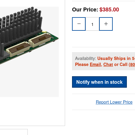
Our Price:
$385.00
Availability:
Usually Ships in 5
Please
Email
,
Chat
or Call
(8
Notify when in stock
Report Lower Price