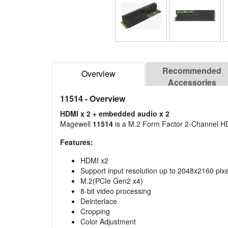
Recommended
Overview
Accessories
11514
- Overview
HDMI x 2 + embedded audio x 2
Magewell
11514
is a M.2 Form Factor 2-Channel HD
Features:
HDMI x2
Support input resolution up to 2048x2160 pixe
M.2(PCIe Gen2 x4)
8-bit video processing
Deinterlace
Cropping
Color Adjustment