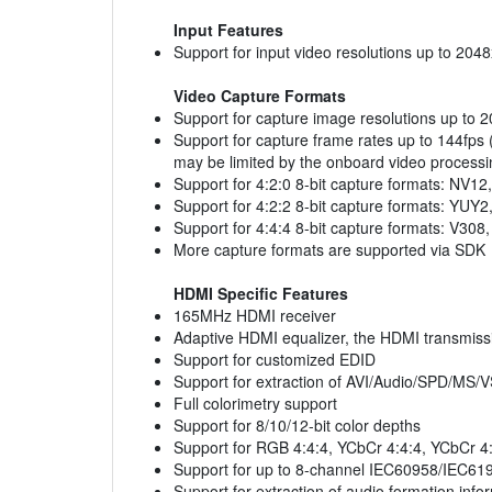
Input Features
Support for input video resolutions up to 204
Video Capture Formats
Support for capture image resolutions up to 
Support for capture frame rates up to 144fps 
may be limited by the onboard video processi
Support for 4:2:0 8-bit capture formats: NV12
Support for 4:2:2 8-bit capture formats: YU
Support for 4:4:4 8-bit capture formats: V3
More capture formats are supported via SDK
HDMI Specific Features
165MHz HDMI receiver
Adaptive HDMI equalizer, the HDMI transmiss
Support for customized EDID
Support for extraction of AVI/Audio/SPD/M
Full colorimetry support
Support for 8/10/12-bit color depths
Support for RGB 4:4:4, YCbCr 4:4:4, YCbCr 4:
Support for up to 8-channel IEC60958/IEC61
Support for extraction of audio formation info