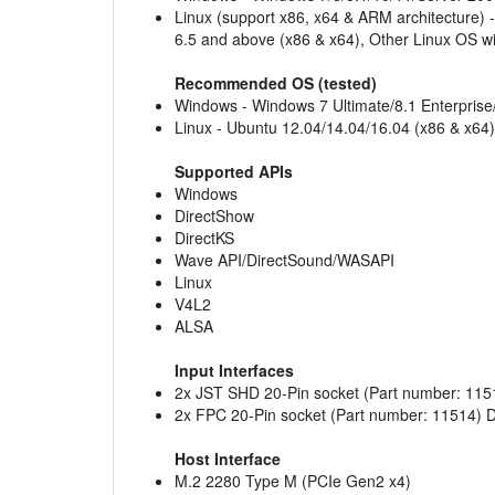
Linux (support x86, x64 & ARM architecture) 
6.5 and above (x86 & x64), Other Linux OS wi
Recommended OS (tested)
Windows - Windows 7 Ultimate/8.1 Enterpris
Linux - Ubuntu 12.04/14.04/16.04 (x86 & x64)
Supported APIs
Windows
DirectShow
DirectKS
Wave API/DirectSound/WASAPI
Linux
V4L2
ALSA
Input Interfaces
2x JST SHD 20-Pin socket (Part number: 1151
2x FPC 20-Pin socket (Part number: 11514) D
Host Interface
M.2 2280 Type M (PCIe Gen2 x4)