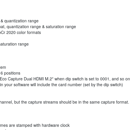
t & quantization range
mat, quantization range & saturation range
Cr 2020 color formats
saturation range
stem
6 positions
: Eco Capture Dual HDMI M.2" when dip switch is set to 0001, and so on
 your software will include the card number (set by the dip switch)
channel, but the capture streams should be in the same capture format.
ames are stamped with hardware clock