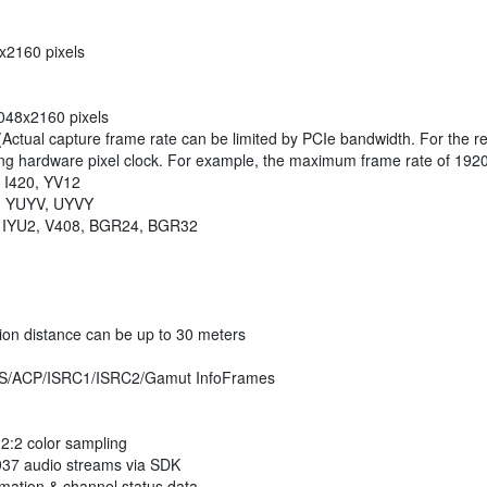
8x2160 pixels
2048x2160 pixels
(Actual capture frame rate can be limited by PCIe bandwidth. For the r
ng hardware pixel clock. For example, the maximum frame rate of 1920
, I420, YV12
Y2, YUYV, UYVY
08, IYU2, V408, BGR24, BGR32
ion distance can be up to 30 meters
S/VS/ACP/ISRC1/ISRC2/Gamut InfoFrames
2:2 color sampling
937 audio streams via SDK
rmation & channel status data