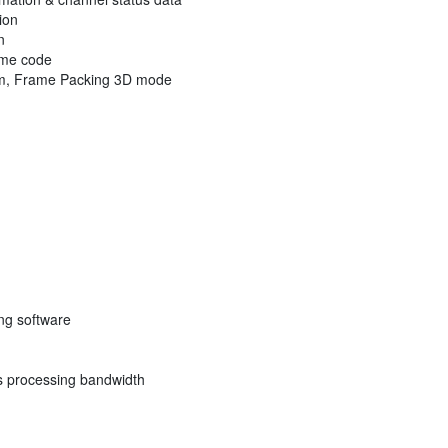
ion
n
ime code
tom, Frame Packing 3D mode
ng software
s processing bandwidth