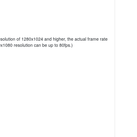
esolution of 1280x1024 and higher, the actual frame rate
x1080 resolution can be up to 80fps.)