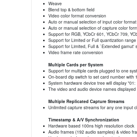
Weave
Blend top & bottom field
Video color format conversion
Auto or manual selection of input color forma
Auto or manual selection of capture color for
Support for RGB, YCbCr 601, YCbCr 709, YCb
Support for Limited or Full quantization range
Support for Limited, Full & `Extended gamut' 
Video frame rate conversion
Multiple Cards per System
Support for multiple cards plugged to one sy
On-board dip switch to set card number with 1
System hardware device tree will display "01
The video and audio device names displayed in
Multiple Replicated Capture Streams
Unlimited capture streams for any one input 
Timestamp & A/V Synchronization
Hardware based 100ns high resolution clock
Audio frames (192 audio samples) & video fr