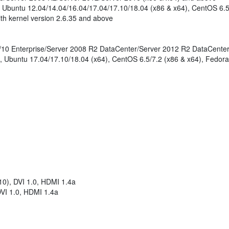
- Ubuntu 12.04/14.04/16.04/17.04/17.10/18.04 (x86 & x64), CentOS 6.5
th kernel version 2.6.35 and above
e/10 Enterprise/Server 2008 R2 DataCenter/Server 2012 R2 DataCente
, Ubuntu 17.04/17.10/18.04 (x64), CentOS 6.5/7.2 (x86 & x64), Fedora
0), DVI 1.0, HDMI 1.4a
VI 1.0, HDMI 1.4a