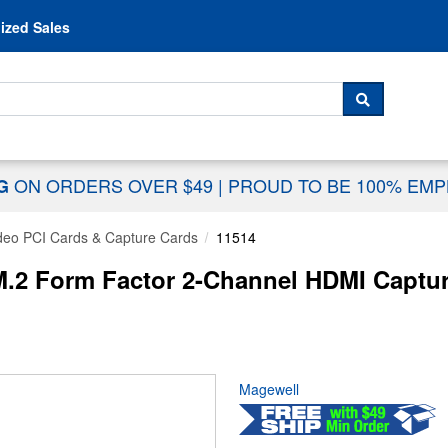
Skip to content
ized Sales
 For...
SEARCH
ON ORDERS OVER $49
|
PROUD TO BE 100% EM
NG
deo PCI Cards & Capture Cards
11514
.2 Form Factor 2-Channel HDMI Captur
Magewell