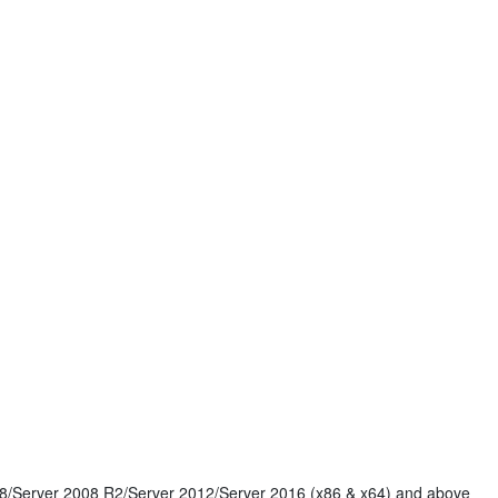
8/Server 2008 R2/Server 2012/Server 2016 (x86 & x64) and above