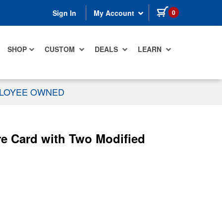
items in cart
0
Sign In
My Account
SHOP
CUSTOM
DEALS
LEARN
PLOYEE OWNED
e Card with Two Modified