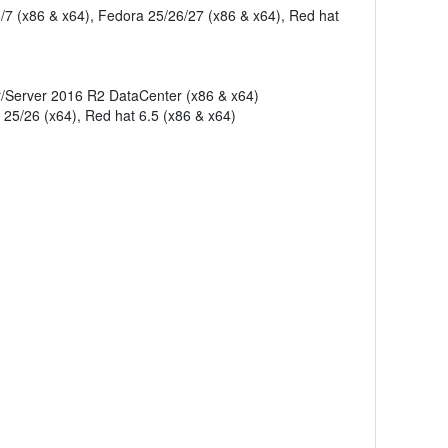
/7 (x86 & x64), Fedora 25/26/27 (x86 & x64), Red hat
r/Server 2016 R2 DataCenter (x86 & x64)
 25/26 (x64), Red hat 6.5 (x86 & x64)