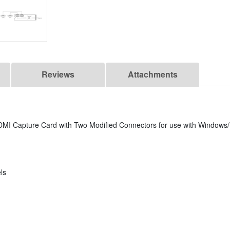
Reviews
Attachments
MI Capture Card with Two Modified Connectors for use with Windows/
ls