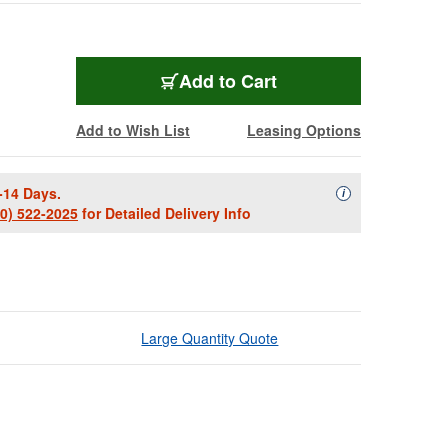
Add to Cart
Add to Wish List
Leasing Options
-14 Days.
Availability Descript
i
00) 522-2025
for Detailed Delivery Info
Large Quantity Quote