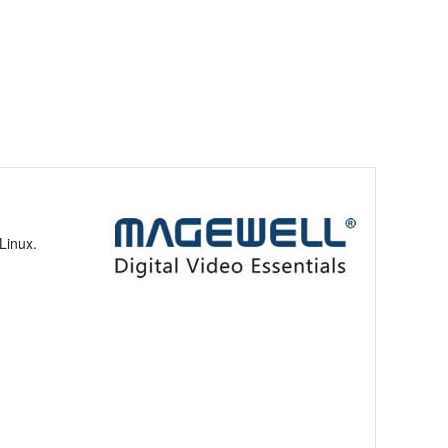
Linux.