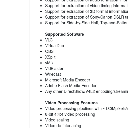
Support for extraction of video timing informat
Support for extraction of 3D format informatio
Support for extraction of Sony/Canon DSLR t
Support for Side-by-Side Half, Top-and-Bot
Supported Software
VLC
VirtualDub
OBS
XSplit
vMix
VidBlaster
Wirecast
Microsoft Media Encoder
Adobe Flash Media Encoder
Any other DirectShow/V4L2 encoding/streami
Video Processing Features
Video processing pipelines with ~180Mpixels/
8-bit 4:4:4 video processing
Video scaling
Video de-interlacing