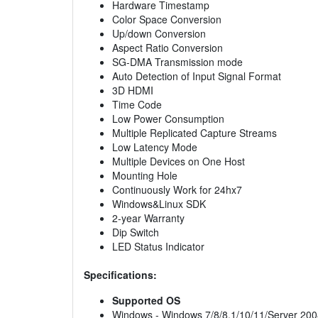
Hardware Timestamp
Color Space Conversion
Up/down Conversion
Aspect Ratio Conversion
SG-DMA Transmission mode
Auto Detection of Input Signal Format
3D HDMI
Time Code
Low Power Consumption
Multiple Replicated Capture Streams
Low Latency Mode
Multiple Devices on One Host
Mounting Hole
Continuously Work for 24hx7
Windows&Linux SDK
2-year Warranty
Dip Switch
LED Status Indicator
Specifications:
Supported OS
Windows - Windows 7/8/8.1/10/11/Server 200