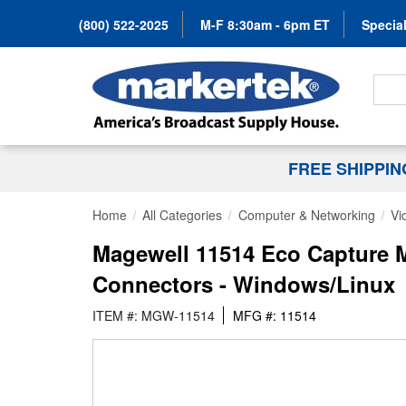
(800) 522-2025
M-F 8:30am - 6pm ET
Special
Search
FREE SHIPPI
Home
All Categories
Computer & Networking
Vi
Magewell 11514 Eco Capture M
Connectors - Windows/Linux
ITEM #: MGW-11514
MFG #: 11514